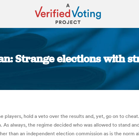
ran: Strange elections with s
You are here:
 players, hold a veto over the results and, yet, go on to cheat
Iran. As always, the regime decided who was allowed to stand an
ather than an independent election commission as is the norm al