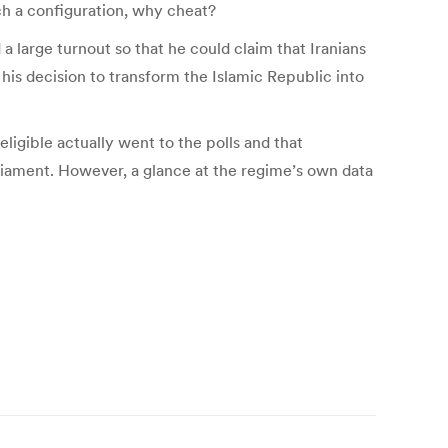
ch a configuration, why cheat?
 large turnout so that he could claim that Iranians
is decision to transform the Islamic Republic into
ligible actually went to the polls and that
rliament. However, a glance at the regime’s own data