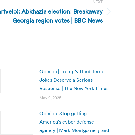
NEXT
rtvelo): Abkhazia election: Breakaway
Georgia region votes | BBC News
Opinion | Trump’s Third-Term
Jokes Deserve a Serious
Response | The New York Times
May 9, 2025
Opinion: Stop gutting
America’s cyber defense
agency | Mark Montgomery and