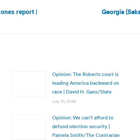
Georgia (Saka
ones report |
Next
post:
Opinion: The Roberts court is
leading America backward on
race | David H. Gans/Slate
July 10, 2026
Opinion: We can’t afford to
defund election security |
Pamela Smith/The Contrarian