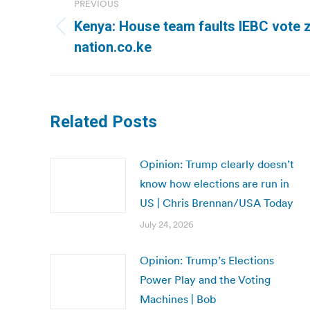
PREVIOUS
navigation
Kenya: House team faults IEBC vote z
Previous
nation.co.ke
post:
Related Posts
Opinion: Trump clearly doesn’t
know how elections are run in
US | Chris Brennan/USA Today
July 24, 2026
Opinion: Trump’s Elections
Power Play and the Voting
Machines | Bob