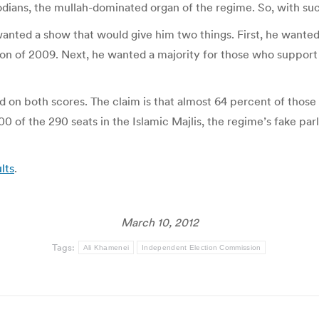
dians, the mullah-dominated organ of the regime. So, with su
ted a show that would give him two things. First, he wanted a
n of 2009. Next, he wanted a majority for those who support h
 on both scores. The claim is that almost 64 percent of those e
0 of the 290 seats in the Islamic Majlis, the regime’s fake pa
lts
.
March 10, 2012
Tags:
Ali Khamenei
Independent Election Commission