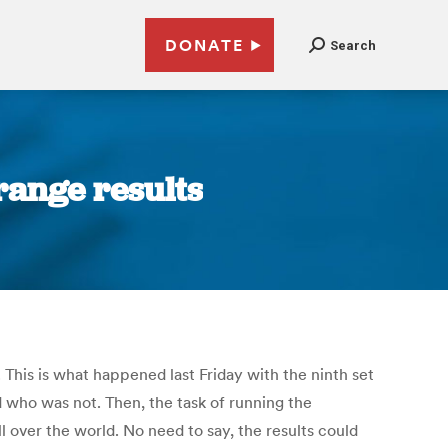
DONATE
Search
trange results
. This is what happened last Friday with the ninth set
d who was not. Then, the task of running the
l over the world. No need to say, the results could