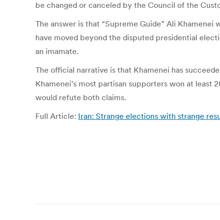
be changed or canceled by the Council of the Custo
The answer is that “Supreme Guide” Ali Khamenei wan
have moved beyond the disputed presidential electio
an imamate.
The official narrative is that Khamenei has succeeded
Khamenei’s most partisan supporters won at least 20
would refute both claims.
Full Article:
Iran: Strange elections with strange resu
Post