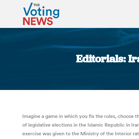
Editorials: I
Imagine a game in which you fix the rules, choose the
of legislative elections in the Islamic Republic in 
exercise was given to the Ministry of the Interior r