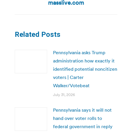
post:
masslive.com
Related Posts
Pennsylvania asks Trump
administration how exactly it
identified potential noncitizen
voters | Carter
Walker/Votebeat
July 31, 2026
Pennsylvania says it will not
hand over voter rolls to
federal government in reply