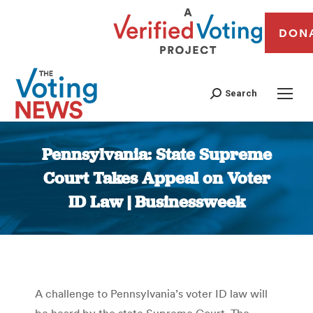
DON
Search
Pennsylvania: State Supreme
Court Takes Appeal on Voter
ID Law | Businessweek
You are here:
A challenge to Pennsylvania’s voter ID law will
be heard by the state Supreme Court. The