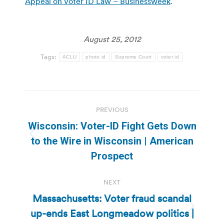
Appeal on Voter ID Law – Businessweek
.
August 25, 2012
Tags:
ACLU
photo id
Supreme Court
voter id
Post
PREVIOUS
navigation
Wisconsin: Voter-ID Fight Gets Down
Previous
to the Wire in Wisconsin | American
post:
Prospect
NEXT
Massachusetts: Voter fraud scandal
up-ends East Longmeadow politics |
Next