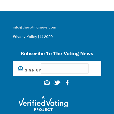
info@thevotingnews.com
Privacy Policy
| © 2020
Subscribe To The Voting News