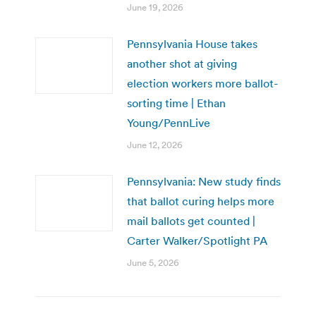
June 19, 2026
Pennsylvania House takes
another shot at giving
election workers more ballot-
sorting time | Ethan
Young/PennLive
June 12, 2026
Pennsylvania: New study finds
that ballot curing helps more
mail ballots get counted |
Carter Walker/Spotlight PA
June 5, 2026