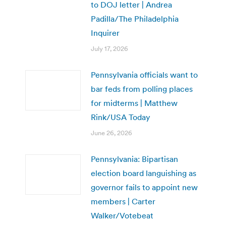
to DOJ letter | Andrea
Padilla/The Philadelphia
Inquirer
July 17, 2026
Pennsylvania officials want to
bar feds from polling places
for midterms | Matthew
Rink/USA Today
June 26, 2026
Pennsylvania: Bipartisan
election board languishing as
governor fails to appoint new
members | Carter
Walker/Votebeat