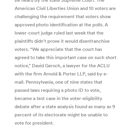
American Civil Liberties Union and 10 voters are
challenging the requirement that voters show
approved photo identification at the polls. A
lower-court judge ruled last week that the
plaintiffs didn’t prove it would disenfranchise
voters. “We appreciate that the court has
agreed to take this important case on such short
notice,” David Gersch, a lawyer for the ACLU
with the firm Arnold & Porter LLP, said by e-
mail. Pennsylvania, one of nine states that
passed laws requiring a photo ID to vote,
became a test case in the voter-eligibility
debate after a state analysis found as many as 9
percent of its electorate might be unable to
vote for president.