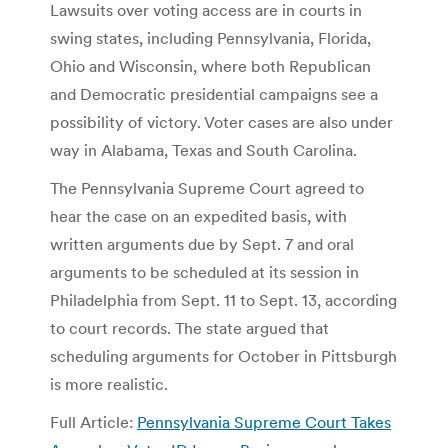
Lawsuits over voting access are in courts in
swing states, including Pennsylvania, Florida,
Ohio and Wisconsin, where both Republican
and Democratic presidential campaigns see a
possibility of victory. Voter cases are also under
way in Alabama, Texas and South Carolina.
The Pennsylvania Supreme Court agreed to
hear the case on an expedited basis, with
written arguments due by Sept. 7 and oral
arguments to be scheduled at its session in
Philadelphia from Sept. 11 to Sept. 13, according
to court records. The state argued that
scheduling arguments for October in Pittsburgh
is more realistic.
Full Article:
Pennsylvania Supreme Court Takes