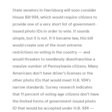
State senators in Harrisburg will soon consider
House Bill 934, which would require citizens to
provide one of a very short list of government-
issued photo IDs in order to vote. It sounds
simple, but it is not. If it became law, this bill
would create one of the most extreme
restrictions on voting in the country — and
would threaten to needlessly disenfranchise a
massive number of Pennsylvania citizens. Many
Americans don’t have driver’s licenses or the
other photo IDs that would meet H.B. 934’s
narrow standards. Survey research indicates
that 11 percent of voting-age citizens don’t have
the limited forms of government-issued photo
ID that would be accepted under H.B. 934 —