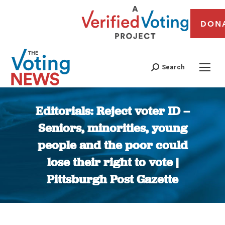
DON
Search
Editorials: Reject voter ID –
Seniors, minorities, young
people and the poor could
lose their right to vote |
Pittsburgh Post Gazette
You are here: