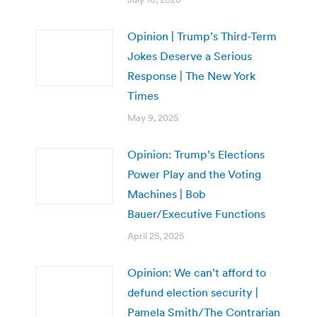
Opinion | Trump’s Third-Term
Jokes Deserve a Serious
Response | The New York
Times
May 9, 2025
Opinion: Trump’s Elections
Power Play and the Voting
Machines | Bob
Bauer/Executive Functions
April 25, 2025
Opinion: We can’t afford to
defund election security |
Pamela Smith/The Contrarian