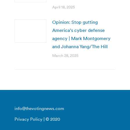
April 18, 2025
Opinion: Stop gutting
America’s cyber defense
agency | Mark Montgomery
and Johanna Yang/The Hill
March 28, 2025
info@thevotingnews.com
Privacy Policy
| © 2020