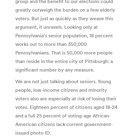
group and the benefit to our elections could
greatly outweigh the burden on a few elderly
voters. But just as quickly as they weave this
argument, it unravels. Looking only at
Pennsylvania’s senior population, 18 percent
works out to more than 350,000
Pennsylvanians. That is 50,000 more people
than reside in the entire city of Pittsburgh: a
significant number by any measure.
We are not just talking about seniors. Young
people, low-income citizens and minority
voters also are especially at risk of losing their
votes. Eighteen percent of citizens aged 18-24
and a full 25 percent of voting-age African-
American citizens lack current government-
issued photo ID.