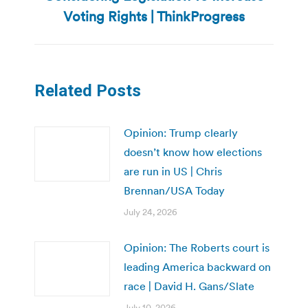
post:
Voting Rights | ThinkProgress
Related Posts
Opinion: Trump clearly
doesn’t know how elections
are run in US | Chris
Brennan/USA Today
July 24, 2026
Opinion: The Roberts court is
leading America backward on
race | David H. Gans/Slate
July 10, 2026