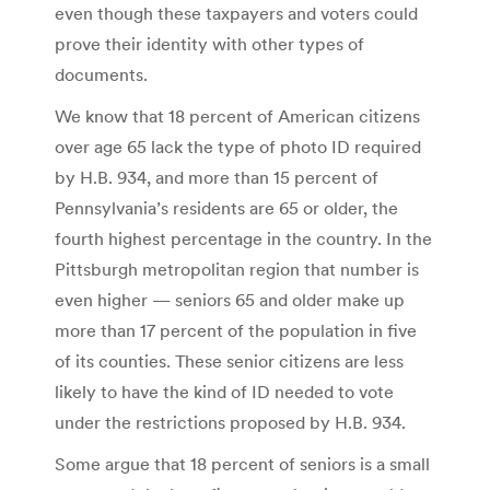
even though these taxpayers and voters could
prove their identity with other types of
documents.
We know that 18 percent of American citizens
over age 65 lack the type of photo ID required
by H.B. 934, and more than 15 percent of
Pennsylvania’s residents are 65 or older, the
fourth highest percentage in the country. In the
Pittsburgh metropolitan region that number is
even higher — seniors 65 and older make up
more than 17 percent of the population in five
of its counties. These senior citizens are less
likely to have the kind of ID needed to vote
under the restrictions proposed by H.B. 934.
Some argue that 18 percent of seniors is a small