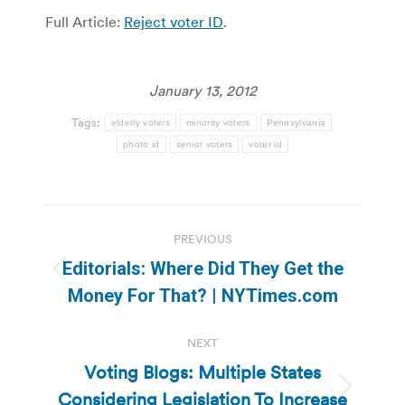
Full Article:
Reject voter ID
.
January 13, 2012
Tags:
elderly voters
minority voters
Pennsylvania
photo id
senior voters
voter id
Post
PREVIOUS
navigation
Editorials: Where Did They Get the
Previous
Money For That? | NYTimes.com
post:
NEXT
Voting Blogs: Multiple States
Considering Legislation To Increase
Next