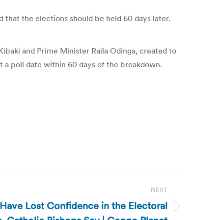
d that the elections should be held 60 days later.
 Kibaki and Prime Minister Raila Odinga, created to
t a poll date within 60 days of the breakdown.
NEXT
ave Lost Confidence in the Electoral