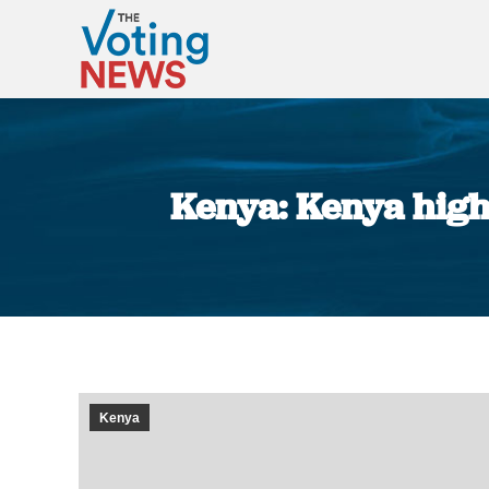
Kenya: Kenya high 
Kenya