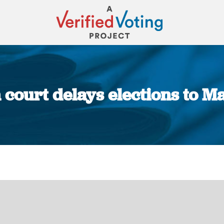
court delays elections to M
You are here: