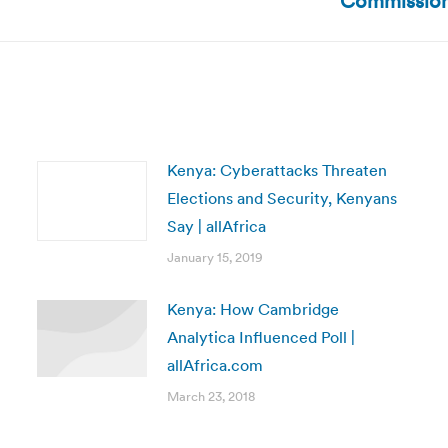
Commission,
post:
Kenya: Cyberattacks Threaten
Elections and Security, Kenyans
Say | allAfrica
January 15, 2019
Kenya: How Cambridge
Analytica Influenced Poll |
allAfrica.com
March 23, 2018