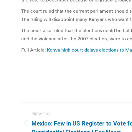
The court ruled that the current parliament should se
The ruling will disappoint many Kenyans who want to 
The court also ruled that the elections could be hel
end the violence after the 2007 election, were to c
Full Article:
Kenya high court delays elections to Ma
Post
PREVIOUS
navigation
Mexico: Few in US Register to Vote f
Previous