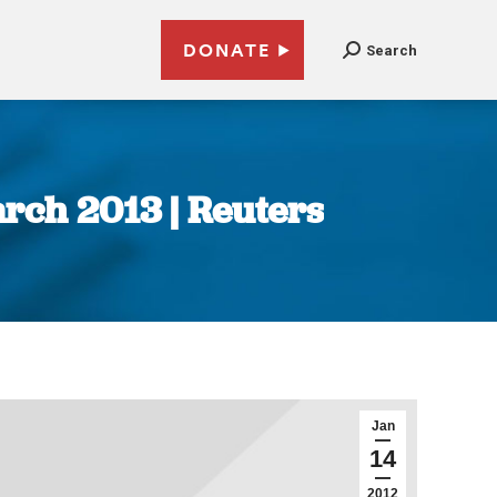
DONATE
Search
arch 2013 | Reuters
Jan
14
2012