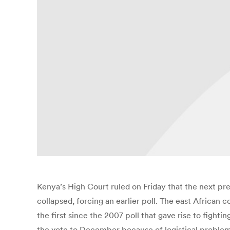
Kenya’s High Court ruled on Friday that the next pre
collapsed, forcing an earlier poll. The east African 
the first since the 2007 poll that gave rise to fig
the vote to December because of logistical problems