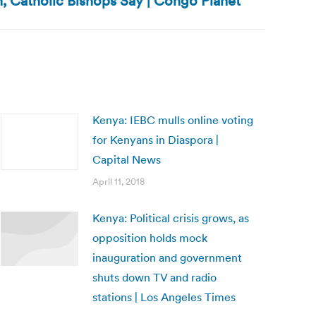
 Catholic Bishops Say | Congo Planet
Kenya: IEBC mulls online voting
for Kenyans in Diaspora |
Capital News
April 11, 2018
Kenya: Political crisis grows, as
opposition holds mock
inauguration and government
shuts down TV and radio
stations | Los Angeles Times