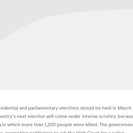
sidential and parliamentary elections should be held in March 2
country’s next election will come under intense scrutiny because
hting in which more than 1,220 people were killed. The governm
, prompting petitioners to ask the High Court for a ruling.