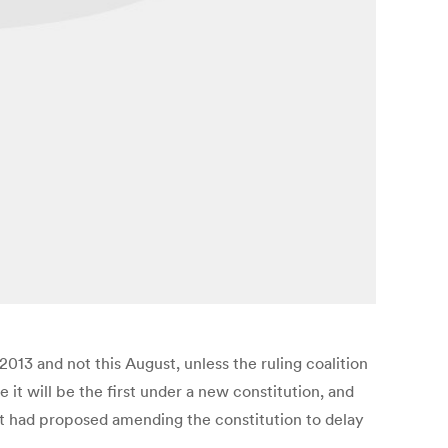
013 and not this August, unless the ruling coalition
 it will be the first under a new constitution, and
ent had proposed amending the constitution to delay