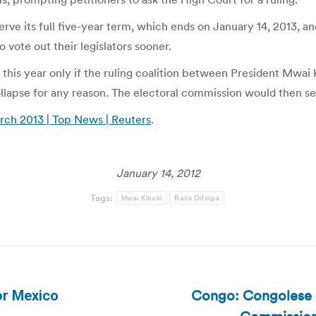
rve its full five-year term, which ends on January 14, 2013, an
vote out their legislators sooner.
d this year only if the ruling coalition between President Mwai
ollapse for any reason. The electoral commission would then se
rch 2013 | Top News | Reuters
.
January 14, 2012
Tags:
Mwai Kibaki
Raila Odinga
Congo: Congolese H
or Mexico
Next