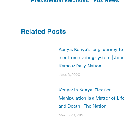
Presidential Elections | Fox News
post:
Related Posts
Kenya: Kenya’s long journey to
electronic voting system | John
Kamau/Daily Nation
June 8, 2020
Kenya: In Kenya, Election
Manipulation Is a Matter of Life
and Death | The Nation
March 29, 2018