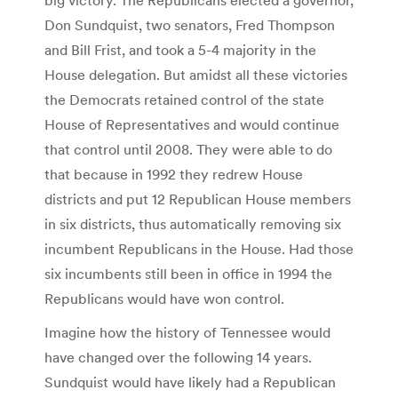
Don Sundquist, two senators, Fred Thompson
and Bill Frist, and took a 5-4 majority in the
House delegation. But amidst all these victories
the Democrats retained control of the state
House of Representatives and would continue
that control until 2008. They were able to do
that because in 1992 they redrew House
districts and put 12 Republican House members
in six districts, thus automatically removing six
incumbent Republicans in the House. Had those
six incumbents still been in office in 1994 the
Republicans would have won control.
Imagine how the history of Tennessee would
have changed over the following 14 years.
Sundquist would have likely had a Republican