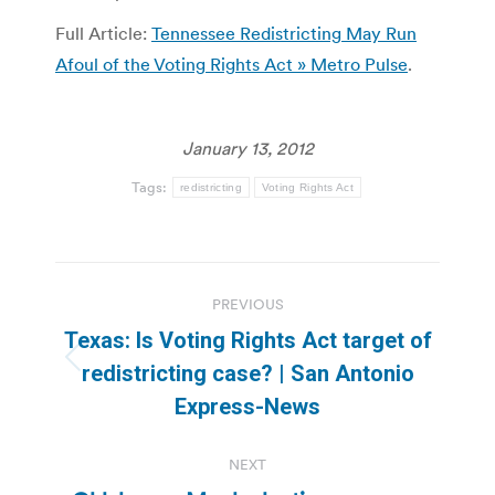
Full Article:
Tennessee Redistricting May Run
Afoul of the Voting Rights Act » Metro Pulse
.
January 13, 2012
Tags:
redistricting
Voting Rights Act
Post
PREVIOUS
navigation
Texas: Is Voting Rights Act target of
Previous
redistricting case? | San Antonio
post:
Express-News
NEXT