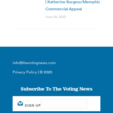
| Katherine Burgess/Memphis
Commercial Appeal
June 24, 2022
info@thevotingnews.com
Privacy Policy
| © 2020
Subscribe To The Voting News