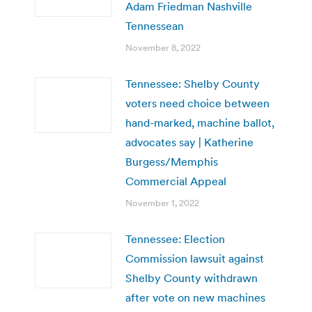
Adam Friedman Nashville
Tennessean
November 8, 2022
Tennessee: Shelby County
voters need choice between
hand-marked, machine ballot,
advocates say | Katherine
Burgess/Memphis
Commercial Appeal
November 1, 2022
Tennessee: Election
Commission lawsuit against
Shelby County withdrawn
after vote on new machines