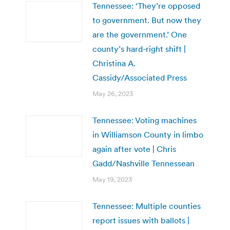
Tennessee: ‘They’re opposed
to government. But now they
are the government.’ One
county’s hard-right shift |
Christina A.
Cassidy/Associated Press
May 26, 2023
Tennessee: Voting machines
in Williamson County in limbo
again after vote | Chris
Gadd/Nashville Tennessean
May 19, 2023
Tennessee: Multiple counties
report issues with ballots |