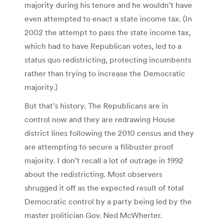
majority during his tenure and he wouldn’t have
even attempted to enact a state income tax. (In
2002 the attempt to pass the state income tax,
which had to have Republican votes, led to a
status quo redistricting, protecting incumbents
rather than trying to increase the Democratic
majority.)
But that’s history. The Republicans are in
control now and they are redrawing House
district lines following the 2010 census and they
are attempting to secure a filibuster proof
majority. I don’t recall a lot of outrage in 1992
about the redistricting. Most observers
shrugged it off as the expected result of total
Democratic control by a party being led by the
master politician Gov. Ned McWherter.