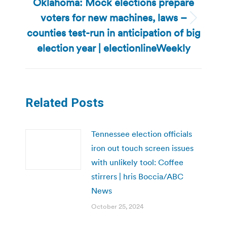
Oklahoma: Mock elections prepare
voters for new machines, laws –
Next
counties test-run in anticipation of big
post:
election year | electionlineWeekly
Related Posts
Tennessee election officials
iron out touch screen issues
with unlikely tool: Coffee
stirrers | hris Boccia/ABC
News
October 25, 2024