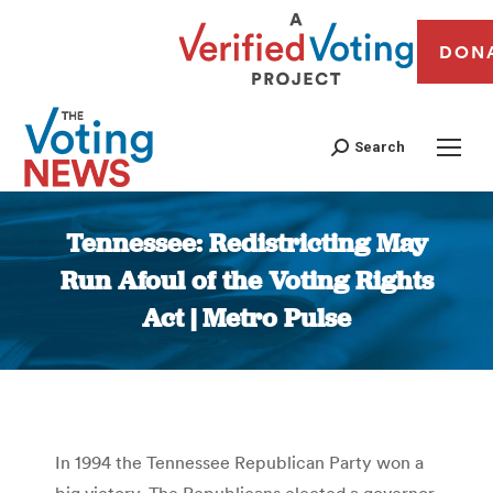
DON
Search
Tennessee: Redistricting May
Run Afoul of the Voting Rights
Act | Metro Pulse
You are here:
In 1994 the Tennessee Republican Party won a
big victory. The Republicans elected a governor,