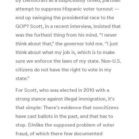
attempt to suppress Hispanic voter turnout —
end up swinging the presidential race to the
GOP? Scott, in a recent interview, insisted that
was the furthest thing from his mind. “I never
think about that,” the governor told me. “I just
think about what my job is, which is to make
sure we enforce the laws of my state. Non-U.S.
citizens do not have the right to vote in my
state.”
For Scott, who was elected in 2010 with a
strong stance against illegal immigration, it’s
that simple: There’s evidence that noncitizens
have cast ballots in the past, and that has to
stop. (Unlike the supposed problem of voter
fraud, of which there few documented