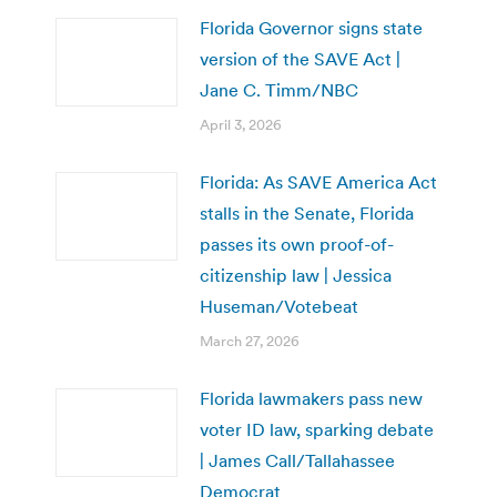
Florida Governor signs state
version of the SAVE Act |
Jane C. Timm/NBC
April 3, 2026
Florida: As SAVE America Act
stalls in the Senate, Florida
passes its own proof-of-
citizenship law | Jessica
Huseman/Votebeat
March 27, 2026
Florida lawmakers pass new
voter ID law, sparking debate
| James Call/Tallahassee
Democrat