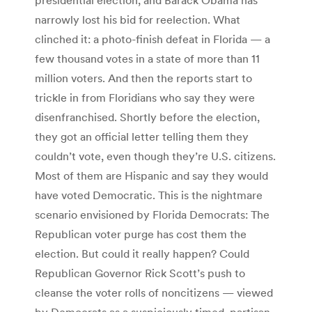
narrowly lost his bid for reelection. What
clinched it: a photo-finish defeat in Florida — a
few thousand votes in a state of more than 11
million voters. And then the reports start to
trickle in from Floridians who say they were
disenfranchised. Shortly before the election,
they got an official letter telling them they
couldn’t vote, even though they’re U.S. citizens.
Most of them are Hispanic and say they would
have voted Democratic. This is the nightmare
scenario envisioned by Florida Democrats: The
Republican voter purge has cost them the
election. But could it really happen? Could
Republican Governor Rick Scott’s push to
cleanse the voter rolls of noncitizens — viewed
by Democrats as a suspiciously timed, partisan