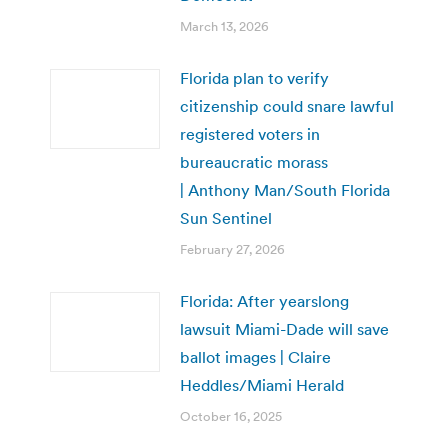
March 13, 2026
Florida plan to verify
citizenship could snare lawful
registered voters in
bureaucratic morass
| Anthony Man/South Florida
Sun Sentinel
February 27, 2026
Florida: After yearslong
lawsuit Miami-Dade will save
ballot images | Claire
Heddles/Miami Herald
October 16, 2025