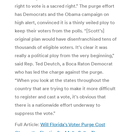
right to vote is a sacred right.” The purge effort
has Democrats and the Obama campaign on
high alert, convinced it is a thinly veiled ploy to
keep their voters from the polls. “[Scott’s]
original plan would have disenfranchised tens of
thousands of eligible voters. It’s clear it was
really a political ploy from the very beginning,”
said Rep. Ted Deutch, a Boca Raton Democrat
who has led the charge against the purge.
“When you look at the states throughout the
country that are trying to make it more difficult
to register and cast a vote, it’s obvious that
there is a nationwide effort underway to
suppress the vote.”
Full Article:
Will Florida’s Voter Purge Cost