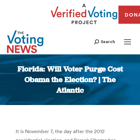
DON
Search
Florida: Will Voter Purge Cost
Obama the Election? | The
Atlantic
You are here:
It is November 7, the day after the 2012
presidential election, and Barack Obama has