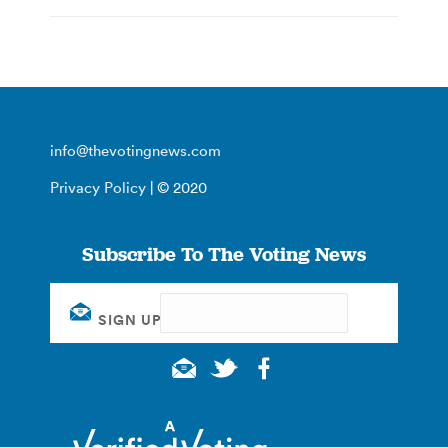
info@thevotingnews.com
Privacy Policy
| © 2020
Subscribe To The Voting News