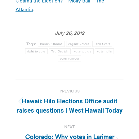
Obama the Election? – Molly Ball – The
Atlantic
.
July 26, 2012
Tags:
Barack Obama
eligible voters
Rick Scott
right to vote
Ted Deutch
voter purge
voter rolls
voter turnout
Post
PREVIOUS
navigation
Hawaii: Hilo Elections Office audit
Previous
raises questions | West Hawaii Today
post:
NEXT
Colorado: Why votes in Larimer