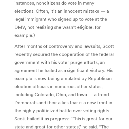
instances, noncitizens do vote in many
elections. Often, it’s an innocent mistake — a
legal immigrant who signed up to vote at the
DMV, not realizing she wasn’t eligible, for
example.)
After months of controversy and lawsuits, Scott
recently secured the cooperation of the federal
government with his voter purge efforts, an
agreement he hailed as a significant victory. His
example is now being emulated by Republican
election officials in numerous other states,
including Colorado, Ohio, and Iowa — a trend
Democrats and their allies fear is a new front in
the highly politicized battle over voting rights.
Scott hailed it as progress: “This is great for our
state and great for other states,” he said. “The