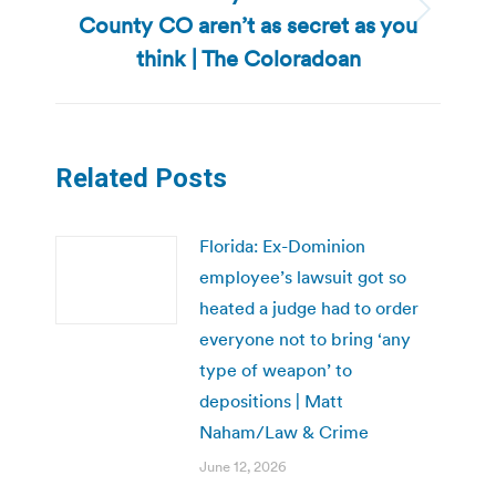
County CO aren’t as secret as you
Next
post:
think | The Coloradoan
Related Posts
Florida: Ex-Dominion
employee’s lawsuit got so
heated a judge had to order
everyone not to bring ‘any
type of weapon’ to
depositions | Matt
Naham/Law & Crime
June 12, 2026