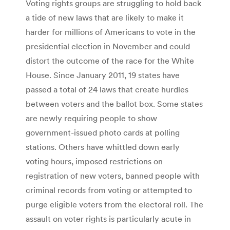
Voting rights groups are struggling to hold back
a tide of new laws that are likely to make it
harder for millions of Americans to vote in the
presidential election in November and could
distort the outcome of the race for the White
House. Since January 2011, 19 states have
passed a total of 24 laws that create hurdles
between voters and the ballot box. Some states
are newly requiring people to show
government-issued photo cards at polling
stations. Others have whittled down early
voting hours, imposed restrictions on
registration of new voters, banned people with
criminal records from voting or attempted to
purge eligible voters from the electoral roll. The
assault on voter rights is particularly acute in