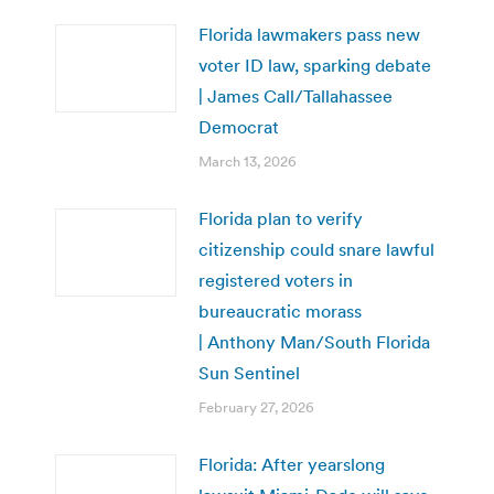
Florida lawmakers pass new
voter ID law, sparking debate
| James Call/Tallahassee
Democrat
March 13, 2026
Florida plan to verify
citizenship could snare lawful
registered voters in
bureaucratic morass
| Anthony Man/South Florida
Sun Sentinel
February 27, 2026
Florida: After yearslong