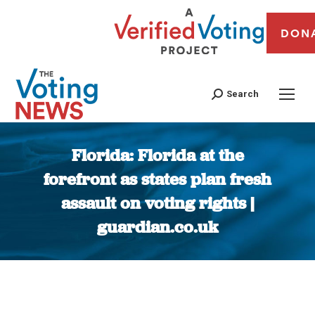
DON
Search
Florida: Florida at the
forefront as states plan fresh
assault on voting rights |
guardian.co.uk
You are here: