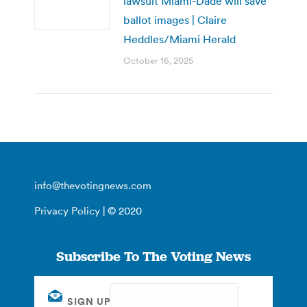
lawsuit Miami-Dade will save
ballot images | Claire
Heddles/Miami Herald
October 16, 2025
info@thevotingnews.com
Privacy Policy
| © 2020
Subscribe To The Voting News