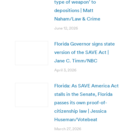
type of weapon’ to
depositions | Matt
Naham/Law & Crime
June 12, 2026
Florida Governor signs state
version of the SAVE Act |
Jane C. Timm/NBC
April 3, 2026
Florida: As SAVE America Act
stalls in the Senate, Florida
passes its own proof-of-
citizenship law | Jessica
Huseman/Votebeat
March 27, 2026