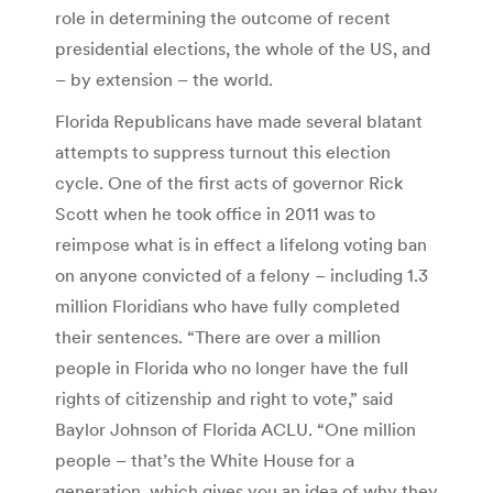
role in determining the outcome of recent
presidential elections, the whole of the US, and
– by extension – the world.
Florida Republicans have made several blatant
attempts to suppress turnout this election
cycle. One of the first acts of governor Rick
Scott when he took office in 2011 was to
reimpose what is in effect a lifelong voting ban
on anyone convicted of a felony – including 1.3
million Floridians who have fully completed
their sentences. “There are over a million
people in Florida who no longer have the full
rights of citizenship and right to vote,” said
Baylor Johnson of Florida ACLU. “One million
people – that’s the White House for a
generation, which gives you an idea of why they