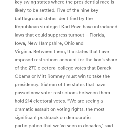
key swing states where the presidential race is
likely to be settled. Five of the nine key
battleground states identified by the
Republican strategist Karl Rove have introduced
laws that could suppress turnout – Florida,
Iowa, New Hampshire, Ohio and
Virginia. Between them, the states that have
imposed restrictions account for the lion’s share
of the 270 electoral college votes that Barack
Obama or Mitt Romney must win to take the
presidency. Sixteen of the states that have
passed new voter restrictions between them
hold 214 electoral votes. “We are seeing a
dramatic assault on voting rights, the most
significant pushback on democratic
participation that we’ve seen in decades,” said