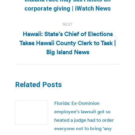
post:
corporate giving | iWatch News
NEXT
Hawaii: State’s Chief of Elections
Takes Hawaii County Clerk to Task |
Next
post:
Big Island News
Related Posts
Florida: Ex-Dominion
employee’s lawsuit got so
heated a judge had to order
everyone not to bring ‘any