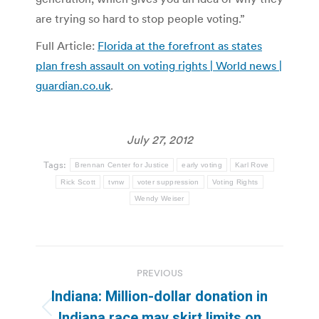
are trying so hard to stop people voting.”
Full Article:
Florida at the forefront as states
plan fresh assault on voting rights | World news |
guardian.co.uk
.
July 27, 2012
Tags:
Brennan Center for Justice
early voting
Karl Rove
Rick Scott
tvnw
voter suppression
Voting Rights
Wendy Weiser
Post
PREVIOUS
navigation
Indiana: Million-dollar donation in
Previous
Indiana race may skirt limits on