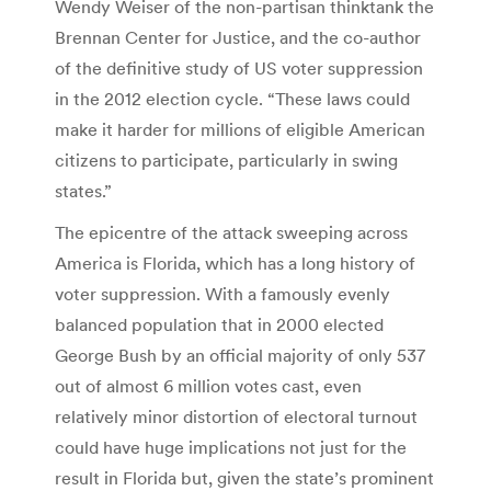
Wendy Weiser of the non-partisan thinktank the
Brennan Center for Justice, and the co-author
of the definitive study of US voter suppression
in the 2012 election cycle. “These laws could
make it harder for millions of eligible American
citizens to participate, particularly in swing
states.”
The epicentre of the attack sweeping across
America is Florida, which has a long history of
voter suppression. With a famously evenly
balanced population that in 2000 elected
George Bush by an official majority of only 537
out of almost 6 million votes cast, even
relatively minor distortion of electoral turnout
could have huge implications not just for the
result in Florida but, given the state’s prominent