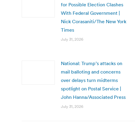
for Possible Election Clashes
With Federal Government |
Nick Corasaniti/The New York
Times
July 31, 2026
National: Trump’s attacks on
mail balloting and concerns
over delays turn midterms
spotlight on Postal Service |
John Hanna/Associated Press
July 31, 2026