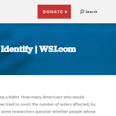
DONATE
Search
o Identify | WSJ.com
sting a ballot. How many Americans who would
ve tried to count the number of voters affected, by
and some researchers question whether people whose