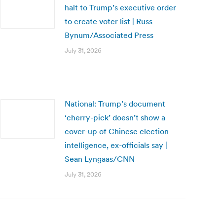
halt to Trump’s executive order
to create voter list | Russ
Bynum/Associated Press
July 31, 2026
National: Trump’s document
‘cherry-pick’ doesn’t show a
cover-up of Chinese election
intelligence, ex-officials say |
Sean Lyngaas/CNN
July 31, 2026