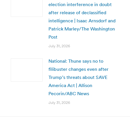
election interference in doubt
after release of declassified
intelligence | Isaac Arnsdorf and
Patrick Marley/The Washington
Post
July 31, 2026
National: Thune says no to
filibuster changes even after
Trump’s threats about SAVE
America Act | Allison
Pecorin/ABC News
July 31, 2026