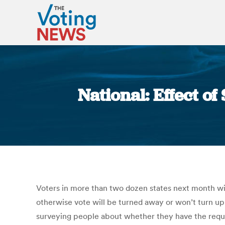
National: Effect of
Voters in more than two dozen states next month wi
otherwise vote will be turned away or won’t turn up
surveying people about whether they have the requi