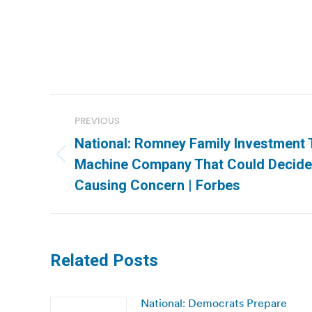
Post
PREVIOUS
navigation
National: Romney Family Investment 
Previous
Machine Company That Could Decide 
post:
Causing Concern | Forbes
Related Posts
National: Democrats Prepare