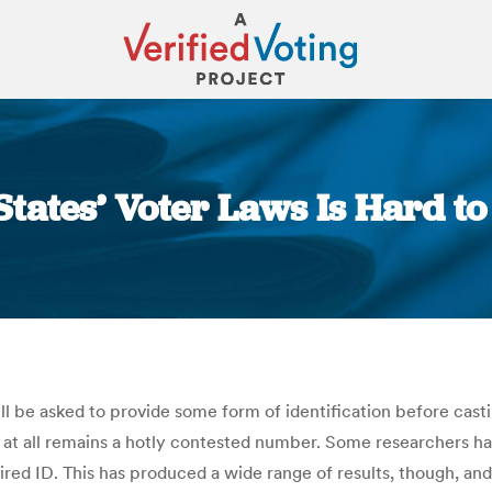
 States’ Voter Laws Is Hard t
You are here:
ll be asked to provide some form of identification before ca
 at all remains a hotly contested number. Some researchers ha
red ID. This has produced a wide range of results, though, 