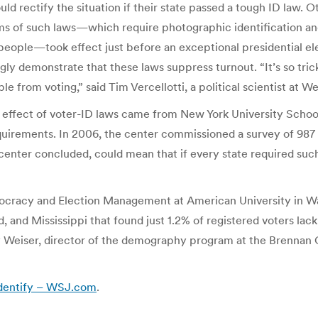
uld rectify the situation if their state passed a tough ID law. 
orms of such laws—which require photographic identification a
eople—took effect just before an exceptional presidential elect
gly demonstrate that these laws suppress turnout. “It’s so tric
e from voting,” said Tim Vercellotti, a political scientist at 
he effect of voter-ID laws came from New York University Scho
equirements. In 2006, the center commissioned a survey of 987
center concluded, could mean that if every state required such
mocracy and Election Management at American University in Was
and Mississippi that found just 1.2% of registered voters lack
eiser, director of the demography program at the Brennan Cent
 Identify – WSJ.com
.