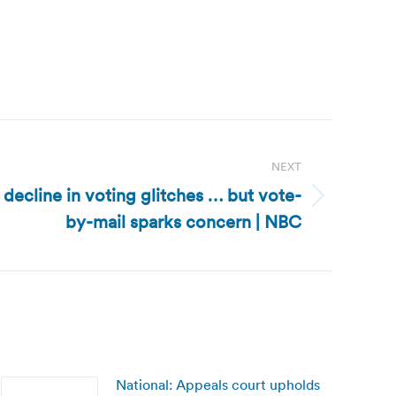
NEXT
 decline in voting glitches … but vote-
by-mail sparks concern | NBC
National: Appeals court upholds