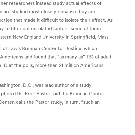
Other researchers instead study actual effects of
nd are studied most closely because they are
ion that made it difficult to isolate their effect. As
ky to filter out unrelated factors, some of them
Western New England University in Springfield, Mass.
ol of Law’s Brennan Center for Justice, which
 Americans and found that “as many as” 11% of adult
 ID at the polls, more than 21 million Americans
hington, D.C., was lead author of a study
 photo IDs. Prof. Pastor said the Brennan Center
er, calls the Pastor study, in turn, “such an