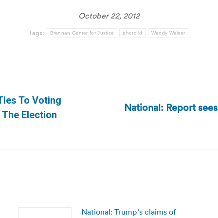
October 22, 2012
Tags:
Brennan Center for Justice
photo id
Wendy Weiser
Ties To Voting
National: Report sees
Next
The Election
post:
National: Trump’s claims of