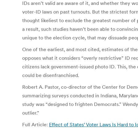
IDs aren’t valid are aware of it, and whether they wo
voter-ID laws on past turnouts. But the strictest f
thought likeliest to exclude the greatest number of p
a result, such studies haven’t been able to convincin
unique to the election cycle, that may dissuade peopl
One of the earliest, and most cited, estimates of t
opposes what it considers “overly restrictive” ID r
citizens lack government-issued photo ID. This, the 
could be disenfranchised.
Robert A. Pastor, co-director of the Center for De
summarizing surveys conducted in Indiana, Maryland, 
study was “designed to frighten Democrats.” Wendy W
outlier.”
Full Article:
Effect of States’ Voter Laws Is Hard to