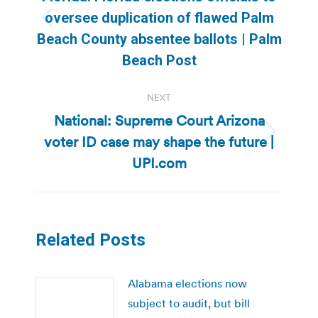
oversee duplication of flawed Palm
Previous
Beach County absentee ballots | Palm
post:
Beach Post
NEXT
National: Supreme Court Arizona
voter ID case may shape the future |
Next
post:
UPI.com
Related Posts
Alabama elections now
subject to audit, but bill