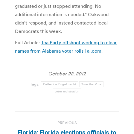
graduated or just stopped attending. No
additional information is needed.” Oakwood
didn’t respond, and instead contacted local
Democrats this week.
Full Article:
Tea Party offshoot working to clear
names from Alabama voter rolls | al.com
.
October 22, 2012
Tags:
Catherine Engelbrecht
True the Vote
voter registration
Post
PREVIOUS
navigation
Florida: Florida elections officials to