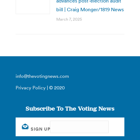
advances post-election audit
bill | Craig Monger/1819 News
March 7, 2025
info@thevotingnews.com
Privacy Policy
| © 2020
Subscribe To The Voting News