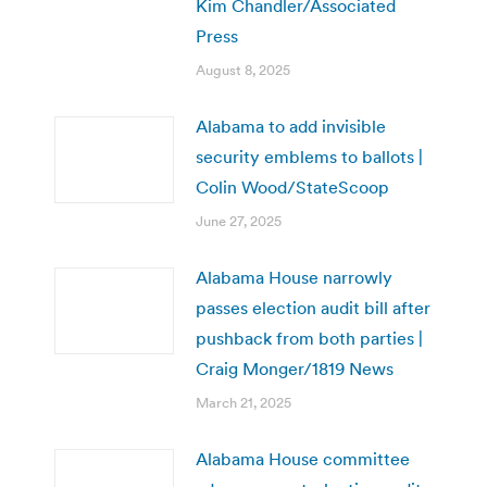
Kim Chandler/Associated
Press
August 8, 2025
Alabama to add invisible
security emblems to ballots |
Colin Wood/StateScoop
June 27, 2025
Alabama House narrowly
passes election audit bill after
pushback from both parties |
Craig Monger/1819 News
March 21, 2025
Alabama House committee