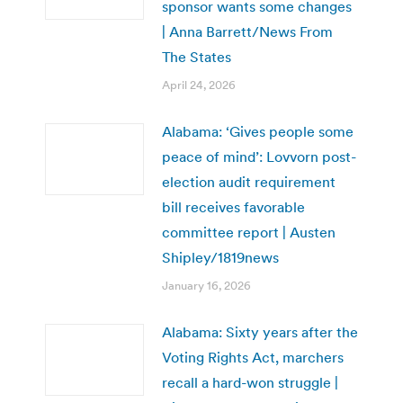
sponsor wants some changes
| Anna Barrett/News From
The States
April 24, 2026
Alabama: ‘Gives people some
peace of mind’: Lovvorn post-
election audit requirement
bill receives favorable
committee report | Austen
Shipley/1819news
January 16, 2026
Alabama: Sixty years after the
Voting Rights Act, marchers
recall a hard-won struggle |