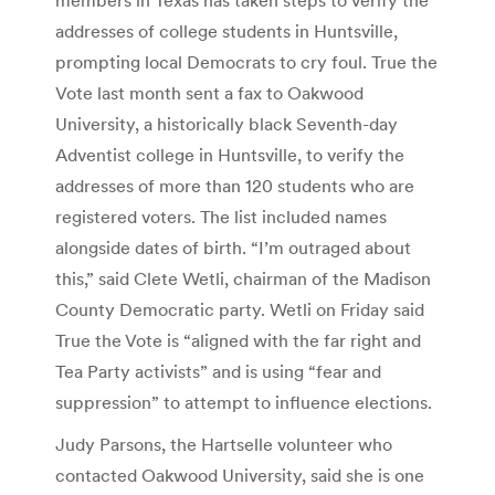
addresses of college students in Huntsville,
prompting local Democrats to cry foul. True the
Vote last month sent a fax to Oakwood
University, a historically black Seventh-day
Adventist college in Huntsville, to verify the
addresses of more than 120 students who are
registered voters. The list included names
alongside dates of birth. “I’m outraged about
this,” said Clete Wetli, chairman of the Madison
County Democratic party. Wetli on Friday said
True the Vote is “aligned with the far right and
Tea Party activists” and is using “fear and
suppression” to attempt to influence elections.
Judy Parsons, the Hartselle volunteer who
contacted Oakwood University, said she is one