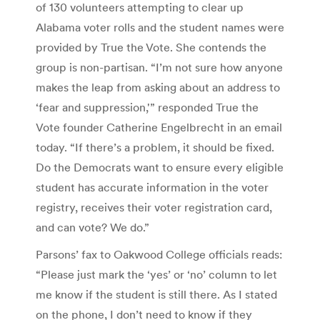
of 130 volunteers attempting to clear up
Alabama voter rolls and the student names were
provided by True the Vote. She contends the
group is non-partisan. “I’m not sure how anyone
makes the leap from asking about an address to
‘fear and suppression,'” responded True the
Vote founder Catherine Engelbrecht in an email
today. “If there’s a problem, it should be fixed.
Do the Democrats want to ensure every eligible
student has accurate information in the voter
registry, receives their voter registration card,
and can vote? We do.”
Parsons’ fax to Oakwood College officials reads:
“Please just mark the ‘yes’ or ‘no’ column to let
me know if the student is still there. As I stated
on the phone, I don’t need to know if they