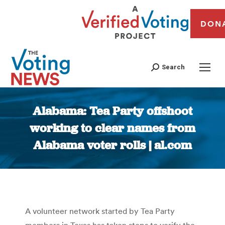
DON
Search
Alabama: Tea Party offshoot
working to clear names from
Alabama voter rolls | al.com
You are here:
A volunteer network started by Tea Party
members in Texas has taken steps to verify the