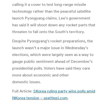
calling it a cover to test long-range missile
technology rather than the peaceful satellite
launch Pyongyang claims. Lee’s government
has said it will shoot down any rocket parts that
threaten to fall onto the South’s territory.
Despite Pyongyang’s rocket preparations, the
launch wasn’t a major issue in Wednesday’s
elections, which were largely seen as a way to
gauge public sentiment ahead of December’s
presidential polls. Voters have said they care
more about economic and other
domestic issues.
Full Article:
SKorea ruling party wins polls amid
NKorea tension – seattlepi.com
.