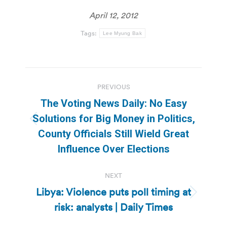
April 12, 2012
Tags:
Lee Myung Bak
Post
PREVIOUS
navigation
The Voting News Daily: No Easy
Solutions for Big Money in Politics,
Previous
County Officials Still Wield Great
post:
Influence Over Elections
NEXT
Libya: Violence puts poll timing at
Next
risk: analysts | Daily Times
post: