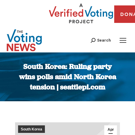
DON
Search
South Korea: Ruling party
wins polls amid North Korea
tension | seattlepi.com
You are here:
South Korea
Apr