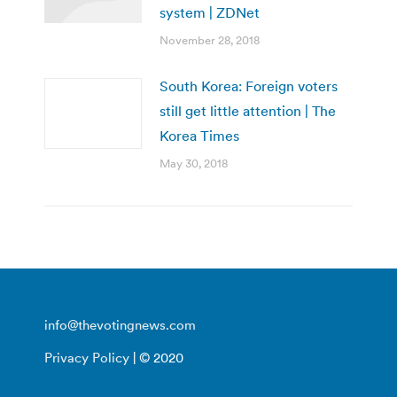
system | ZDNet
November 28, 2018
South Korea: Foreign voters
still get little attention | The
Korea Times
May 30, 2018
info@thevotingnews.com
Privacy Policy
| © 2020