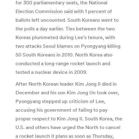
for 300 parliamentary seats, the National
Election Commission said with 1 percent of
ballots left uncounted. South Koreans went to
the polls a day earlier. Ties between the two
Koreas plummeted during Lee’s tenure, with
two attacks Seoul blames on Pyongyang killing
50 South Koreans in 2010. North Korea also
conducted a long-range rocket launch and
tested a nuclear device in 2009.
After North Korean leader Kim Jong Il died in
December and his son Kim Jong Un took over,
Pyongyang stepped up criticism of Lee,
accusing his government of failing to pay
proper respect to Kim Jong Il. South Korea, the
U.S. and others have urged the North to cancel
a rocket launch it plans as soon as Thursday,