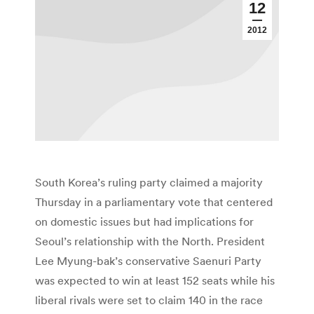
12
2012
South Korea’s ruling party claimed a majority
Thursday in a parliamentary vote that centered
on domestic issues but had implications for
Seoul’s relationship with the North. President
Lee Myung-bak’s conservative Saenuri Party
was expected to win at least 152 seats while his
liberal rivals were set to claim 140 in the race