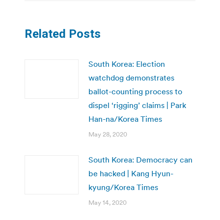
Related Posts
South Korea: Election
watchdog demonstrates
ballot-counting process to
dispel ‘rigging’ claims | Park
Han-na/Korea Times
May 28, 2020
South Korea: Democracy can
be hacked | Kang Hyun-
kyung/Korea Times
May 14, 2020