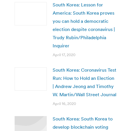
South Korea: Lesson for
America: South Korea proves
you can hold a democratic
election despite coronavirus |
Trudy Rubin/Philadelphia
Inquirer
April 17, 2020
South Korea: Coronavirus Test
Run: How to Hold an Election
| Andrew Jeong and Timothy
W. Martin/Wall Street Journal
April 16, 2020
South Korea: ​South Korea to
develop blockchain voting