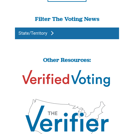
Filter The Voting News
State/Territory
Other Resources: