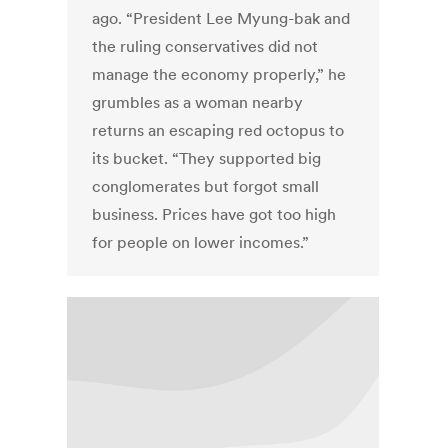
ago. “President Lee Myung-bak and
the ruling conservatives did not
manage the economy properly,” he
grumbles as a woman nearby
returns an escaping red octopus to
its bucket. “They supported big
conglomerates but forgot small
business. Prices have got too high
for people on lower incomes.”