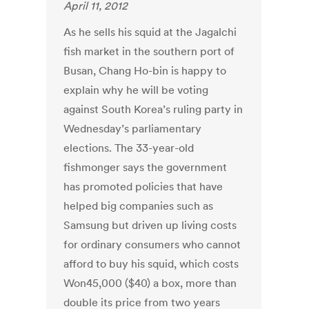
April 11, 2012
As he sells his squid at the Jagalchi
fish market in the southern port of
Busan, Chang Ho-bin is happy to
explain why he will be voting
against South Korea’s ruling party in
Wednesday’s parliamentary
elections. The 33-year-old
fishmonger says the government
has promoted policies that have
helped big companies such as
Samsung but driven up living costs
for ordinary consumers who cannot
afford to buy his squid, which costs
Won45,000 ($40) a box, more than
double its price from two years