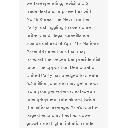
welfare spending, revisit a U.S.
trade deal and improve ties with
North Korea. The New Frontier
Party is struggling to overcome
bribery and illegal surveillance
scandals ahead of April 11’s National
Assembly elections that may
forecast the December presidential
race. The opposition Democratic
United Party has pledged to create
3.3 million jobs and may get a boost
from younger voters who face an
unemployment rate almost twice
the national average. Asia’s fourth-
largest economy has had slower
growth and higher inflation under