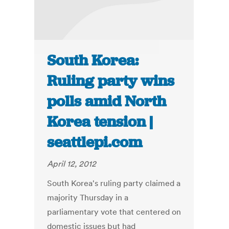
South Korea:
Ruling party wins
polls amid North
Korea tension |
seattlepi.com
April 12, 2012
South Korea's ruling party claimed a
majority Thursday in a
parliamentary vote that centered on
domestic issues but had