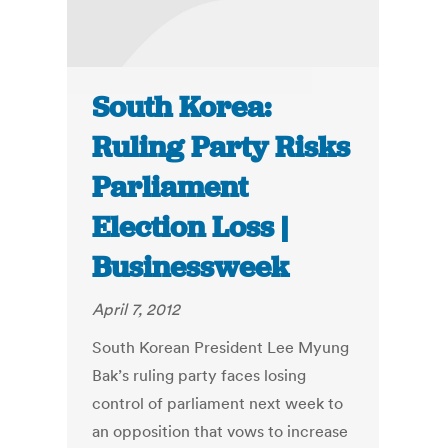
South Korea:
Ruling Party Risks
Parliament
Election Loss |
Businessweek
April 7, 2012
South Korean President Lee Myung
Bak’s ruling party faces losing
control of parliament next week to
an opposition that vows to increase