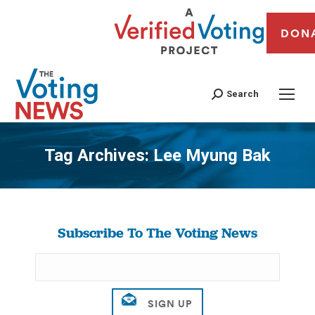
DON
Search
Tag Archives:
Lee Myung Bak
You are here:
Subscribe To The Voting News