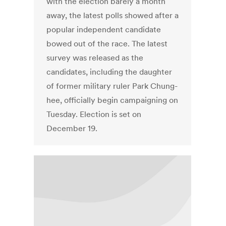
with the election barely a month
away, the latest polls showed after a
popular independent candidate
bowed out of the race. The latest
survey was released as the
candidates, including the daughter
of former military ruler Park Chung-
hee, officially begin campaigning on
Tuesday. Election is set on
December 19.