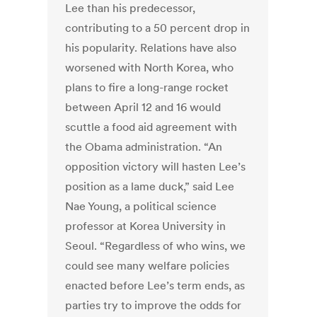
Lee than his predecessor,
contributing to a 50 percent drop in
his popularity. Relations have also
worsened with North Korea, who
plans to fire a long-range rocket
between April 12 and 16 would
scuttle a food aid agreement with
the Obama administration. “An
opposition victory will hasten Lee’s
position as a lame duck,” said Lee
Nae Young, a political science
professor at Korea University in
Seoul. “Regardless of who wins, we
could see many welfare policies
enacted before Lee’s term ends, as
parties try to improve the odds for