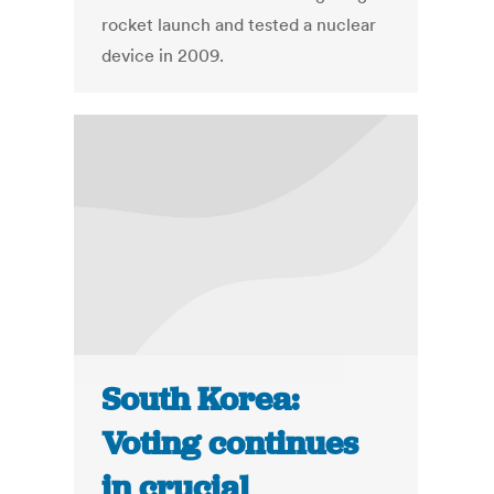
rocket launch and tested a nuclear
device in 2009.
South Korea:
Voting continues
in crucial