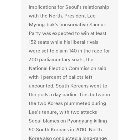
implications for Seoul's relationship
with the North. President Lee
Myung-bak's conservative Saenuri
Party was expected to win at least
152 seats while his liberal rivals
were set to claim 140 in the race for
300 parliamentary seats, the
National Election Commission said
with 1 percent of ballots left
uncounted. South Koreans went to
the polls a day earlier. Ties between
the two Koreas plummeted during
Lee's tenure, with two attacks
Seoul blames on Pyongyang killing
50 South Koreans in 2010. North
Korea also conducted a long-range