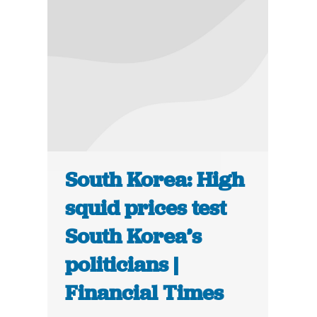
South Korea: High
squid prices test
South Korea’s
politicians |
Financial Times