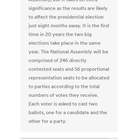
significance as the results are likely
to affect the presidential election
just eight months away. It is the first
time in 20 years the two big
elections take place in the same
year. The National Assembly will be
comprised of 246 directly
contested seats and 56 proportional
representation seats to be allocated
to parties according to the total
numbers of votes they receive.
Each voter is asked to cast two
ballots, one for a candidate and the
other for a party.