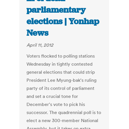
parliamentary
elections | Yonhap
News
April 11, 2012
Voters flocked to polling stations
Wednesday in tightly contested
general elections that could strip
President Lee Myung-bak's ruling
party of its control of parliament
and set a crucial tone for
December's vote to pick his
successor. The quadrennial poll is to
elect a new 300-member National
Assembly, but it takes on extra