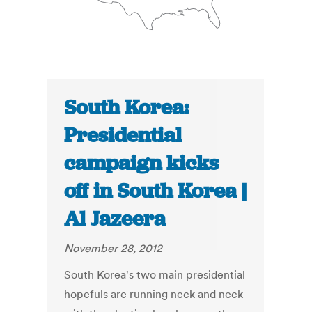
South Korea:
Presidential
campaign kicks
off in South Korea |
Al Jazeera
November 28, 2012
South Korea's two main presidential
hopefuls are running neck and neck