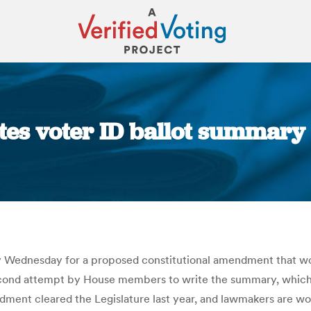
tes voter ID ballot summary
You are here:
Wednesday for a proposed constitutional amendment that woul
econd attempt by House members to write the summary, which 
ment cleared the Legislature last year, and lawmakers are work