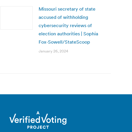
Missouri secretary of state
accused of withholding
cybersecurity reviews of
election authorities | Sophia
Fox-Sowell/StateScoop
January 26, 2024