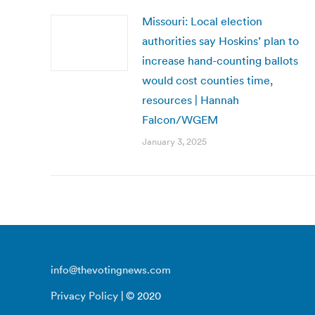
Missouri: Local election
authorities say Hoskins’ plan to
increase hand-counting ballots
would cost counties time,
resources | Hannah
Falcon/WGEM
January 3, 2025
info@thevotingnews.com
Privacy Policy
| © 2020