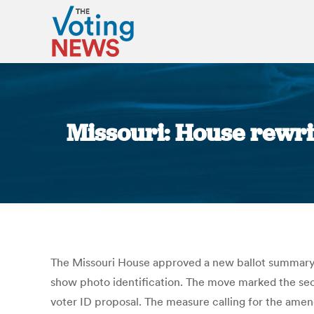
Missouri: House rewri
The Missouri House approved a new ballot summary 
show photo identification. The move marked the s
voter ID proposal. The measure calling for the amend