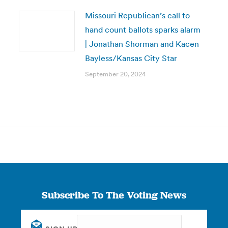
Missouri Republican’s call to
hand count ballots sparks alarm
| Jonathan Shorman and Kacen
Bayless/Kansas City Star
September 20, 2024
Subscribe To The Voting News