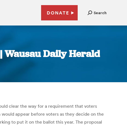
DONATE
Search
 | Wausau Daily Herald
d clear the way for a requirement that voters
would appear before voters as they decide on the
ing to put it on the ballot this year. The proposal