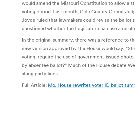
would amend the Missouri Constitution to allow a st
voting period. Last month, Cole County Circuit Judg
Joyce ruled that lawmakers could revise the ballo
questioned whether the Legislature can use a resolu
In the original summary, there was a reference to t
new version approved by the House would say: “Shal
voting, require the use of government-issued photo i
by absentee ballot?” Much of the House debate Wed
along party lines.
Full Article:
Mo. House rewrites voter ID ballot sum