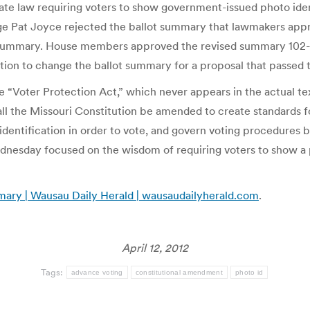
ate law requiring voters to show government-issued photo iden
e Pat Joyce rejected the ballot summary that lawmakers approve
t summary. House members approved the revised summary 102-5
tion to change the ballot summary for a proposal that passed t
he “Voter Protection Act,” which never appears in the actual 
l the Missouri Constitution be amended to create standards f
dentification in order to vote, and govern voting procedures b
nesday focused on the wisdom of requiring voters to show a 
mary | Wausau Daily Herald | wausaudailyherald.com
.
April 12, 2012
Tags:
advance voting
constitutional amendment
photo id