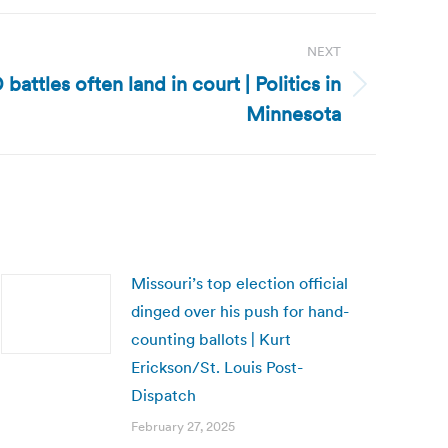
NEXT
battles often land in court | Politics in
Minnesota
Missouri’s top election official
dinged over his push for hand-
counting ballots | Kurt
Erickson/St. Louis Post-
Dispatch
February 27, 2025