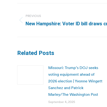
Post
navigation
PREVIOUS
Previous
New Hampshire: Voter ID bill draws c
post:
Related Posts
Missouri: Trump’s DOJ seeks
voting equipment ahead of
2026 election | Yvonne Wingett
Sanchez and Patrick
Marley/The Washington Post
September 4, 2025