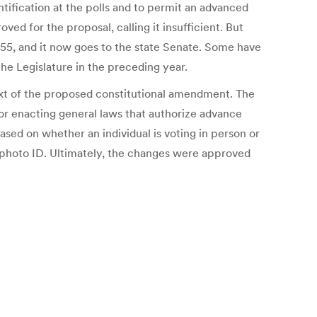
tification at the polls and to permit an advanced
d for the proposal, calling it insufficient. But
5, and it now goes to the state Senate. Some have
he Legislature in the preceding year.
text of the proposed constitutional amendment. The
or enacting general laws that authorize advance
ased on whether an individual is voting in person or
photo ID. Ultimately, the changes were approved