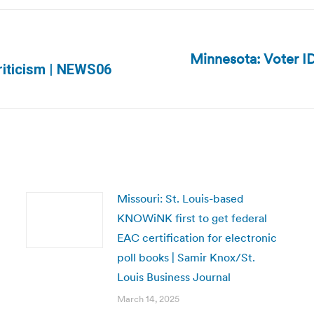
Minnesota: Voter ID 
Next
riticism | NEWS06
post:
Missouri: St. Louis-based
KNOWiNK first to get federal
EAC certification for electronic
poll books | Samir Knox/St.
Louis Business Journal
March 14, 2025