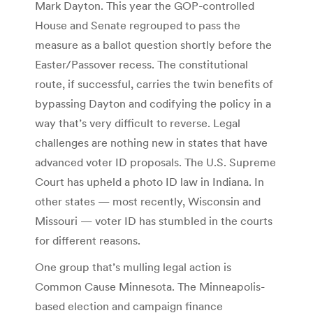
Mark Dayton. This year the GOP-controlled
House and Senate regrouped to pass the
measure as a ballot question shortly before the
Easter/Passover recess. The constitutional
route, if successful, carries the twin benefits of
bypassing Dayton and codifying the policy in a
way that’s very difficult to reverse. Legal
challenges are nothing new in states that have
advanced voter ID proposals. The U.S. Supreme
Court has upheld a photo ID law in Indiana. In
other states — most recently, Wisconsin and
Missouri — voter ID has stumbled in the courts
for different reasons.
One group that’s mulling legal action is
Common Cause Minnesota. The Minneapolis-
based election and campaign finance