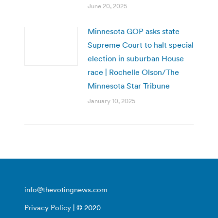
June 20, 2025
Minnesota GOP asks state
Supreme Court to halt special
election in suburban House
race | Rochelle Olson/The
Minnesota Star Tribune
January 10, 2025
info@thevotingnews.com
Privacy Policy
| © 2020