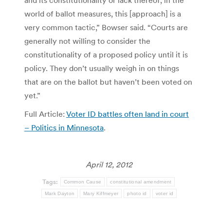
and its constitutionality or lack thereof, in the
world of ballot measures, this [approach] is a
very common tactic,” Bowser said. “Courts are
generally not willing to consider the
constitutionality of a proposed policy until it is
policy. They don’t usually weigh in on things
that are on the ballot but haven’t been voted on
yet.”
Full Article:
Voter ID battles often land in court
– Politics in Minnesota
.
April 12, 2012
Tags:
Common Cause
constitutional amendment
Mark Dayton
Mary Kiffmeyer
photo id
voter id