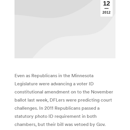
12
2012
Even as Republicans in the Minnesota
Legislature were advancing a voter ID
constitutional amendment on to the November
ballot last week, DFLers were predicting court
challenges. In 2011 Republicans passed a
statutory photo ID requirement in both
chambers, but their bill was vetoed by Gov.