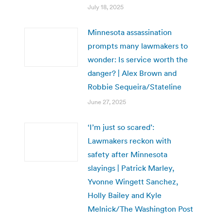
July 18, 2025
Minnesota assassination
prompts many lawmakers to
wonder: Is service worth the
danger? | Alex Brown and
Robbie Sequeira/Stateline
June 27, 2025
‘I’m just so scared’:
Lawmakers reckon with
safety after Minnesota
slayings | Patrick Marley,
Yvonne Wingett Sanchez,
Holly Bailey and Kyle
Melnick/The Washington Post