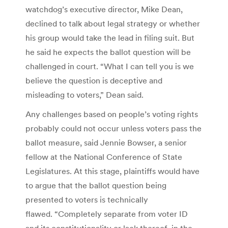
watchdog’s executive director, Mike Dean,
declined to talk about legal strategy or whether
his group would take the lead in filing suit. But
he said he expects the ballot question will be
challenged in court. “What I can tell you is we
believe the question is deceptive and
misleading to voters,” Dean said.
Any challenges based on people’s voting rights
probably could not occur unless voters pass the
ballot measure, said Jennie Bowser, a senior
fellow at the National Conference of State
Legislatures. At this stage, plaintiffs would have
to argue that the ballot question being
presented to voters is technically
flawed. “Completely separate from voter ID