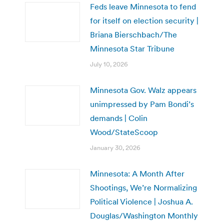
Feds leave Minnesota to fend
for itself on election security |
Briana Bierschbach/The
Minnesota Star Tribune
July 10, 2026
Minnesota Gov. Walz appears
unimpressed by Pam Bondi’s
demands | Colin
Wood/StateScoop
January 30, 2026
Minnesota: A Month After
Shootings, We’re Normalizing
Political Violence | Joshua A.
Douglas/Washington Monthly