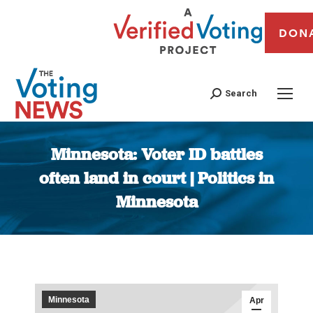
DON
Search
Minnesota: Voter ID battles
often land in court | Politics in
Minnesota
You are here:
Minnesota
Apr