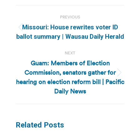
Post
PREVIOUS
navigation
Missouri: House rewrites voter ID
Previous
ballot summary | Wausau Daily Herald
post:
NEXT
Guam: Members of Election
Commission, senators gather for
Next
hearing on election reform bill | Pacific
post:
Daily News
Related Posts