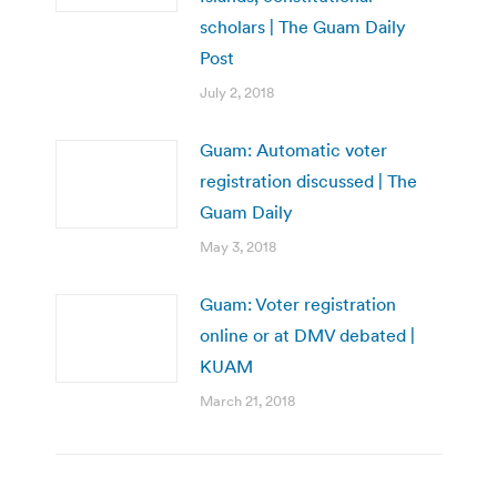
scholars | The Guam Daily
Post
July 2, 2018
Guam: Automatic voter
registration discussed | The
Guam Daily
May 3, 2018
Guam: Voter registration
online or at DMV debated |
KUAM
March 21, 2018