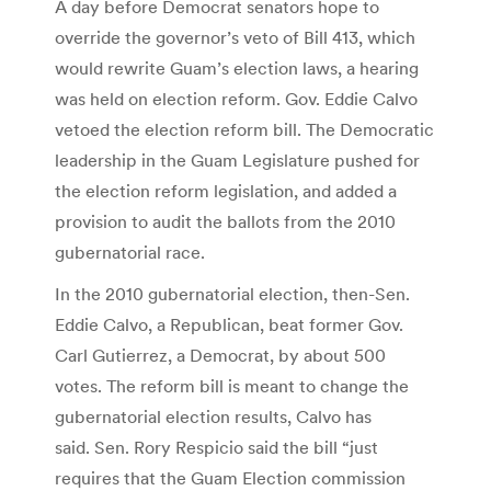
A day before Democrat senators hope to
override the governor’s veto of Bill 413, which
would rewrite Guam’s election laws, a hearing
was held on election reform. Gov. Eddie Calvo
vetoed the election reform bill. The Democratic
leadership in the Guam Legislature pushed for
the election reform legislation, and added a
provision to audit the ballots from the 2010
gubernatorial race.
In the 2010 gubernatorial election, then-Sen.
Eddie Calvo, a Republican, beat former Gov.
Carl Gutierrez, a Democrat, by about 500
votes. The reform bill is meant to change the
gubernatorial election results, Calvo has
said. Sen. Rory Respicio said the bill “just
requires that the Guam Election commission