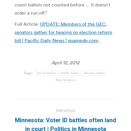
count ballots not counted before … it doesn’t
order a run off.”
Full Article:
UPDATE: Members of the GEC,
senators gather for hearing on election reform
bill | Pacific Daily News | guampdn.com
.
April 12, 2012
Tags:
Carl Gutierrez
Eddie Calvo
election reform
Rory Respicio
Post
PREVIOUS
navigation
Minnesota: Voter ID battles often land
Previous
in court | Politics in Minnesota