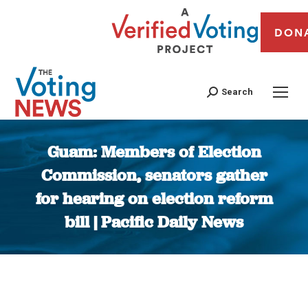
DON
Search
Guam: Members of Election
Commission, senators gather
for hearing on election reform
bill | Pacific Daily News
You are here: