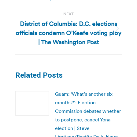
post:
NEXT
District of Columbia: D.C. elections
officials condemn O’Keefe voting ploy
Next
post:
| The Washington Post
Related Posts
Guam: ‘What’s another six
months?’: Election
Commission debates whether
to postpone, cancel Yona
election | Steve
Limtiaco/Pacific Daily News