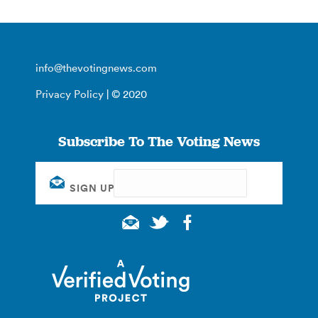
info@thevotingnews.com
Privacy Policy
| © 2020
Subscribe To The Voting News