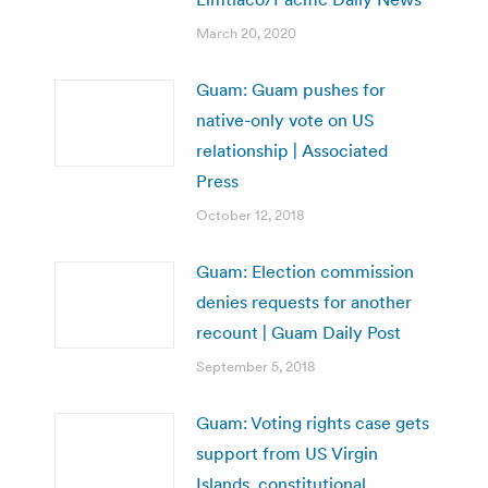
March 20, 2020
Guam: Guam pushes for
native-only vote on US
relationship | Associated
Press
October 12, 2018
Guam: Election commission
denies requests for another
recount | Guam Daily Post
September 5, 2018
Guam: Voting rights case gets
support from US Virgin
Islands, constitutional