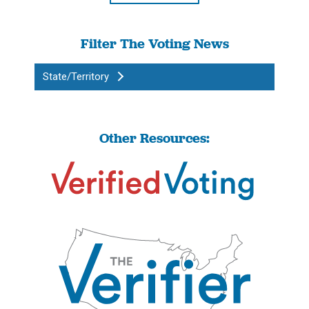
Filter The Voting News
State/Territory
Other Resources: