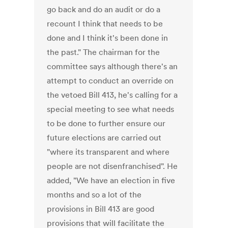
go back and do an audit or do a
recount I think that needs to be
done and I think it's been done in
the past." The chairman for the
committee says although there's an
attempt to conduct an override on
the vetoed Bill 413, he's calling for a
special meeting to see what needs
to be done to further ensure our
future elections are carried out
"where its transparent and where
people are not disenfranchised". He
added, "We have an election in five
months and so a lot of the
provisions in Bill 413 are good
provisions that will facilitate the