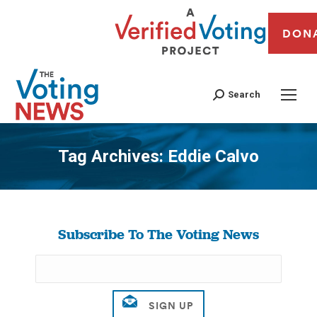
DON
Search
Tag Archives:
Eddie Calvo
You are here:
Subscribe To The Voting News