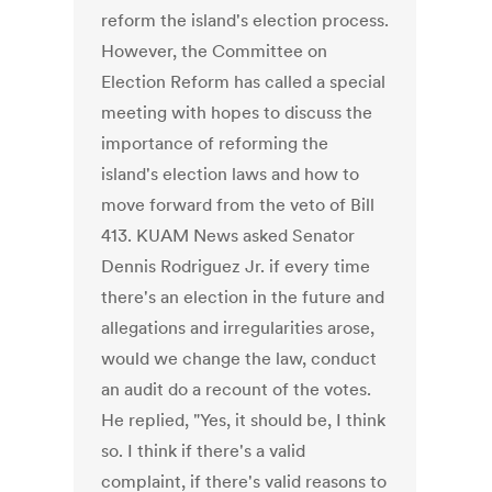
reform the island's election process.
However, the Committee on
Election Reform has called a special
meeting with hopes to discuss the
importance of reforming the
island's election laws and how to
move forward from the veto of Bill
413. KUAM News asked Senator
Dennis Rodriguez Jr. if every time
there's an election in the future and
allegations and irregularities arose,
would we change the law, conduct
an audit do a recount of the votes.
He replied, "Yes, it should be, I think
so. I think if there's a valid
complaint, if there's valid reasons to