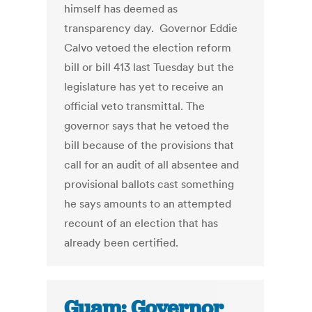
himself has deemed as
transparency day. Governor Eddie
Calvo vetoed the election reform
bill or bill 413 last Tuesday but the
legislature has yet to receive an
official veto transmittal. The
governor says that he vetoed the
bill because of the provisions that
call for an audit of all absentee and
provisional ballots cast something
he says amounts to an attempted
recount of an election that has
already been certified.
Guam: Governor