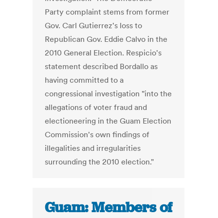
Party complaint stems from former
Gov. Carl Gutierrez's loss to
Republican Gov. Eddie Calvo in the
2010 General Election. Respicio's
statement described Bordallo as
having committed to a
congressional investigation "into the
allegations of voter fraud and
electioneering in the Guam Election
Commission's own findings of
illegalities and irregularities
surrounding the 2010 election."
Guam: Members of