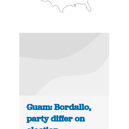
Guam: Bordallo,
party differ on