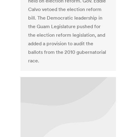
held on election reform. Gov. Eddie
Calvo vetoed the election reform
bill. The Democratic leadership in
the Guam Legislature pushed for
the election reform legislation, and
added a provision to audit the
ballots from the 2010 gubernatorial
race.