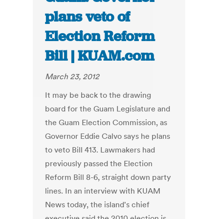
plans veto of
Election Reform
Bill | KUAM.com
March 23, 2012
It may be back to the drawing
board for the Guam Legislature and
the Guam Election Commission, as
Governor Eddie Calvo says he plans
to veto Bill 413. Lawmakers had
previously passed the Election
Reform Bill 8-6, straight down party
lines. In an interview with KUAM
News today, the island's chief
executive said the 2010 election is