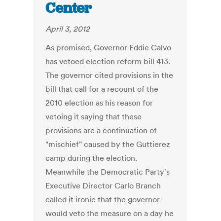
Center
April 3, 2012
As promised, Governor Eddie Calvo
has vetoed election reform bill 413.
The governor cited provisions in the
bill that call for a recount of the
2010 election as his reason for
vetoing it saying that these
provisions are a continuation of
"mischief" caused by the Guttierez
camp during the election.
Meanwhile the Democratic Party's
Executive Director Carlo Branch
called it ironic that the governor
would veto the measure on a day he