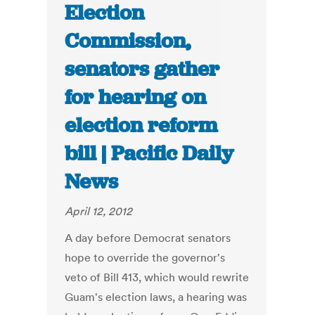
Election
Commission,
senators gather
for hearing on
election reform
bill | Pacific Daily
News
April 12, 2012
A day before Democrat senators
hope to override the governor's
veto of Bill 413, which would rewrite
Guam's election laws, a hearing was