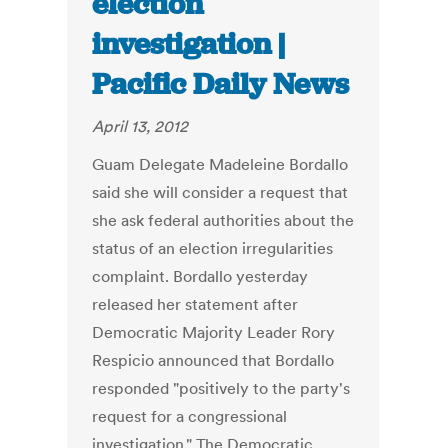
election
investigation |
Pacific Daily News
April 13, 2012
Guam Delegate Madeleine Bordallo
said she will consider a request that
she ask federal authorities about the
status of an election irregularities
complaint. Bordallo yesterday
released her statement after
Democratic Majority Leader Rory
Respicio announced that Bordallo
responded "positively to the party's
request for a congressional
investigation." The Democratic