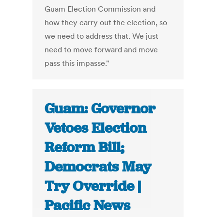
Guam Election Commission and
how they carry out the election, so
we need to address that. We just
need to move forward and move
pass this impasse."
Guam: Governor
Vetoes Election
Reform Bill;
Democrats May
Try Override |
Pacific News