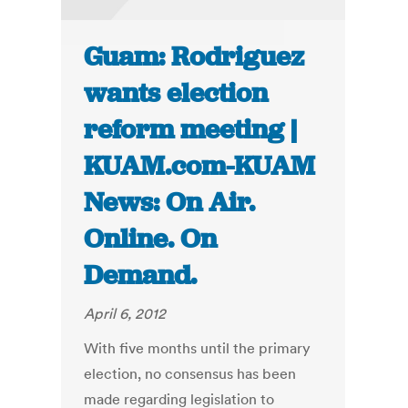
Guam: Rodriguez
wants election
reform meeting |
KUAM.com-KUAM
News: On Air.
Online. On
Demand.
April 6, 2012
With five months until the primary
election, no consensus has been
made regarding legislation to