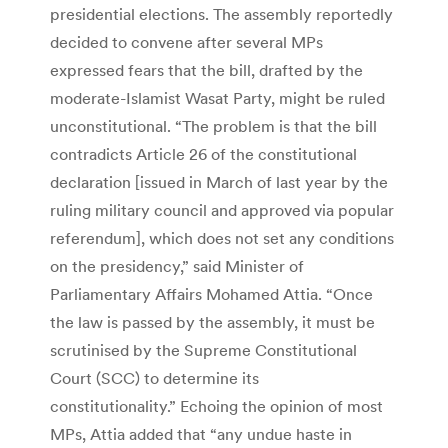
presidential elections. The assembly reportedly
decided to convene after several MPs
expressed fears that the bill, drafted by the
moderate-Islamist Wasat Party, might be ruled
unconstitutional. “The problem is that the bill
contradicts Article 26 of the constitutional
declaration [issued in March of last year by the
ruling military council and approved via popular
referendum], which does not set any conditions
on the presidency,” said Minister of
Parliamentary Affairs Mohamed Attia. “Once
the law is passed by the assembly, it must be
scrutinised by the Supreme Constitutional
Court (SCC) to determine its
constitutionality.” Echoing the opinion of most
MPs, Attia added that “any undue haste in