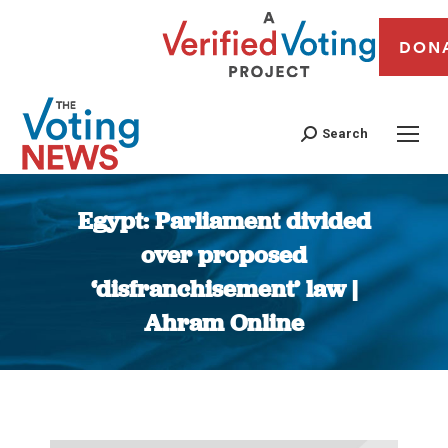
DON
Search
Egypt: Parliament divided
over proposed
‘disfranchisement’ law |
Ahram Online
You are here: