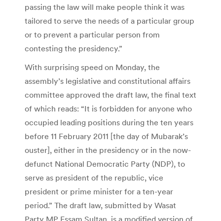
passing the law will make people think it was
tailored to serve the needs of a particular group
or to prevent a particular person from
contesting the presidency.”
With surprising speed on Monday, the
assembly’s legislative and constitutional affairs
committee approved the draft law, the final text
of which reads: “It is forbidden for anyone who
occupied leading positions during the ten years
before 11 February 2011 [the day of Mubarak’s
ouster], either in the presidency or in the now-
defunct National Democratic Party (NDP), to
serve as president of the republic, vice
president or prime minister for a ten-year
period.” The draft law, submitted by Wasat
Party MP Essam Sultan, is a modified version of