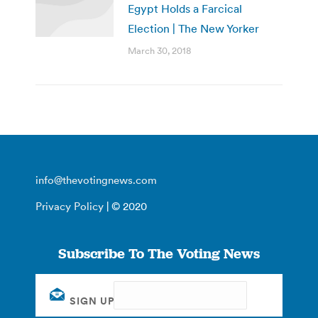
Egypt Holds a Farcical
Election | The New Yorker
March 30, 2018
info@thevotingnews.com
Privacy Policy
| © 2020
Subscribe To The Voting News