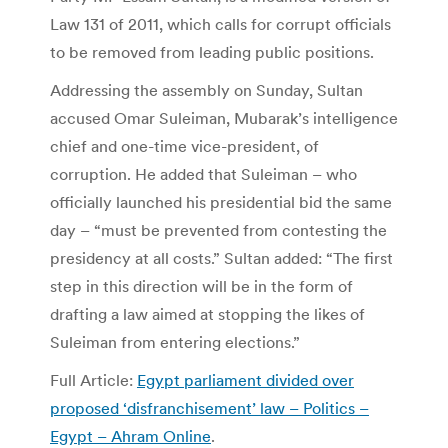
Law 131 of 2011, which calls for corrupt officials
to be removed from leading public positions.
Addressing the assembly on Sunday, Sultan
accused Omar Suleiman, Mubarak’s intelligence
chief and one-time vice-president, of
corruption. He added that Suleiman – who
officially launched his presidential bid the same
day – “must be prevented from contesting the
presidency at all costs.” Sultan added: “The first
step in this direction will be in the form of
drafting a law aimed at stopping the likes of
Suleiman from entering elections.”
Full Article:
Egypt parliament divided over
proposed ‘disfranchisement’ law – Politics –
Egypt – Ahram Online
.