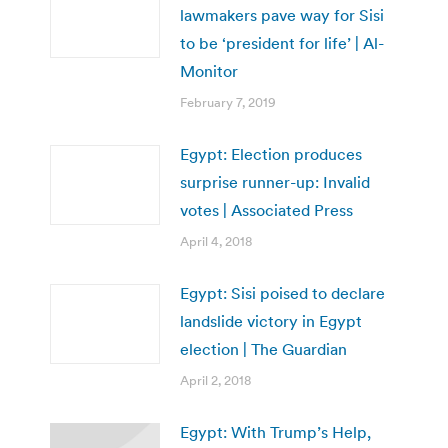
lawmakers pave way for Sisi
to be ‘president for life’ | Al-
Monitor
February 7, 2019
Egypt: Election produces
surprise runner-up: Invalid
votes | Associated Press
April 4, 2018
Egypt: Sisi poised to declare
landslide victory in Egypt
election | The Guardian
April 2, 2018
Egypt: With Trump’s Help,