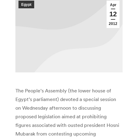
Egypt
Apr
12
2012
The People’s Assembly (the lower house of
Egypt’s parliament) devoted a special session
on Wednesday afternoon to discussing
proposed legislation aimed at prohibiting
figures associated with ousted president Hosni
Mubarak from contesting upcoming