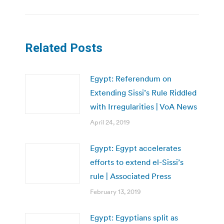
Related Posts
Egypt: Referendum on
Extending Sissi’s Rule Riddled
with Irregularities | VoA News
April 24, 2019
Egypt: Egypt accelerates
efforts to extend el-Sissi’s
rule | Associated Press
February 13, 2019
Egypt: Egyptians split as