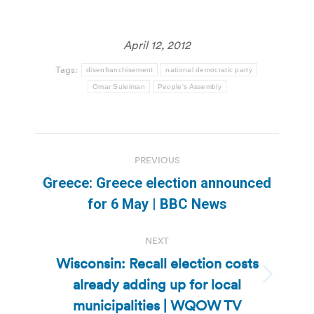
April 12, 2012
Tags:
disenfranchisement
national democratic party
Omar Suleiman
People's Assembly
Post
PREVIOUS
navigation
Greece: Greece election announced
Previous
for 6 May | BBC News
post:
NEXT
Wisconsin: Recall election costs
already adding up for local
Next
post:
municipalities | WQOW TV