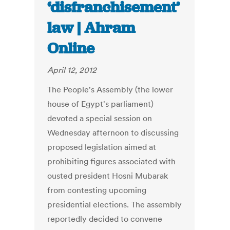
‘disfranchisement’
law | Ahram
Online
April 12, 2012
The People's Assembly (the lower
house of Egypt's parliament)
devoted a special session on
Wednesday afternoon to discussing
proposed legislation aimed at
prohibiting figures associated with
ousted president Hosni Mubarak
from contesting upcoming
presidential elections. The assembly
reportedly decided to convene