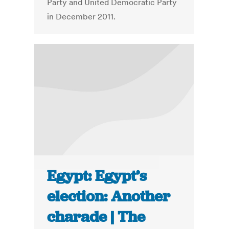
Party and United Democratic Party
in December 2011.
Egypt: Egypt’s
election: Another
charade | The