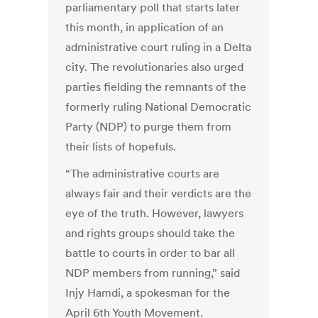
parliamentary poll that starts later
this month, in application of an
administrative court ruling in a Delta
city. The revolutionaries also urged
parties fielding the remnants of the
formerly ruling National Democratic
Party (NDP) to purge them from
their lists of hopefuls.
“The administrative courts are
always fair and their verdicts are the
eye of the truth. However, lawyers
and rights groups should take the
battle to courts in order to bar all
NDP members from running,” said
Injy Hamdi, a spokesman for the
April 6th Youth Movement.