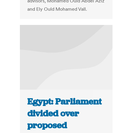
advisors, Mohamed Ould Abdel Aziz
and Ely Ould Mohamed Vall.
Egypt: Parliament
divided over
proposed