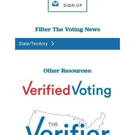
Filter The Voting News
State/Territory
Other Resources: