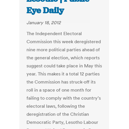
Eye Daily
January 18, 2012
The Independent Electoral
Commission this week deregistered
nine more political parties ahead of
the general election, which reports
suggest could take place in May this
year. This makes it a total 12 parties
the Commission has struck-off its
roll in a space of one month for
failing to comply with the country’s
electoral laws, following the
deregistration of the Christian
Democratic Party, Lesotho Labour