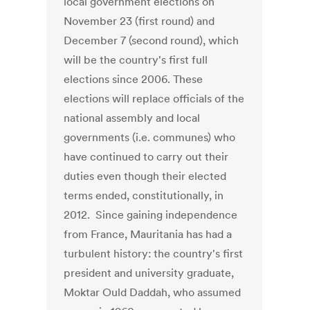
local government elections on
November 23 (first round) and
December 7 (second round), which
will be the country's first full
elections since 2006. These
elections will replace officials of the
national assembly and local
governments (i.e. communes) who
have continued to carry out their
duties even though their elected
terms ended, constitutionally, in
2012. Since gaining independence
from France, Mauritania has had a
turbulent history: the country's first
president and university graduate,
Moktar Ould Daddah, who assumed