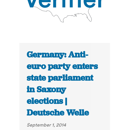
Germany: Anti-
euro party enters
state parliament
in Saxony
elections |
Deutsche Welle
September 1, 2014