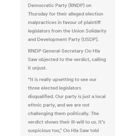
Democratic Party (RNDP) on
Thursday for their alleged election
malpractices in favour of plaintiff
legislators from the Union Solidarity
and Development Party (USDP).
RNDP General-Secretary Oo Hla
Saw objected to the verdict, calling
it unjust.
“It is really upsetting to see our
three elected legislators
disqualified. Our party is just a local
ethnic party, and we are not
challenging them politically. The
verdict shows their ill-will to us. It’s
suspicious too,” Oo Hla Saw told