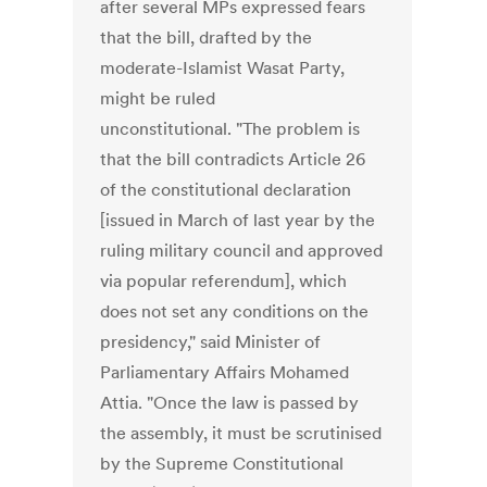
after several MPs expressed fears
that the bill, drafted by the
moderate-Islamist Wasat Party,
might be ruled
unconstitutional. "The problem is
that the bill contradicts Article 26
of the constitutional declaration
[issued in March of last year by the
ruling military council and approved
via popular referendum], which
does not set any conditions on the
presidency," said Minister of
Parliamentary Affairs Mohamed
Attia. "Once the law is passed by
the assembly, it must be scrutinised
by the Supreme Constitutional