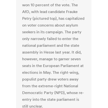
won 10 percent of the vote. The
AfD, with lead candidate Frauke
Petry (pictured top), has capitalized
on voter concerns about asylum
seekers in its campaign. The party
only narrowly failed to enter the
national parliament and the state
assembly in Hesse last year. It did,
however, manage to garner seven
seats in the European Parliament at
elections in May. The right-wing,
populist party drew voters away
from the extreme-right National
Democratic Party (NPD), whose re-
entry into the state parliament is
still unclear.