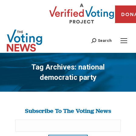
DON
Search
Tag Archives:
national
democratic party
You are here:
Subscribe To The Voting News