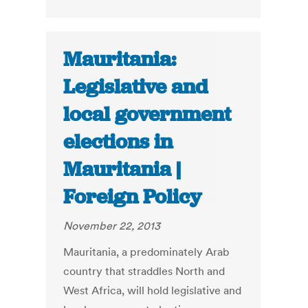
Mauritania:
Legislative and
local government
elections in
Mauritania |
Foreign Policy
November 22, 2013
Mauritania, a predominately Arab
country that straddles North and
West Africa, will hold legislative and