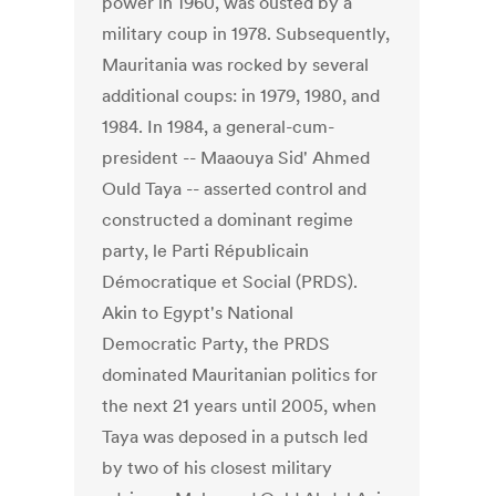
power in 1960, was ousted by a
military coup in 1978. Subsequently,
Mauritania was rocked by several
additional coups: in 1979, 1980, and
1984. In 1984, a general-cum-
president -- Maaouya Sid' Ahmed
Ould Taya -- asserted control and
constructed a dominant regime
party, le Parti Républicain
Démocratique et Social (PRDS).
Akin to Egypt's National
Democratic Party, the PRDS
dominated Mauritanian politics for
the next 21 years until 2005, when
Taya was deposed in a putsch led
by two of his closest military