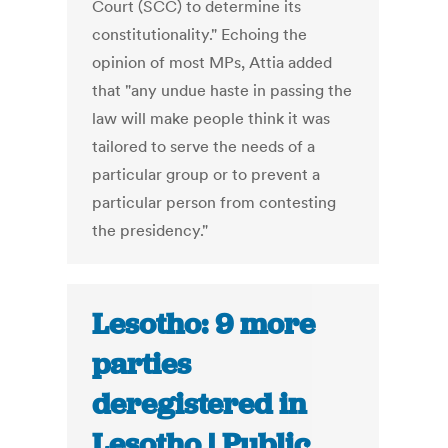
Court (SCC) to determine its
constitutionality." Echoing the
opinion of most MPs, Attia added
that "any undue haste in passing the
law will make people think it was
tailored to serve the needs of a
particular group or to prevent a
particular person from contesting
the presidency."
Lesotho: 9 more
parties
deregistered in
Lesotho | Public