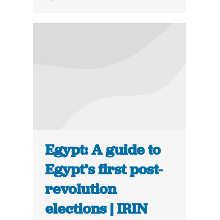
Egypt: A guide to
Egypt’s first post-
revolution
elections | IRIN