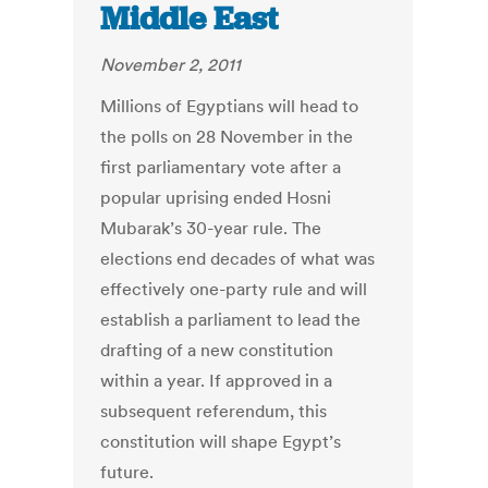
Middle East
November 2, 2011
Millions of Egyptians will head to
the polls on 28 November in the
first parliamentary vote after a
popular uprising ended Hosni
Mubarak’s 30-year rule. The
elections end decades of what was
effectively one-party rule and will
establish a parliament to lead the
drafting of a new constitution
within a year. If approved in a
subsequent referendum, this
constitution will shape Egypt’s
future.