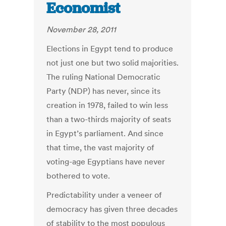
Economist
November 28, 2011
Elections in Egypt tend to produce
not just one but two solid majorities.
The ruling National Democratic
Party (NDP) has never, since its
creation in 1978, failed to win less
than a two-thirds majority of seats
in Egypt’s parliament. And since
that time, the vast majority of
voting-age Egyptians have never
bothered to vote.
Predictability under a veneer of
democracy has given three decades
of stability to the most populous