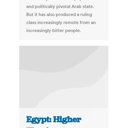
and politically pivotal Arab state.
But it has also produced a ruling
class increasingly remote from an
increasingly bitter people.
Egypt: Higher