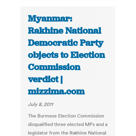
Myanmar:
Rakhine National
Democratic Party
objects to Election
Commission
verdict |
mizzima.com
July 8, 2011
The Burmese Election Commission
disqualified three elected MPs and a
legislator from the Rakhine National