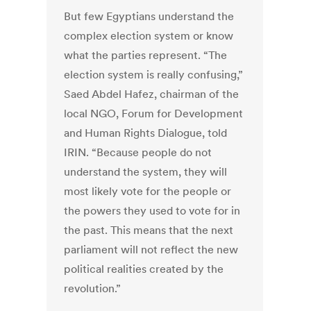
But few Egyptians understand the
complex election system or know
what the parties represent. “The
election system is really confusing,”
Saed Abdel Hafez, chairman of the
local NGO, Forum for Development
and Human Rights Dialogue, told
IRIN. “Because people do not
understand the system, they will
most likely vote for the people or
the powers they used to vote for in
the past. This means that the next
parliament will not reflect the new
political realities created by the
revolution.”