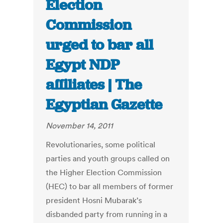
Election
Commission
urged to bar all
Egypt NDP
affiliates | The
Egyptian Gazette
November 14, 2011
Revolutionaries, some political
parties and youth groups called on
the Higher Election Commission
(HEC) to bar all members of former
president Hosni Mubarak’s
disbanded party from running in a