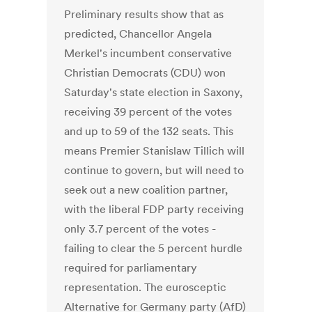
Preliminary results show that as
predicted, Chancellor Angela
Merkel's incumbent conservative
Christian Democrats (CDU) won
Saturday's state election in Saxony,
receiving 39 percent of the votes
and up to 59 of the 132 seats. This
means Premier Stanislaw Tillich will
continue to govern, but will need to
seek out a new coalition partner,
with the liberal FDP party receiving
only 3.7 percent of the votes -
failing to clear the 5 percent hurdle
required for parliamentary
representation. The eurosceptic
Alternative for Germany party (AfD)