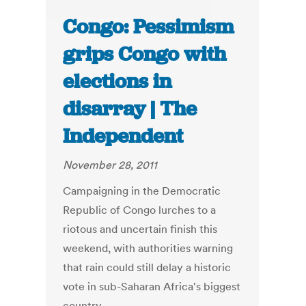
Congo: Pessimism
grips Congo with
elections in
disarray | The
Independent
November 28, 2011
Campaigning in the Democratic
Republic of Congo lurches to a
riotous and uncertain finish this
weekend, with authorities warning
that rain could still delay a historic
vote in sub-Saharan Africa's biggest
country.