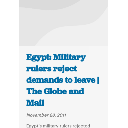
Egypt: Military
rulers reject
demands to leave |
The Globe and
Mail
November 28, 2011
Egypt's military rulers rejected