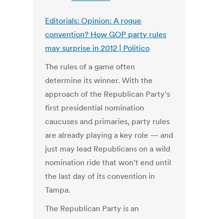
Editorials: Opinion: A rogue
convention? How GOP party rules
may surprise in 2012 | Politico
The rules of a game often
determine its winner. With the
approach of the Republican Party’s
first presidential nomination
caucuses and primaries, party rules
are already playing a key role — and
just may lead Republicans on a wild
nomination ride that won’t end until
the last day of its convention in
Tampa.
The Republican Party is an