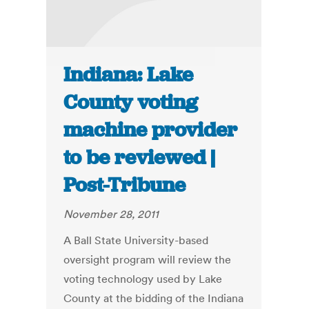
Indiana: Lake
County voting
machine provider
to be reviewed |
Post-Tribune
November 28, 2011
A Ball State University-based
oversight program will review the
voting technology used by Lake
County at the bidding of the Indiana