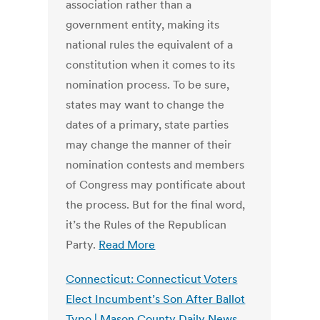
association rather than a
government entity, making its
national rules the equivalent of a
constitution when it comes to its
nomination process. To be sure,
states may want to change the
dates of a primary, state parties
may change the manner of their
nomination contests and members
of Congress may pontificate about
the process. But for the final word,
it’s the Rules of the Republican
Party.
Read More
Connecticut: Connecticut Voters
Elect Incumbent’s Son After Ballot
Typo | Mason County Daily News