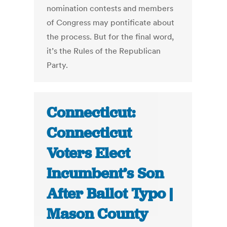
nomination contests and members
of Congress may pontificate about
the process. But for the final word,
it’s the Rules of the Republican
Party.
Connecticut:
Connecticut
Voters Elect
Incumbent’s Son
After Ballot Typo |
Mason County