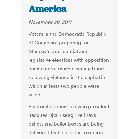
America
November 28, 2011
Voters in the Democratic Republic
of Congo are preparing for
Monday's presidential and
legislative elections with opposition
candidates already claiming fraud
following violence in the capital in
which at least two people were
killed.
Electoral commission vice president
Jacques Djoli Eseng'Ekeli says
ballots and ballot boxes are being
delivered by helicopter to remote