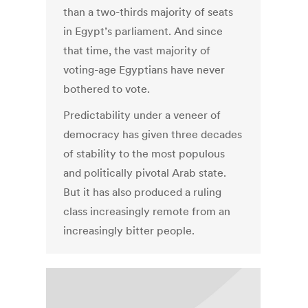
than a two-thirds majority of seats
in Egypt’s parliament. And since
that time, the vast majority of
voting-age Egyptians have never
bothered to vote.
Predictability under a veneer of
democracy has given three decades
of stability to the most populous
and politically pivotal Arab state.
But it has also produced a ruling
class increasingly remote from an
increasingly bitter people.