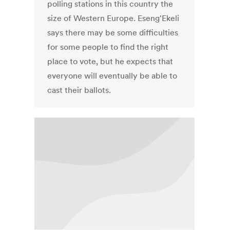
polling stations in this country the
size of Western Europe. Eseng'Ekeli
says there may be some difficulties
for some people to find the right
place to vote, but he expects that
everyone will eventually be able to
cast their ballots.