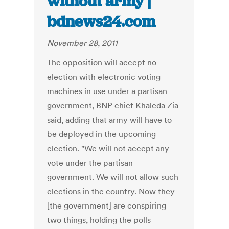
without army |
bdnews24.com
November 28, 2011
The opposition will accept no
election with electronic voting
machines in use under a partisan
government, BNP chief Khaleda Zia
said, adding that army will have to
be deployed in the upcoming
election. "We will not accept any
vote under the partisan
government. We will not allow such
elections in the country. Now they
[the government] are conspiring
two things, holding the polls