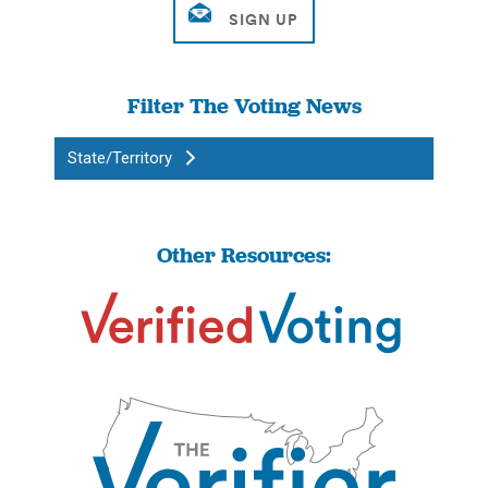
Filter The Voting News
State/Territory
Other Resources: