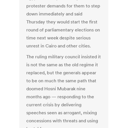
protester demands for them to step
down immediately and said
Thursday they would start the first
round of parliamentary elections on
time next week despite serious
unrest in Cairo and other cities.
The ruling military council insisted it
is not the same as the old regime it
replaced, but the generals appear
to be on much the same path that
doomed Hosni Mubarak nine
months ago — responding to the
current crisis by delivering
speeches seen as arrogant, mixing
concessions with threats and using