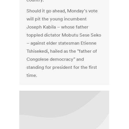
Should it go ahead, Monday's vote
will pit the young incumbent
Joseph Kabila – whose father
toppled dictator Mobutu Sese Seko
– against elder statesman Etienne
Tshisekedi, hailed as the "father of
Congolese democracy" and
standing for president for the first
time.