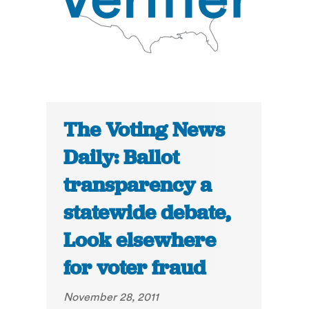
The Voting News
Daily: Ballot
transparency a
statewide debate,
Look elsewhere
for voter fraud
November 28, 2011