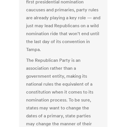
first presidential nomination
caucuses and primaries, party rules
are already playing a key role — and
just may lead Republicans on a wild
nomination ride that won’t end until
the last day of its convention in
Tampa.
The Republican Party is an
association rather than a
government entity, making its
national rules the equivalent of a
constitution when it comes to its
nomination process. To be sure,
states may want to change the
dates of a primary, state parties
may change the manner of their