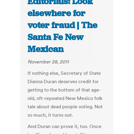
Editorials: Look
elsewhere for
voter fraud | The
Santa Fe New
Mexican
November 28, 2011
If nothing else, Secretary of State
Dianna Duran deserves credit for
getting to the bottom of that age-
old, oft-repeated New Mexico folk
tale about dead people voting. Not
so much, it turns out.
And Duran can prove it, too. Once