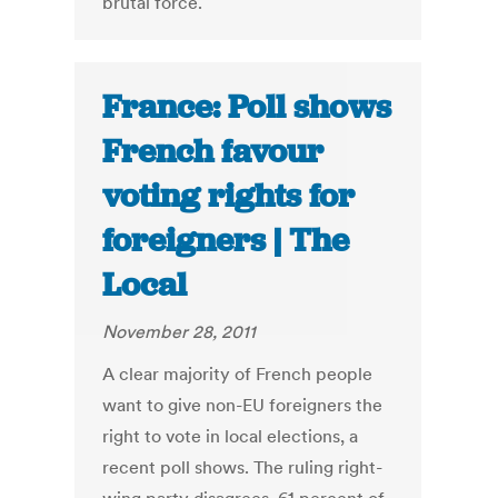
brutal force.
France: Poll shows
French favour
voting rights for
foreigners | The
Local
November 28, 2011
A clear majority of French people
want to give non-EU foreigners the
right to vote in local elections, a
recent poll shows. The ruling right-