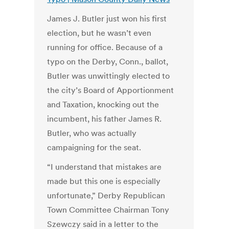
James J. Butler just won his first
election, but he wasn’t even
running for office. Because of a
typo on the Derby, Conn., ballot,
Butler was unwittingly elected to
the city’s Board of Apportionment
and Taxation, knocking out the
incumbent, his father James R.
Butler, who was actually
campaigning for the seat.
“I understand that mistakes are
made but this one is especially
unfortunate,” Derby Republican
Town Committee Chairman Tony
Szewczy said in a letter to the