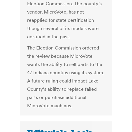
Election Commission. The county’s
vendor, MicroVote, has not
reapplied for state certification
though several of its models were
certified in the past.
The Election Commission ordered
the review because MicroVote
wants the ability to sell parts to the
47 Indiana counties using its system.
A future ruling could impact Lake
County’s ability to replace failed
parts or purchase additional
MicroVote machines.