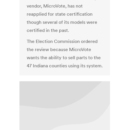
vendor, MicroVote, has not
reapplied for state certification
though several of its models were
certified in the past.
The Election Commission ordered
the review because MicroVote
wants the ability to sell parts to the
47 Indiana counties using its system.