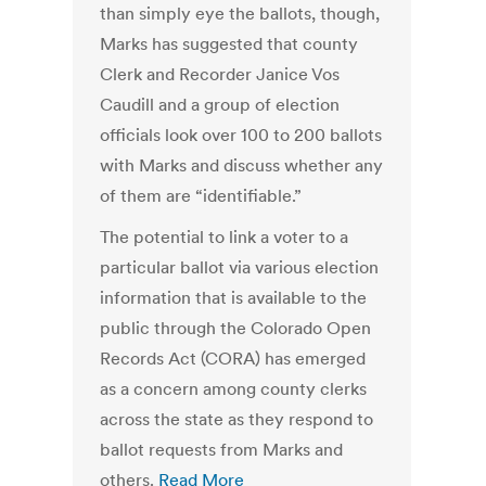
than simply eye the ballots, though,
Marks has suggested that county
Clerk and Recorder Janice Vos
Caudill and a group of election
officials look over 100 to 200 ballots
with Marks and discuss whether any
of them are “identifiable.”
The potential to link a voter to a
particular ballot via various election
information that is available to the
public through the Colorado Open
Records Act (CORA) has emerged
as a concern among county clerks
across the state as they respond to
ballot requests from Marks and
others.
Read More