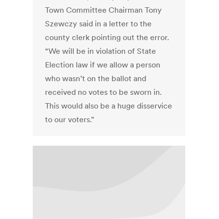
Town Committee Chairman Tony
Szewczy said in a letter to the
county clerk pointing out the error.
“We will be in violation of State
Election law if we allow a person
who wasn’t on the ballot and
received no votes to be sworn in.
This would also be a huge disservice
to our voters.”