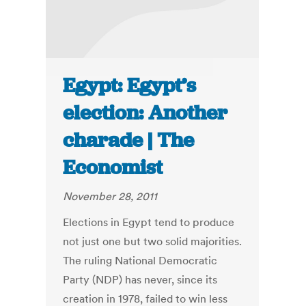
Egypt: Egypt’s
election: Another
charade | The
Economist
November 28, 2011
Elections in Egypt tend to produce
not just one but two solid majorities.
The ruling National Democratic
Party (NDP) has never, since its
creation in 1978, failed to win less