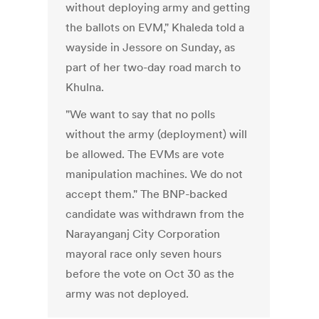
without deploying army and getting
the ballots on EVM," Khaleda told a
wayside in Jessore on Sunday, as
part of her two-day road march to
Khulna.
"We want to say that no polls
without the army (deployment) will
be allowed. The EVMs are vote
manipulation machines. We do not
accept them." The BNP-backed
candidate was withdrawn from the
Narayanganj City Corporation
mayoral race only seven hours
before the vote on Oct 30 as the
army was not deployed.