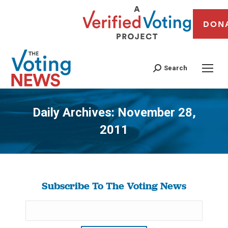
DON
Search
Daily Archives:
November 28,
2011
You are here:
Subscribe To The Voting News