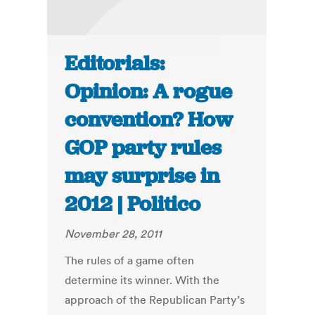
Editorials:
Opinion: A rogue
convention? How
GOP party rules
may surprise in
2012 | Politico
November 28, 2011
The rules of a game often
determine its winner. With the
approach of the Republican Party’s