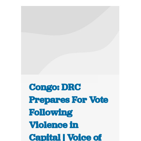
Congo: DRC
Prepares For Vote
Following
Violence in
Capital | Voice of