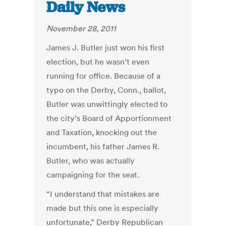
Daily News
November 28, 2011
James J. Butler just won his first
election, but he wasn’t even
running for office. Because of a
typo on the Derby, Conn., ballot,
Butler was unwittingly elected to
the city’s Board of Apportionment
and Taxation, knocking out the
incumbent, his father James R.
Butler, who was actually
campaigning for the seat.
“I understand that mistakes are
made but this one is especially
unfortunate,” Derby Republican