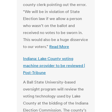
county clerk pointing out the error.
“We will be in violation of State
Election law if we allow a person
who wasn’t on the ballot and
received no votes to be sworn in.
This would also be a huge disservice
to our voters.”
Read More
Indiana: Lake County voting
machine provider to be reviewed |
Post-Tribune
A Ball State University-based
oversight program will review the
voting technology used by Lake
County at the bidding of the Indiana
Election Commission. The county’s