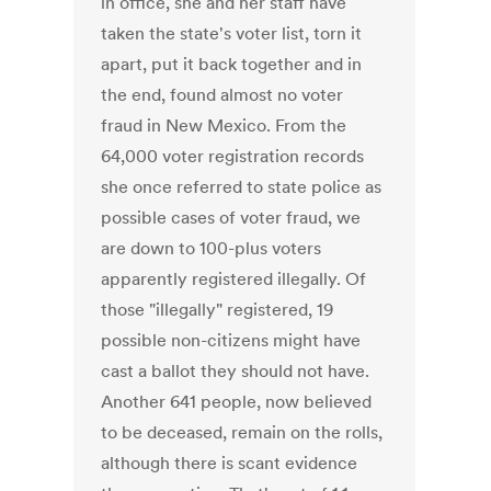
in office, she and her staff have
taken the state's voter list, torn it
apart, put it back together and in
the end, found almost no voter
fraud in New Mexico. From the
64,000 voter registration records
she once referred to state police as
possible cases of voter fraud, we
are down to 100-plus voters
apparently registered illegally. Of
those "illegally" registered, 19
possible non-citizens might have
cast a ballot they should not have.
Another 641 people, now believed
to be deceased, remain on the rolls,
although there is scant evidence