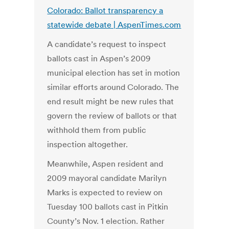
Colorado: Ballot transparency a
statewide debate | AspenTimes.com
A candidate’s request to inspect
ballots cast in Aspen’s 2009
municipal election has set in motion
similar efforts around Colorado. The
end result might be new rules that
govern the review of ballots or that
withhold them from public
inspection altogether.
Meanwhile, Aspen resident and
2009 mayoral candidate Marilyn
Marks is expected to review on
Tuesday 100 ballots cast in Pitkin
County’s Nov. 1 election. Rather