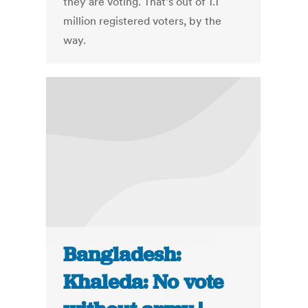
they are voting. That's out of 1.1
million registered voters, by the
way.
Bangladesh:
Khaleda: No vote