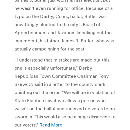
he wasn’t even running for office. Because of a
typo on the Derby, Conn., ballot, Butler was
unwittingly elected to the city’s Board of
Apportionment and Taxation, knocking out the
incumbent, his father James R. Butler, who was
actually campaigning for the seat.
“I understand that mistakes are made but this
one is especially unfortunate,” Derby
Republican Town Committee Chairman Tony
Szewczy said in a letter to the county clerk
pointing out the error. “We will be in violation of
State Election law if we allow a person who
wasn’t on the ballot and received no votes to be
sworn in. This would also be a huge disservice to
our voters.”
Read More