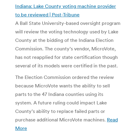
Indiana: Lake County voting machine provider
to be reviewed | Post-Tribune
A Ball State University-based oversight program
will review the voting technology used by Lake
County at the bidding of the Indiana Election
Commission. The county’s vendor, MicroVote,
has not reapplied for state certification though
several of its models were certified in the past.
The Election Commission ordered the review
because MicroVote wants the ability to sell
parts to the 47 Indiana counties using its
system. A future ruling could impact Lake
County’s ability to replace failed parts or
purchase additional MicroVote machines.
Read
More