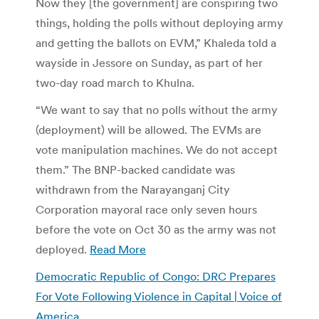
Now they [the government] are conspiring two
things, holding the polls without deploying army
and getting the ballots on EVM,” Khaleda told a
wayside in Jessore on Sunday, as part of her
two-day road march to Khulna.
“We want to say that no polls without the army
(deployment) will be allowed. The EVMs are
vote manipulation machines. We do not accept
them.” The BNP-backed candidate was
withdrawn from the Narayanganj City
Corporation mayoral race only seven hours
before the vote on Oct 30 as the army was not
deployed.
Read More
Democratic Republic of Congo: DRC Prepares
For Vote Following Violence in Capital | Voice of
America