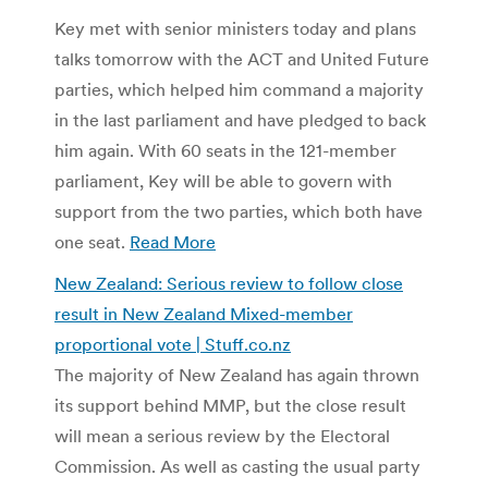
Key met with senior ministers today and plans
talks tomorrow with the ACT and United Future
parties, which helped him command a majority
in the last parliament and have pledged to back
him again. With 60 seats in the 121-member
parliament, Key will be able to govern with
support from the two parties, which both have
one seat.
Read More
New Zealand: Serious review to follow close
result in New Zealand Mixed-member
proportional vote | Stuff.co.nz
The majority of New Zealand has again thrown
its support behind MMP, but the close result
will mean a serious review by the Electoral
Commission. As well as casting the usual party