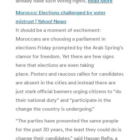
already have such voting rights.
Read More
Morocco: Elections challenged by voter
mistrust | Yahoo! News
It should be a moment of excitement:
Moroccans are choosing a parliament in
elections Friday prompted by the Arab Spring’s
clamor for freedom. Yet there are few signs
here that elections are even taking
place. Posters and raucous rallies for candidates
are absent in the cities and instead there are
just stark official banners urging citizens to “do
their national duty” and “participate in the
change the country is undergoing.”
“The parties have presented the same people
for the past 30 years, the least they could do is
change their candidates,” said Hassan Rafiq, a