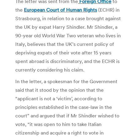
The letter was sent from the
Foreign Office
to
the
European Court of Human Rights
(ECHR) in
Strasbourg, in relation to a case brought against
the UK by expat Harry Shindler. Mr Shindler, a
90-year old World War Two veteran who lives in
Italy, believes that the UK’s current policy of
depriving expats of their vote after 15 years
spent abroad is discriminatory, and the ECHR is
currently considering his claim.
In the letter, a spokesman for the Government
said that it stood by the opinion that the
“applicant is not a ‘victim’, according to
principles established in the case-law in the
court” and argued that if Mr Shindler wished to
vote, “it was open to him to take Italian
citizenship and acquire a right to vote in