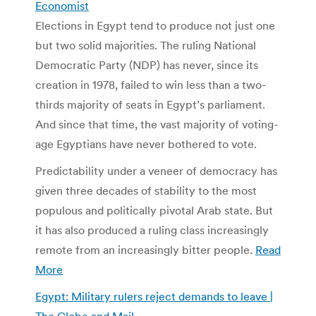
Economist
Elections in Egypt tend to produce not just one
but two solid majorities. The ruling National
Democratic Party (NDP) has never, since its
creation in 1978, failed to win less than a two-
thirds majority of seats in Egypt’s parliament.
And since that time, the vast majority of voting-
age Egyptians have never bothered to vote.
Predictability under a veneer of democracy has
given three decades of stability to the most
populous and politically pivotal Arab state. But
it has also produced a ruling class increasingly
remote from an increasingly bitter people.
Read
More
Egypt: Military rulers reject demands to leave |
The Globe and Mail