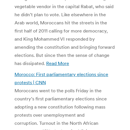
vegetable vendor in the capital Rabat, who said
he didn’t plan to vote. Like elsewhere in the
Arab world, Moroccans hit the streets in the
first half of 2011 calling for more democracy,
and King Mohammed VI responded by
amending the constitution and bringing forward
elections. But since then the sense of change
has dissipated.
Read More
Morocco: First parliamentary elections since
protests | CNN
Moroccans went to the polls Friday in the
country’s first parliamentary elections since
adopting a new constitution following mass
protests over unemployment and
corruption. Turnout in the North African