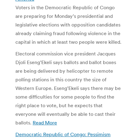
Voters in the Democratic Republic of Congo
are preparing for Monday’s presidential and
legislative elections with opposition candidates
already claiming fraud following violence in the
capital in which at least two people were killed.
Electoral commission vice president Jacques
Djoli Eseng’Ekeli says ballots and ballot boxes
are being delivered by helicopter to remote
polling stations in this country the size of
Western Europe. Eseng’Ekeli says there may be
some difficulties for some people to find the
right place to vote, but he expects that
everyone will eventually be able to cast their
ballots.
Read More
Democratic Republic of Congo: Pessimism