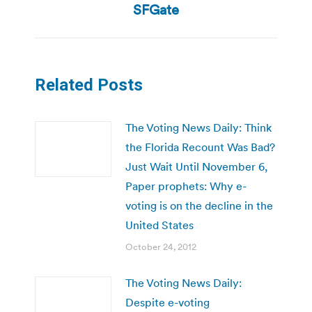
post:
SFGate
Related Posts
The Voting News Daily: Think
the Florida Recount Was Bad?
Just Wait Until November 6,
Paper prophets: Why e-
voting is on the decline in the
United States
October 24, 2012
The Voting News Daily:
Despite e-voting