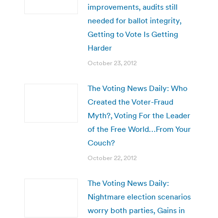
improvements, audits still
needed for ballot integrity,
Getting to Vote Is Getting
Harder
October 23, 2012
The Voting News Daily: Who
Created the Voter-Fraud
Myth?, Voting For the Leader
of the Free World…From Your
Couch?
October 22, 2012
The Voting News Daily:
Nightmare election scenarios
worry both parties, Gains in