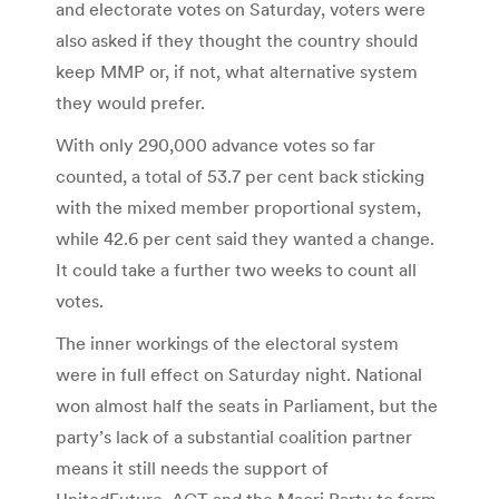
and electorate votes on Saturday, voters were
also asked if they thought the country should
keep MMP or, if not, what alternative system
they would prefer.
With only 290,000 advance votes so far
counted, a total of 53.7 per cent back sticking
with the mixed member proportional system,
while 42.6 per cent said they wanted a change.
It could take a further two weeks to count all
votes.
The inner workings of the electoral system
were in full effect on Saturday night. National
won almost half the seats in Parliament, but the
party’s lack of a substantial coalition partner
means it still needs the support of
UnitedFuture, ACT and the Maori Party to form