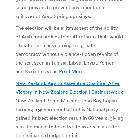
some powers to prevent any tumultuous
spillover of Arab Spring uprisings.
The election will be a litmus test of the ability
of Arab monarchies to craft reforms that would
placate popular yearning for greater
democracy without violence-ridden revolts of
the sort seen in Tunisia, Libya, Egypt, Yemen
and Syria this year.
Read More
New Zealand: Key to Assemble Coalition After
Victory in New Zealand Election | Businessweek
New Zealand Prime Minister John Key began
forming a government after his National party
gained its best election result in 60 years, giving
him the mandate to sell state assets in an effort
to eliminate a budget deficit.