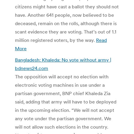
citizens might have cast a ballot they should not
have. Another 641 people, now believed to be
deceased, remain on the rolls, although there is
scant evidence they are voting. That’s out of 1.1
million registered voters, by the way.
Read
More
Bangladesh: Khaleda: No vote without army |
bdnews24.com
The opposition will accept no election with
electronic voting machines in use under a
partisan government, BNP chief Khaleda Zia
said, adding that army will have to be deployed
in the upcoming election. “We will not accept
any vote under the partisan government. We
will not allow such elections in the country.