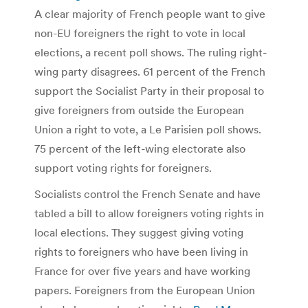
A clear majority of French people want to give
non-EU foreigners the right to vote in local
elections, a recent poll shows. The ruling right-
wing party disagrees. 61 percent of the French
support the Socialist Party in their proposal to
give foreigners from outside the European
Union a right to vote, a Le Parisien poll shows.
75 percent of the left-wing electorate also
support voting rights for foreigners.
Socialists control the French Senate and have
tabled a bill to allow foreigners voting rights in
local elections. They suggest giving voting
rights to foreigners who have been living in
France for over five years and have working
papers. Foreigners from the European Union