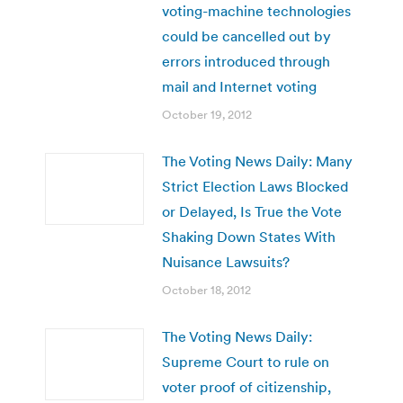
voting-machine technologies
could be cancelled out by
errors introduced through
mail and Internet voting
October 19, 2012
The Voting News Daily: Many
Strict Election Laws Blocked
or Delayed, Is True the Vote
Shaking Down States With
Nuisance Lawsuits?
October 18, 2012
The Voting News Daily:
Supreme Court to rule on
voter proof of citizenship,