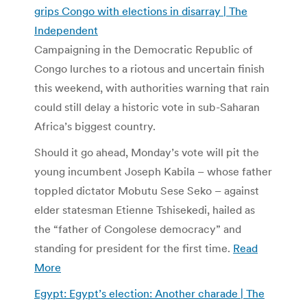
grips Congo with elections in disarray | The
Independent
Campaigning in the Democratic Republic of
Congo lurches to a riotous and uncertain finish
this weekend, with authorities warning that rain
could still delay a historic vote in sub-Saharan
Africa’s biggest country.
Should it go ahead, Monday’s vote will pit the
young incumbent Joseph Kabila – whose father
toppled dictator Mobutu Sese Seko – against
elder statesman Etienne Tshisekedi, hailed as
the “father of Congolese democracy” and
standing for president for the first time.
Read
More
Egypt: Egypt’s election: Another charade | The