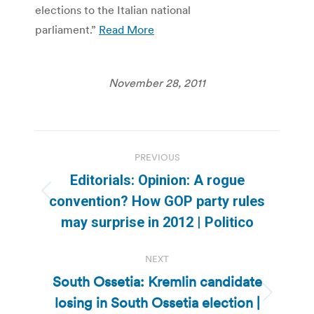
elections to the Italian national
parliament.”
Read More
November 28, 2011
Post
PREVIOUS
navigation
Editorials: Opinion: A rogue
Previous
convention? How GOP party rules
post:
may surprise in 2012 | Politico
NEXT
South Ossetia: Kremlin candidate
losing in South Ossetia election |
Next