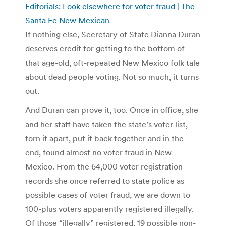
Editorials: Look elsewhere for voter fraud | The
Santa Fe New Mexican
If nothing else, Secretary of State Dianna Duran
deserves credit for getting to the bottom of
that age-old, oft-repeated New Mexico folk tale
about dead people voting. Not so much, it turns
out.
And Duran can prove it, too. Once in office, she
and her staff have taken the state’s voter list,
torn it apart, put it back together and in the
end, found almost no voter fraud in New
Mexico. From the 64,000 voter registration
records she once referred to state police as
possible cases of voter fraud, we are down to
100-plus voters apparently registered illegally.
Of those “illegally” registered, 19 possible non-