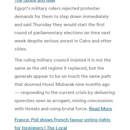
Egypt’s military rulers rejected protester
demands for them to step down immediately
and said Thursday they would start the first
round of parliamentary elections on time next
week despite serious unrest in Cairo and other
cities.
The ruling military council insisted it is not the
same as the old regime it replaced, but the
generals appear to be on much the same path
that doomed Hosni Mubarak nine months ago
— responding to the current crisis by delivering
speeches seen as arrogant, mixing concessions
with threats and using brutal force.
Read More
France: Poll shows French favour voting rights
for foreigners | The Local