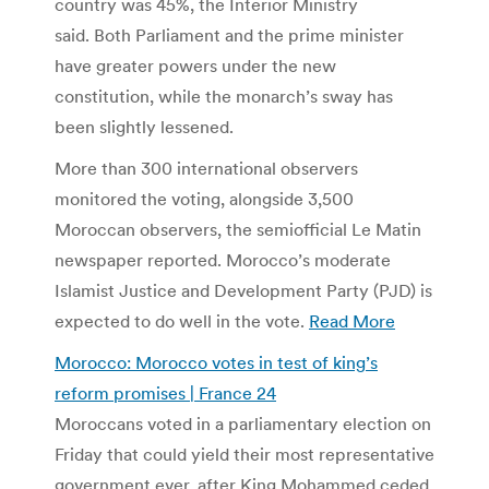
country was 45%, the Interior Ministry
said. Both Parliament and the prime minister
have greater powers under the new
constitution, while the monarch’s sway has
been slightly lessened.
More than 300 international observers
monitored the voting, alongside 3,500
Moroccan observers, the semiofficial Le Matin
newspaper reported. Morocco’s moderate
Islamist Justice and Development Party (PJD) is
expected to do well in the vote.
Read More
Morocco: Morocco votes in test of king’s
reform promises | France 24
Moroccans voted in a parliamentary election on
Friday that could yield their most representative
government ever, after King Mohammed ceded