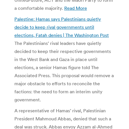
a comfortable majority.
Read More
Palestine: Hamas says Palestinians quietly
decide to keep rival governments until
elections, Fatah denies | The Washington Post
The Palestinians’ rival leaders have quietly
decided to keep their respective governments
in the West Bank and Gaza in place until
elections, a senior Hamas figure told The
Associated Press. This proposal would remove a
major obstacle to efforts to reconcile the
factions: the need to form an interim unity
government.
A representative of Hamas’ rival, Palestinian
President Mahmoud Abbas, denied that such a
deal was struck. Abbas envoy Azzam al-Ahmed