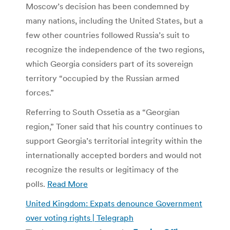
Moscow’s decision has been condemned by
many nations, including the United States, but a
few other countries followed Russia’s suit to
recognize the independence of the two regions,
which Georgia considers part of its sovereign
territory “occupied by the Russian armed
forces.”
Referring to South Ossetia as a “Georgian
region,” Toner said that his country continues to
support Georgia’s territorial integrity within the
internationally accepted borders and would not
recognize the results or legitimacy of the
polls.
Read More
United Kingdom: Expats denounce Government
over voting rights | Telegraph