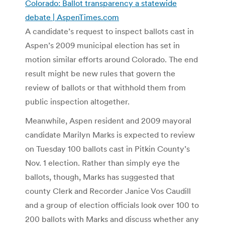
Colorado: Ballot transparency a statewide
debate | AspenTimes.com
A candidate’s request to inspect ballots cast in
Aspen’s 2009 municipal election has set in
motion similar efforts around Colorado. The end
result might be new rules that govern the
review of ballots or that withhold them from
public inspection altogether.
Meanwhile, Aspen resident and 2009 mayoral
candidate Marilyn Marks is expected to review
on Tuesday 100 ballots cast in Pitkin County’s
Nov. 1 election. Rather than simply eye the
ballots, though, Marks has suggested that
county Clerk and Recorder Janice Vos Caudill
and a group of election officials look over 100 to
200 ballots with Marks and discuss whether any