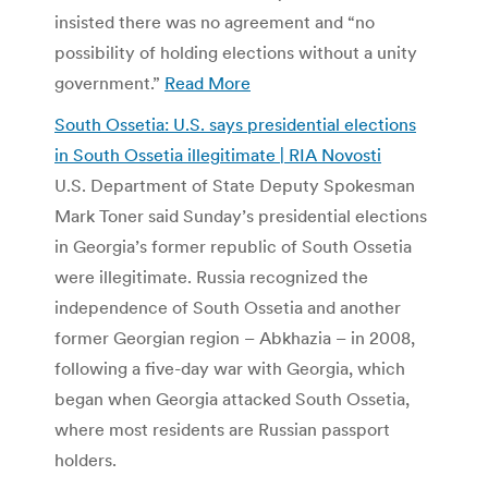
insisted there was no agreement and “no
possibility of holding elections without a unity
government.”
Read More
South Ossetia: U.S. says presidential elections
in South Ossetia illegitimate | RIA Novosti
U.S. Department of State Deputy Spokesman
Mark Toner said Sunday’s presidential elections
in Georgia’s former republic of South Ossetia
were illegitimate. Russia recognized the
independence of South Ossetia and another
former Georgian region – Abkhazia – in 2008,
following a five-day war with Georgia, which
began when Georgia attacked South Ossetia,
where most residents are Russian passport
holders.