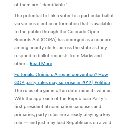
of them are “identifiable.”
The potential to link a voter to a particular ballot
via various election information that is available
to the public through the Colorado Open
Records Act (CORA) has emerged as a concern
among county clerks across the state as they
respond to ballot requests from Marks and
others.
Read More
Editorials: Opinion: A rogue convention? How
GOP party rules may surprise in 2012 | Politico
The rules of a game often determine its winner.
With the approach of the Republican Party’s
first presidential nomination caucuses and
primaries, party rules are already playing a key
role — and just may lead Republicans on a wild