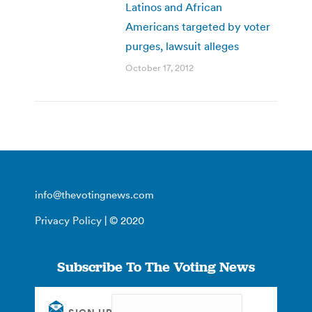
Latinos and African
Americans targeted by voter
purges, lawsuit alleges
October 17, 2012
info@thevotingnews.com
Privacy Policy
| © 2020
Subscribe To The Voting News