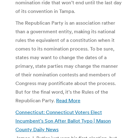
nomination ride that won’t end until the last day
of its convention in Tampa.
The Republican Party is an association rather
than a government entity, making its national
rules the equivalent of a constitution when it
comes to its nomination process. To be sure,
states may want to change the dates of a
primary, state parties may change the manner
of their nomination contests and members of
Congress may pontificate about the process.
But for the final word, it’s the Rules of the
Republican Party.
Read More
Connecticut: Connecticut Voters Elect
Incumbent’s Son After Ballot Typo | Mason
County Daily News
James J. Butler just won his first election, but