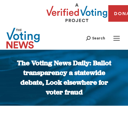
DON
Search
The Voting News Daily: Ballot
transparency a statewide
debate, Look elsewhere for
voter fraud
You are here: