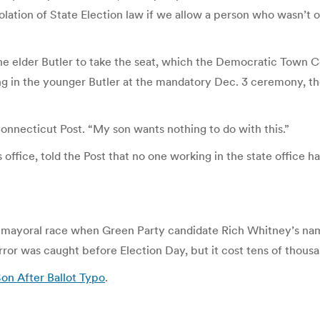
iolation of State Election law if we allow a person who wasn’t 
w the elder Butler to take the seat, which the Democratic Tow
ng in the younger Butler at the mandatory Dec. 3 ceremony, th
Connecticut Post. “My son wants nothing to do with this.”
 office, told the Post that no one working in the state office h
o mayoral race when Green Party candidate Rich Whitney’s nam
or was caught before Election Day, but it cost tens of thousand
on After Ballot Typo
.