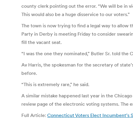
county clerk pointing out the error. “We will be in v
This would also be a huge disservice to our voters.”
The town is now trying to find a legal way to allo
Party in Derby is meeting Friday to consider sweari
fill the vacant seat.
“I was the one they nominated,” Butler Sr. told the 
Av Harris, the spokesman for the secretary of state’s
before.
“This is extremely rare,” he said.
A similar mistake happened last year in the Chicag
review page of the electronic voting systems. The err
Full Article:
Connecticut Voters Elect Incumbent’s S