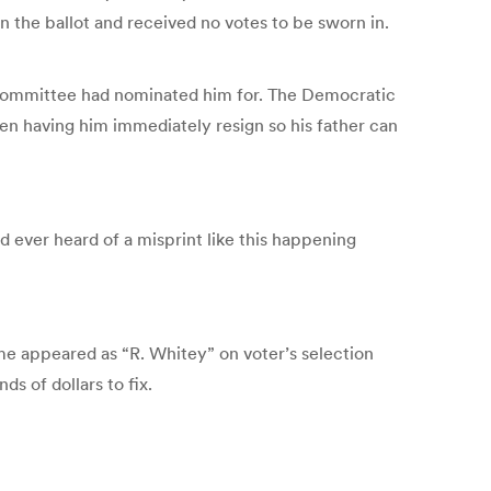
on the ballot and received no votes to be sworn in.
n Committee had nominated him for. The Democratic
en having him immediately resign so his father can
ad ever heard of a misprint like this happening
e appeared as “R. Whitey” on voter’s selection
s of dollars to fix.