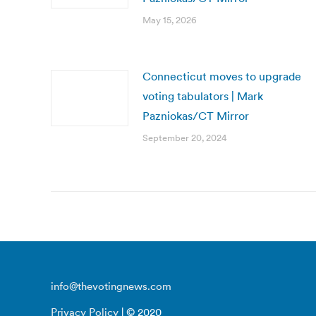
May 15, 2026
Connecticut moves to upgrade
voting tabulators | Mark
Pazniokas/CT Mirror
September 20, 2024
info@thevotingnews.com
Privacy Policy
| © 2020