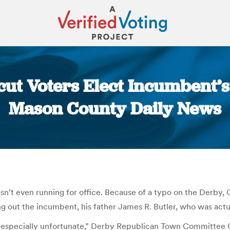
ut Voters Elect Incumbent’s 
Mason County Daily News
You are here:
asn’t even running for office. Because of a typo on the Derby, 
g out the incumbent, his father James R. Butler, who was actu
is especially unfortunate,” Derby Republican Town Committee C