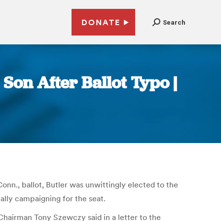
DONATE
Search
Son After Ballot Typo |
Conn., ballot, Butler was unwittingly elected to the
ally campaigning for the seat.
hairman Tony Szewczy said in a letter to the