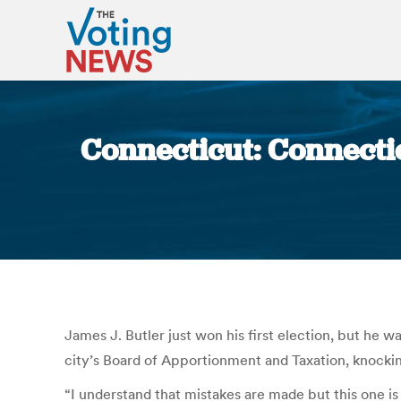
Connecticut: Connectic
James J. Butler just won his first election, but he w
city’s Board of Apportionment and Taxation, knockin
“I understand that mistakes are made but this one 