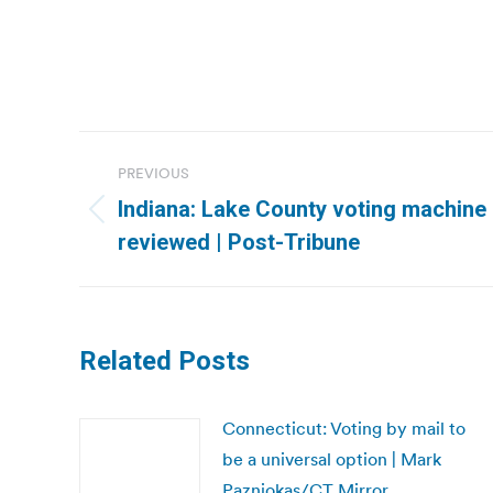
Post
PREVIOUS
navigation
Indiana: Lake County voting machine 
Previous
reviewed | Post-Tribune
post:
Related Posts
Connecticut: Voting by mail to
be a universal option | Mark
Pazniokas/CT Mirror