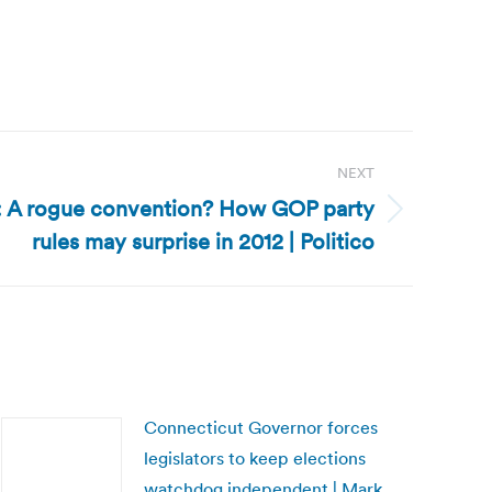
NEXT
n: A rogue convention? How GOP party
rules may surprise in 2012 | Politico
Connecticut Governor forces
legislators to keep elections
watchdog independent | Mark