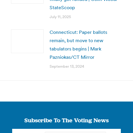
StateScoop
July 11, 2025
Connecticut: Paper ballots
remain, but move to new
tabulators begins | Mark
Pazniokas/CT Mirror
September 13, 2024
Subscribe To The Voting News