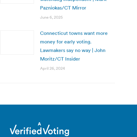
Pazniokas/CT Mirror
June 6, 2025
Connecticut towns want more
money for early voting.
Lawmakers say no way | John
Moritz/CT Insider
April 26, 2024