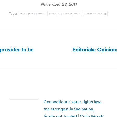
November 28, 2011
Tags:
ballot printing error
ballot programming error
electronic voting
Editorials: Opinio
provider to be
Next
post:
Connecticut’s voter rights law,
the strongest in the nation,
finally got funded | Colin Wood/