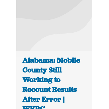
Alabama: Mobile
County Still
Working to
Recount Results
After Error |