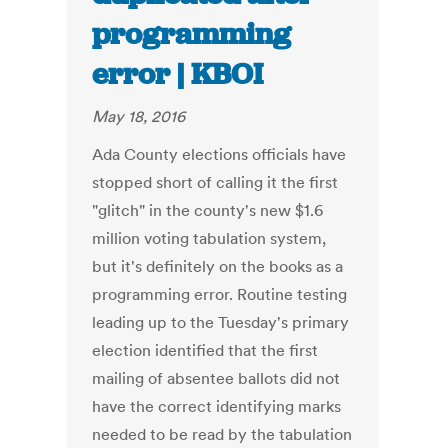
programming
error | KBOI
May 18, 2016
Ada County elections officials have
stopped short of calling it the first
"glitch" in the county's new $1.6
million voting tabulation system,
but it's definitely on the books as a
programming error. Routine testing
leading up to the Tuesday's primary
election identified that the first
mailing of absentee ballots did not
have the correct identifying marks
needed to be read by the tabulation