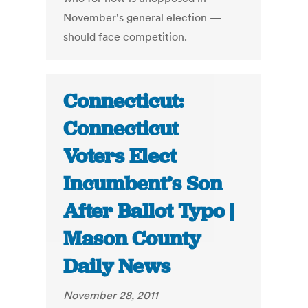
November's general election —
should face competition.
Connecticut:
Connecticut
Voters Elect
Incumbent’s Son
After Ballot Typo |
Mason County
Daily News
November 28, 2011