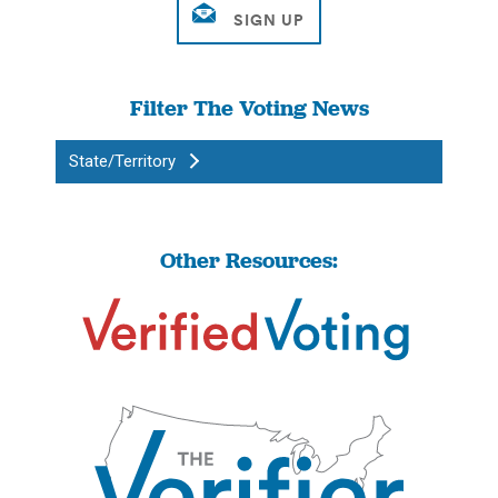
Filter The Voting News
State/Territory
Other Resources: