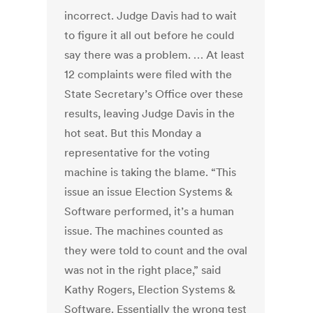
incorrect. Judge Davis had to wait
to figure it all out before he could
say there was a problem. … At least
12 complaints were filed with the
State Secretary’s Office over these
results, leaving Judge Davis in the
hot seat. But this Monday a
representative for the voting
machine is taking the blame. “This
issue an issue Election Systems &
Software performed, it’s a human
issue. The machines counted as
they were told to count and the oval
was not in the right place,” said
Kathy Rogers, Election Systems &
Software. Essentially the wrong test