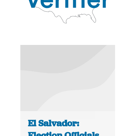
El Salvador:
Election Officials