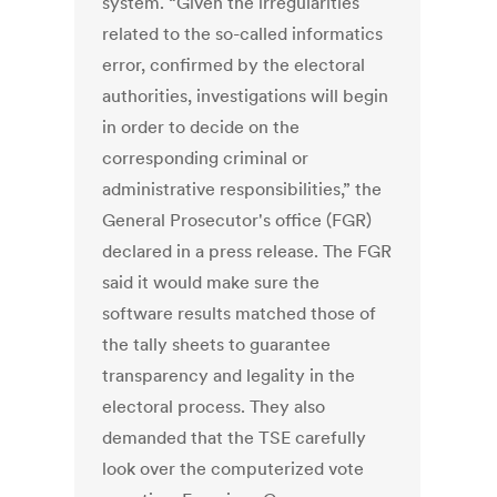
system. “Given the irregularities
related to the so-called informatics
error, confirmed by the electoral
authorities, investigations will begin
in order to decide on the
corresponding criminal or
administrative responsibilities,” the
General Prosecutor's office (FGR)
declared in a press release. The FGR
said it would make sure the
software results matched those of
the tally sheets to guarantee
transparency and legality in the
electoral process. They also
demanded that the TSE carefully
look over the computerized vote