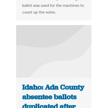
ballot was used for the machines to
count up the votes.
Idaho: Ada County
absentee ballots
duplicated after