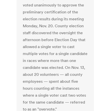
voted unanimously to approve the
preliminary certification of the
election results during its meeting
Monday, Nov. 20. County election
staff discovered the oversight the
afternoon before Election Day that
allowed a single voter to cast
multiple votes for a single candidate
in races where more than one
candidate was elected. On Nov. 13,
about 20 volunteers — all county
employees — spent about five
hours counting all the instances
where a single voter cast two votes
for the same candidate — referred
to as an "overvote."