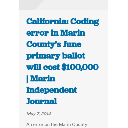
California: Coding
error in Marin
County’s June
primary ballot
will cost $100,000
| Marin
Independent
Journal
May 7, 2014
An error on the Marin County