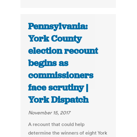
Pennsylvania:
York County
election recount
begins as
commissioners
face scrutiny |
York Dispatch
November 15, 2017
A recount that could help
determine the winners of eight York