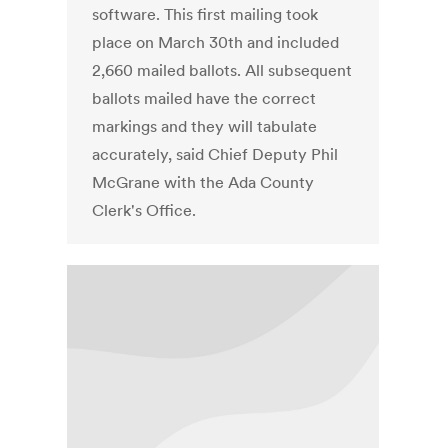
software. This first mailing took
place on March 30th and included
2,660 mailed ballots. All subsequent
ballots mailed have the correct
markings and they will tabulate
accurately, said Chief Deputy Phil
McGrane with the Ada County
Clerk's Office.