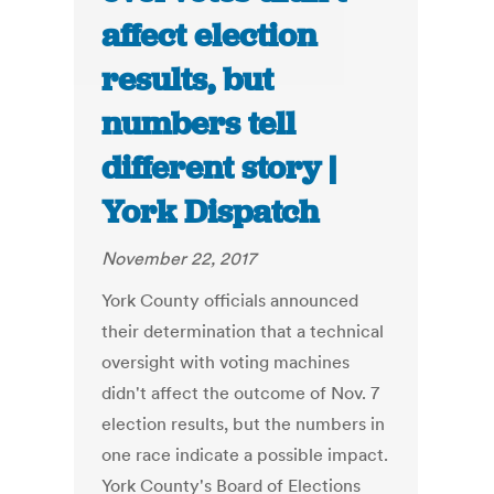
affect election
results, but
numbers tell
different story |
York Dispatch
November 22, 2017
York County officials announced
their determination that a technical
oversight with voting machines
didn't affect the outcome of Nov. 7
election results, but the numbers in
one race indicate a possible impact.
York County's Board of Elections