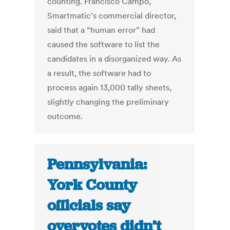
counting. Francisco Campo,
Smartmatic's commercial director,
said that a “human error” had
caused the software to list the
candidates in a disorganized way. As
a result, the software had to
process again 13,000 tally sheets,
slightly changing the preliminary
outcome.
Pennsylvania:
York County
officials say
overvotes didn’t