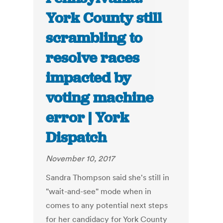
York County still
scrambling to
resolve races
impacted by
voting machine
error | York
Dispatch
November 10, 2017
Sandra Thompson said she's still in
"wait-and-see" mode when in
comes to any potential next steps
for her candidacy for York County