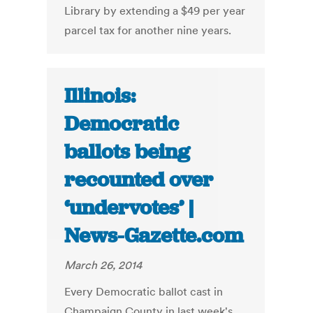
Library by extending a $49 per year
parcel tax for another nine years.
Illinois:
Democratic
ballots being
recounted over
‘undervotes’ |
News-Gazette.com
March 26, 2014
Every Democratic ballot cast in
Champaign County in last week's