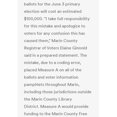
ballots for the June 3 primary
election will cost an estimated
$100,000. "I take full responsibility
for this mistake and apologize to
voters for any confusion this has
caused them," Marin County
Registrar of Voters Elaine Ginnold
said in a prepared statement. The
mistake, due to a coding error,
placed Measure A on all of the
ballots and voter information
pamphlets throughout Marin,
including those jurisdictions outside
the Marin County Library
District. Measure A would provide
funding to the Marin County Free