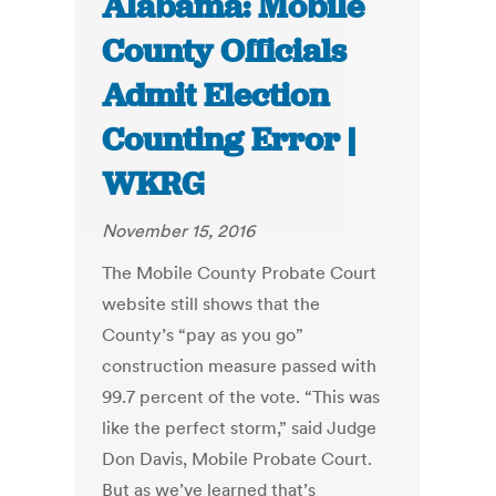
Alabama: Mobile
County Officials
Admit Election
Counting Error |
WKRG
November 15, 2016
The Mobile County Probate Court
website still shows that the
County’s “pay as you go”
construction measure passed with
99.7 percent of the vote. “This was
like the perfect storm,” said Judge
Don Davis, Mobile Probate Court.
But as we’ve learned that’s