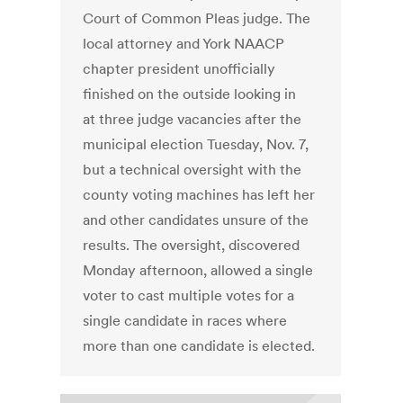
Court of Common Pleas judge. The
local attorney and York NAACP
chapter president unofficially
finished on the outside looking in
at three judge vacancies after the
municipal election Tuesday, Nov. 7,
but a technical oversight with the
county voting machines has left her
and other candidates unsure of the
results. The oversight, discovered
Monday afternoon, allowed a single
voter to cast multiple votes for a
single candidate in races where
more than one candidate is elected.