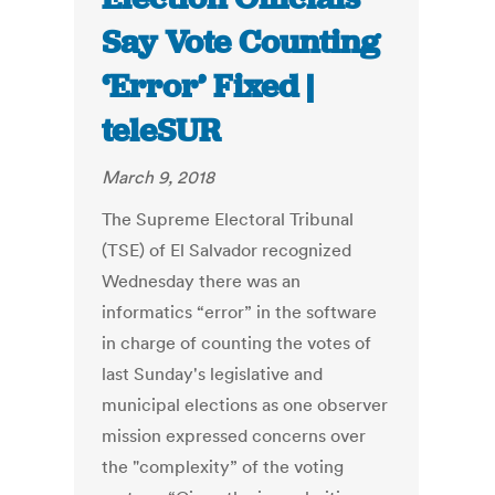
Say Vote Counting
‘Error’ Fixed |
teleSUR
March 9, 2018
The Supreme Electoral Tribunal
(TSE) of El Salvador recognized
Wednesday there was an
informatics “error” in the software
in charge of counting the votes of
last Sunday's legislative and
municipal elections as one observer
mission expressed concerns over
the "complexity” of the voting