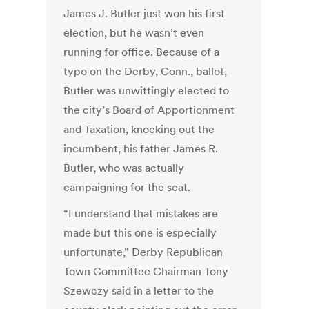
James J. Butler just won his first
election, but he wasn’t even
running for office. Because of a
typo on the Derby, Conn., ballot,
Butler was unwittingly elected to
the city’s Board of Apportionment
and Taxation, knocking out the
incumbent, his father James R.
Butler, who was actually
campaigning for the seat.
“I understand that mistakes are
made but this one is especially
unfortunate,” Derby Republican
Town Committee Chairman Tony
Szewczy said in a letter to the