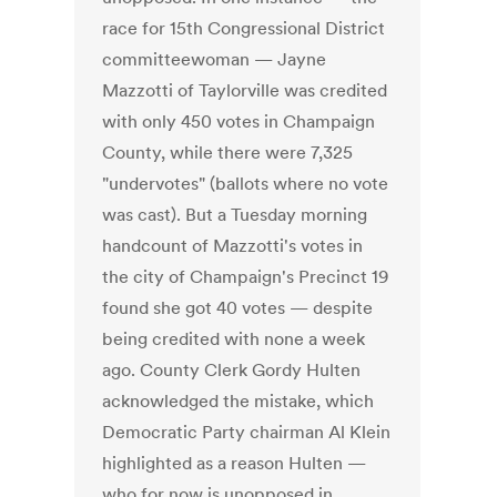
race for 15th Congressional District
committeewoman — Jayne
Mazzotti of Taylorville was credited
with only 450 votes in Champaign
County, while there were 7,325
"undervotes" (ballots where no vote
was cast). But a Tuesday morning
handcount of Mazzotti's votes in
the city of Champaign's Precinct 19
found she got 40 votes — despite
being credited with none a week
ago. County Clerk Gordy Hulten
acknowledged the mistake, which
Democratic Party chairman Al Klein
highlighted as a reason Hulten —
who for now is unopposed in