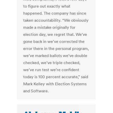
to figure out exactly what
happened. The company has since
taken accountability. “We obviously
made a mistake originally for
election day, we regret that. We’ve
gone back in we’ve corrected the
error there in the personal program,
we’ve marked ballots we’ve double
checked, we’ve triple checked,
we’ve run test we’re confident
today is 100 percent accurate,” said
Mark Kelley with Election Systems
and Software.