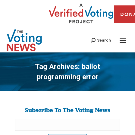
DON
Search
Tag Archives:
ballot
programming error
You are here:
Subscribe To The Voting News