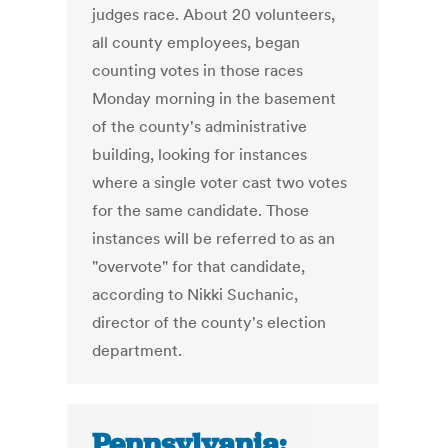
judges race. About 20 volunteers,
all county employees, began
counting votes in those races
Monday morning in the basement
of the county's administrative
building, looking for instances
where a single voter cast two votes
for the same candidate. Those
instances will be referred to as an
"overvote" for that candidate,
according to Nikki Suchanic,
director of the county's election
department.
Pennsylvania: