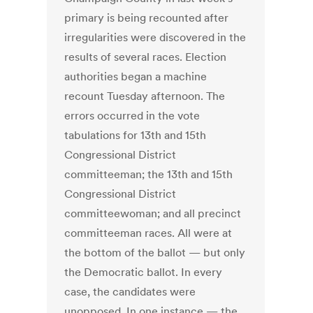
primary is being recounted after
irregularities were discovered in the
results of several races. Election
authorities began a machine
recount Tuesday afternoon. The
errors occurred in the vote
tabulations for 13th and 15th
Congressional District
committeeman; the 13th and 15th
Congressional District
committeewoman; and all precinct
committeeman races. All were at
the bottom of the ballot — but only
the Democratic ballot. In every
case, the candidates were
unopposed. In one instance — the