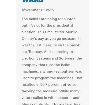
WKRG
November 17, 2016
The ballots are being recounted,
but it’s not for the presidential
election. This time it’s for Mobile
County’s pay as you go measure. It
was the last measure on the ballot
last Tuesday. And according to
Election Systems and Software, the
company that runs the ballot
machines, a wrong test pattern was
used to program the machines. That
resulted in 99.7 percent of votes
favoring the measure. While many
voters called in with concerns and
filed complaints, it took a few days