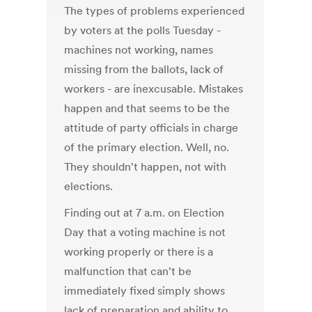
The types of problems experienced
by voters at the polls Tuesday -
machines not working, names
missing from the ballots, lack of
workers - are inexcusable. Mistakes
happen and that seems to be the
attitude of party officials in charge
of the primary election. Well, no.
They shouldn't happen, not with
elections.
Finding out at 7 a.m. on Election
Day that a voting machine is not
working properly or there is a
malfunction that can't be
immediately fixed simply shows
lack of preparation and ability to