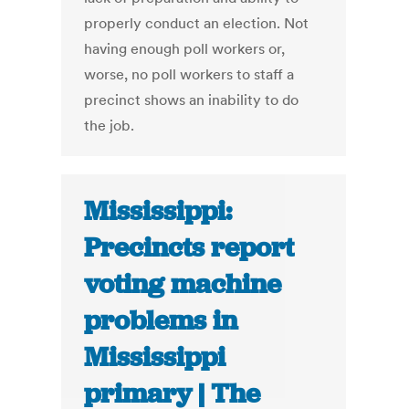
properly conduct an election. Not
having enough poll workers or,
worse, no poll workers to staff a
precinct shows an inability to do
the job.
Mississippi:
Precincts report
voting machine
problems in
Mississippi
primary | The