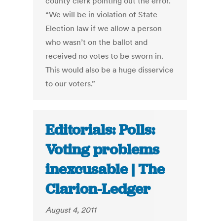
county clerk pointing out the error.
“We will be in violation of State
Election law if we allow a person
who wasn’t on the ballot and
received no votes to be sworn in.
This would also be a huge disservice
to our voters.”
Editorials: Polls:
Voting problems
inexcusable | The
Clarion-Ledger
August 4, 2011