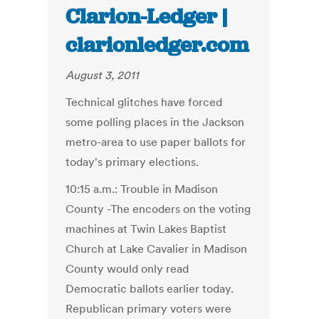
Clarion-Ledger |
clarionledger.com
August 3, 2011
Technical glitches have forced
some polling places in the Jackson
metro-area to use paper ballots for
today's primary elections.
10:15 a.m.: Trouble in Madison
County -The encoders on the voting
machines at Twin Lakes Baptist
Church at Lake Cavalier in Madison
County would only read
Democratic ballots earlier today.
Republican primary voters were