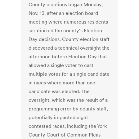
County elections began Monday,
Nov. 13, after an election board
meeting where numerous residents
scrutinized the county's Election
Day decisions. County election staff
discovered a technical oversight the
afternoon before Election Day that
allowed a single voter to cast
multiple votes for a single candidate
in races where more than one
candidate was elected. The
oversight, which was the result of a
programming error by county staff,
potentially impacted eight
contested races, including the York
County Court of Common Pleas