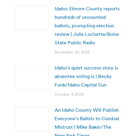
Idaho: Elmore County reports
hundreds of uncounted
ballots, prompting election
review | Julie Luchetta/Boise
State Public Radio
November 20, 2025
Idaho’s quiet success story is
absentee voting is | Becky
Funk/Idaho Capital Sun
October 3, 2025
An Idaho County Will Publish
Everyone’s Ballots to Combat
Mistrust | Mike Baker/The
New York Times