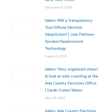
December 6, 2024
Idaho: Will a Transparency
Tool Diffuse Election
Skepticism? | Jule Pattison-
Gordon/Government
Technology
August 2, 2024
Idaho: ‘Very organized chaos’:
A look at vote counting at the
Ada County Elections Office
| Sarah Cutler/Yahoo
May 24, 2024
Idaho: Ada County Elections