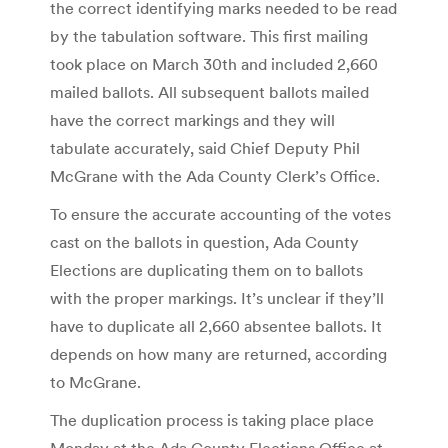
the correct identifying marks needed to be read
by the tabulation software. This first mailing
took place on March 30th and included 2,660
mailed ballots. All subsequent ballots mailed
have the correct markings and they will
tabulate accurately, said Chief Deputy Phil
McGrane with the Ada County Clerk’s Office.
To ensure the accurate accounting of the votes
cast on the ballots in question, Ada County
Elections are duplicating them on to ballots
with the proper markings. It’s unclear if they’ll
have to duplicate all 2,660 absentee ballots. It
depends on how many are returned, according
to McGrane.
The duplication process is taking place place