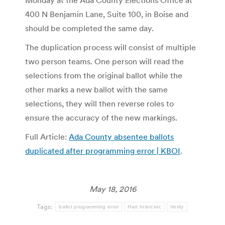
Monday at the Ada County Elections Office at
400 N Benjamin Lane, Suite 100, in Boise and
should be completed the same day.
The duplication process will consist of multiple
two person teams. One person will read the
selections from the original ballot while the
other marks a new ballot with the same
selections, they will then reverse roles to
ensure the accuracy of the new markings.
Full Article:
Ada County absentee ballots
duplicated after programming error | KBOI
.
May 18, 2016
Tags:
ballot programming error
Hart Intercivic
Verity