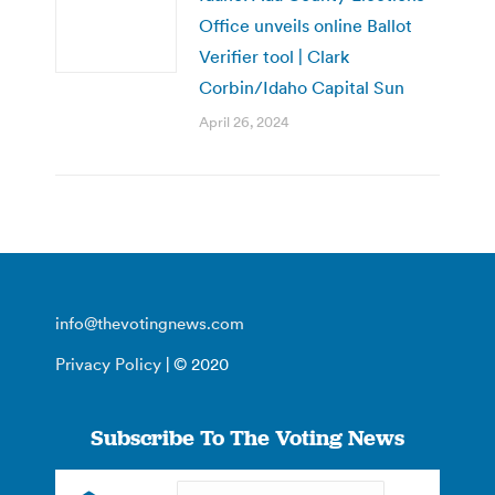
Office unveils online Ballot
Verifier tool | Clark
Corbin/Idaho Capital Sun
April 26, 2024
info@thevotingnews.com
Privacy Policy
| © 2020
Subscribe To The Voting News