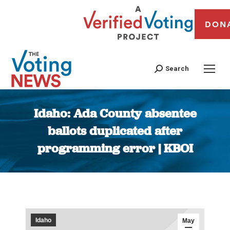
DON
Search
Idaho: Ada County absentee
ballots duplicated after
programming error | KBOI
You are here:
Idaho
May