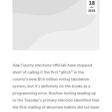
18
2016
Ada County elections officials have stopped
short of calling it the first “glitch” in the
county’s new $1.6 million voting tabulation
system, but it’s definitely on the books as a
programming error. Routine testing leading up
to the Tuesday’s primary election identified that
the first mailing of absentee ballots did not have