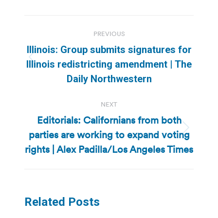
Post
PREVIOUS
navigation
Illinois: Group submits signatures for
Previous
Illinois redistricting amendment | The
post:
Daily Northwestern
NEXT
Editorials: Californians from both
parties are working to expand voting
Next
post:
rights | Alex Padilla/Los Angeles Times
Related Posts