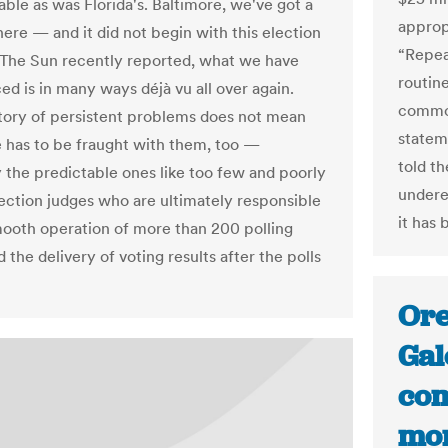
able as was Florida's. Baltimore, we've got a
appropr
ere — and it did not begin with this election
“Repea
 The Sun recently reported, what we have
routine
ed is in many ways déjà vu all over again.
common
history of persistent problems does not mean
statem
e has to be fraught with them, too —
told th
y the predictable ones like too few and poorly
undere
lection judges who are ultimately responsible
it has
mooth operation of more than 200 polling
 the delivery of voting results after the polls
Ore
Gal
com
mor