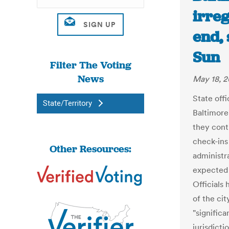
irreg
end, 
Sun
Filter The Voting
News
May 18, 2
State off
State/Territory
Baltimore
they cont
check-ins 
Other Resources:
administra
expected 
Officials
of the ci
"significa
jurisdict