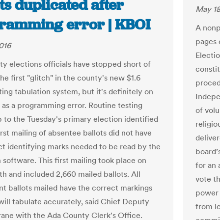
ts duplicated after
May 18
ramming error | KBOI
A nonp
pages o
016
Electio
y elections officials have stopped short of
consti
 the first "glitch" in the county's new $1.6
proced
ting tabulation system, but it's definitely on
Indepe
 as a programming error. Routine testing
of volu
p to the Tuesday's primary election identified
religi
irst mailing of absentee ballots did not have
delive
ct identifying marks needed to be read by the
board’s
 software. This first mailing took place on
for an
h and included 2,660 mailed ballots. All
vote t
t ballots mailed have the correct markings
power o
will tabulate accurately, said Chief Deputy
from le
ane with the Ada County Clerk's Office.