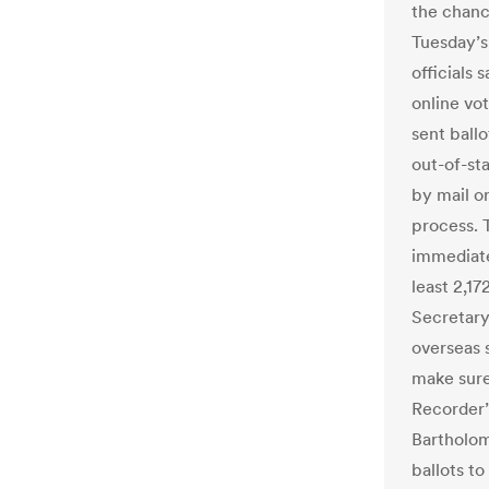
the chance
Tuesday’s
officials
online vot
sent ball
out-of-sta
by mail or
process. 
immediatel
least 2,17
Secretary
overseas 
make sure
Recorder’
Bartholom
ballots to