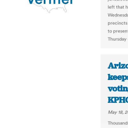
left that 
Wednesday
precincts
to present
Thursday 
Ariz
keep
voti
KPH
May 18, 2
Thousands