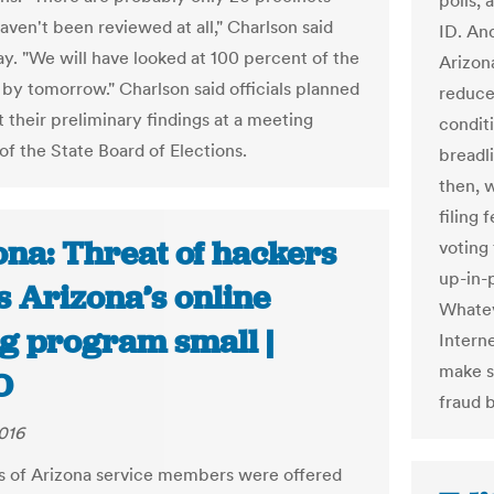
polls, 
haven't been reviewed at all," Charlson said
ID. An
. "We will have looked at 100 percent of the
Arizon
 by tomorrow." Charlson said officials planned
reduce
 their preliminary findings at a meeting
condit
of the State Board of Elections.
breadli
then, 
filing 
ona: Threat of hackers
voting
up-in-
s Arizona’s online
Whatev
ng program small |
Intern
make s
O
fraud 
016
 of Arizona service members were offered