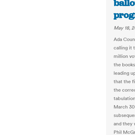
ballo
prog
May 18, 2
Ada Count
calling it
million vo
the books
leading u
that the f
the corre
tabulation
March 30t
subsequen
and they 
Phil McGr