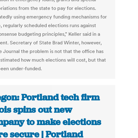
iations from the state to pay for elections.
tedly using emergency funding mechanisms for
, regularly scheduled elections runs against
sense budgeting principles,” Keller said in a
ent. Secretary of State Brad Winter, however,
e Journal the problem is not that the office has
stimated how much elections will cost, but that
 been under-funded.
gon: Portland tech firm
ois spins out new
pany to make elections
e secure | Portland