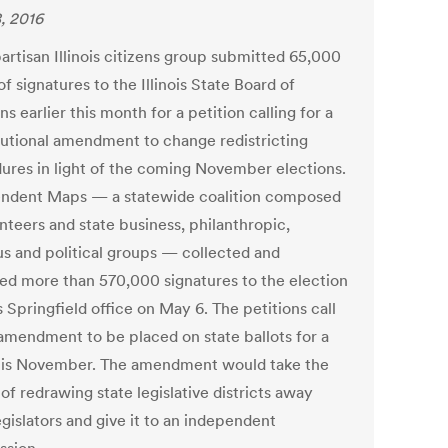
, 2016
artisan Illinois citizens group submitted 65,000
f signatures to the Illinois State Board of
ns earlier this month for a petition calling for a
tutional amendment to change redistricting
ures in light of the coming November elections.
ndent Maps — a statewide coalition composed
nteers and state business, philanthropic,
ous and political groups — collected and
red more than 570,000 signatures to the election
 Springfield office on May 6. The petitions call
 amendment to be placed on state ballots for a
his November. The amendment would take the
f redrawing state legislative districts away
gislators and give it to an independent