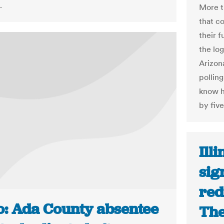
.
More t
that c
their 
the lo
Arizona
pollin
know h
by fiv
Ill
sig
red
o: Ada County absentee
The