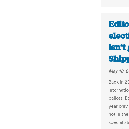
Edito
elect
isn’t
Ship
May 18, 2
Back in 2
internatio
ballots. B
year only 
not in the
specialist