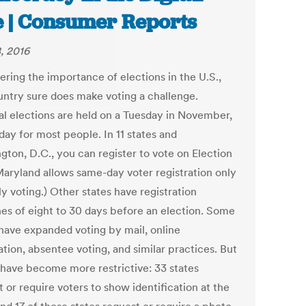
 | Consumer Reports
, 2016
ering the importance of elections in the U.S.,
untry sure does make voting a challenge.
al elections are held on a Tuesday in November,
day for most people. In 11 states and
gton, D.C., you can register to vote on Election
Maryland allows same-day voter registration only
ly voting.) Other states have registration
nes of eight to 30 days before an election. Some
 have expanded voting by mail, online
ation, absentee voting, and similar practices. But
 have become more restrictive: 33 states
 or require voters to show identification at the