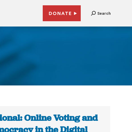
DONATE
Search
ional: Online Voting and
ocracy in the Digital