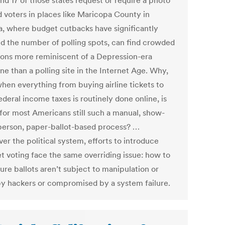
and 17 of those states request or require a photo
d voters in places like Maricopa County in
a, where budget cutbacks have significantly
d the number of polling spots, can find crowded
ions more reminiscent of a Depression-era
ne than a polling site in the Internet Age. Why,
when everything from buying airline tickets to
federal income taxes is routinely done online, is
 for most Americans still such a manual, show-
person, paper-ballot-based process? …
er the political system, efforts to introduce
et voting face the same overriding issue: how to
ure ballots aren’t subject to manipulation or
by hackers or compromised by a system failure.