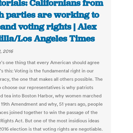
torials: Californians from
h parties are working to
and voting rights | Alex
illa/Los Angeles Times
, 2016
re's one thing that every American should agree
t's this: Voting is the fundamental right in our
acy, the one that makes all others possible. The
o choose our representatives is why patriots
 tea into Boston Harbor, why women marched
e 19th Amendment and why, 51 years ago, people
races joined together to win the passage of the
Rights Act. But one of the most insidious ideas
2016 election is that voting rights are negotiable.