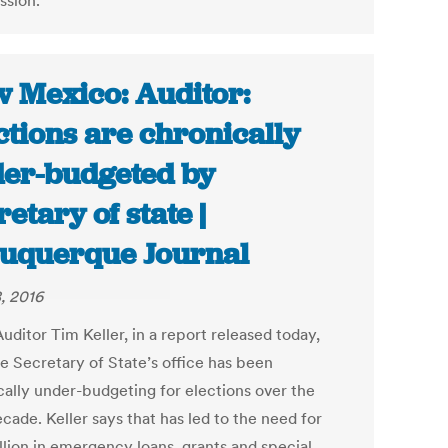
sion.
 Mexico: Auditor:
ctions are chronically
er-budgeted by
retary of state |
uquerque Journal
, 2016
uditor Tim Keller, in a report released today,
he Secretary of State’s office has been
cally under-budgeting for elections over the
cade. Keller says that has led to the need for
llion in emergency loans, grants and special