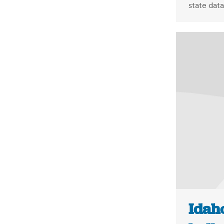
state data
Idah