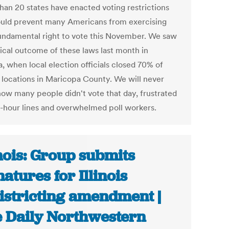
han 20 states have enacted voting restrictions
ould prevent many Americans from exercising
fundamental right to vote this November. We saw
gical outcome of these laws last month in
, when local election officials closed 70% of
g locations in Maricopa County. We will never
ow many people didn't vote that day, frustrated
e-hour lines and overwhelmed poll workers.
inois: Group submits
natures for Illinois
istricting amendment |
 Daily Northwestern