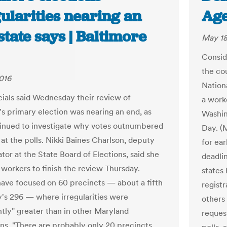
ularities nearing an
Age
state says | Baltimore
May 18
Consid
the co
016
Nation
icials said Wednesday their review of
a work
's primary election was nearing an end, as
Washin
inued to investigate why votes outnumbered
Day. (
at the polls. Nikki Baines Charlson, deputy
for ear
tor at the State Board of Elections, said she
deadli
workers to finish the review Thursday.
states
 have focused on 60 precincts — about a fifth
registr
ty's 296 — where irregularities were
others
ntly" greater than in other Maryland
request
ions. "There are probably only 20 precincts