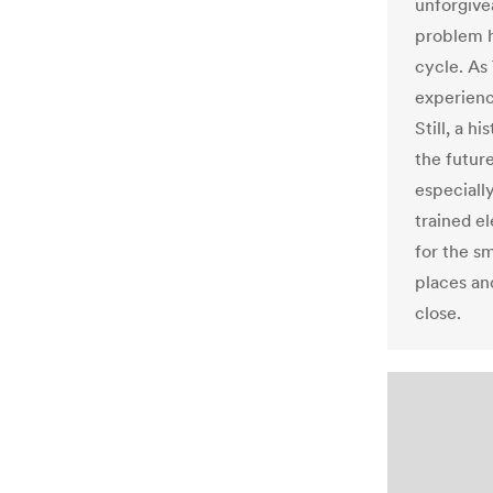
unforgive
problem h
cycle. As
experienc
Still, a 
the futur
especiall
trained e
for the s
places and
close.