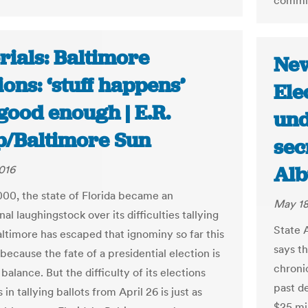
commis
rials: Baltimore
New
ions: ‘stuff happens’
Ele
 good enough | E.R.
und
p/Baltimore Sun
sec
Alb
016
000, the state of Florida became an
May 18
nal laughingstock over its difficulties tallying
State A
altimore has escaped that ignominy so far this
says t
because the fate of a presidential election is
chroni
 balance. But the difficulty of its elections
past de
s in tallying ballots from April 26 is just as
$25 mi