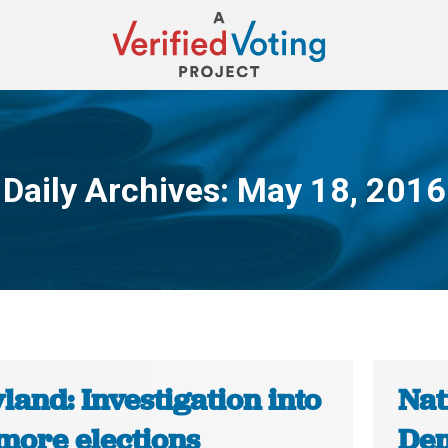
Daily Archives:
May 18, 2016
You are here:
and: Investigation into
Nat
imore elections
Dem