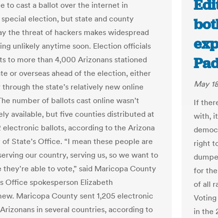
Edi
 to cast a ballot over the internet in
 special election, but state and county
bot
 say the threat of hackers makes widespread
exp
ing unlikely anytime soon. Election officials
Pad
ots to more than 4,000 Arizonans stationed
te or overseas ahead of the election, either
May 18
 through the state’s relatively new online
The number of ballots cast online wasn’t
If the
y available, but five counties distributed at
with, i
2 electronic ballots, according to the Arizona
democr
 of State’s Office. “I mean these people are
right t
serving our country, serving us, so we want to
dumped
 they're able to vote,” said Maricopa County
for th
s Office spokesperson Elizabeth
of all 
ew. Maricopa County sent 1,205 electronic
Voting 
 Arizonans in several countries, according to
in the 