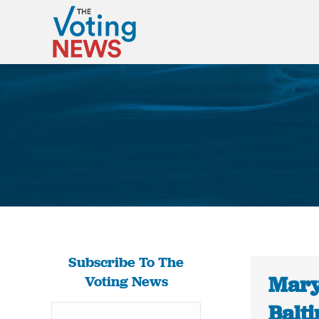
Subscribe To The
Maryl
Voting News
Balt