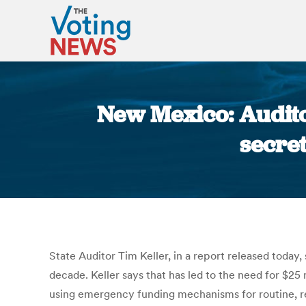
New Mexico: Audito
secret
State Auditor Tim Keller, in a report released today
decade. Keller says that has led to the need for $25
using emergency funding mechanisms for routine, re