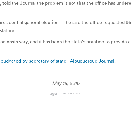
told the Journal the problem is not that the office has undere
sidential general election — he said the office requested $6.1
slature.
ction costs vary, and it has been the state’s practice to provid
r-budgeted by secretary of state | Albuquerque Journal
.
May 18, 2016
Tags:
election costs