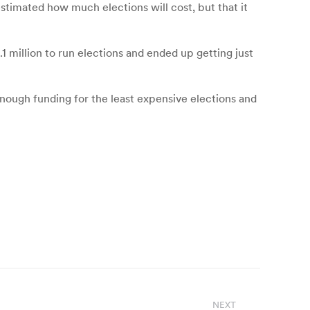
stimated how much elections will cost, but that it
 million to run elections and ended up getting just
e enough funding for the least expensive elections and
NEXT