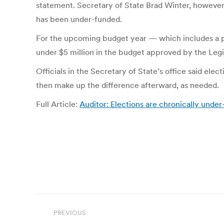
statement. Secretary of State Brad Winter, however, 
has been under-funded.
For the upcoming budget year — which includes a pre
under $5 million in the budget approved by the Legi
Officials in the Secretary of State’s office said ele
then make up the difference afterward, as needed.
Full Article:
Auditor: Elections are chronically unde
Post
PREVIOUS