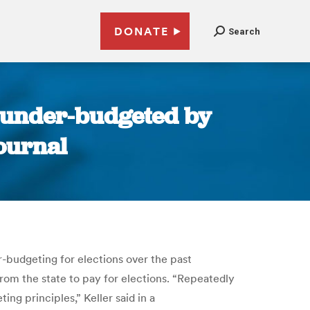
DONATE
Search
y under-budgeted by
Journal
r-budgeting for elections over the past
from the state to pay for elections. “Repeatedly
g principles,” Keller said in a