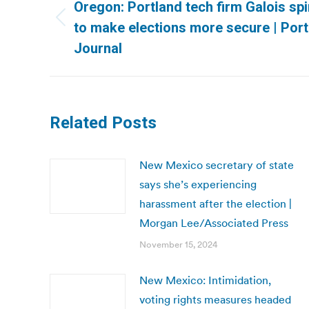
navigation
Oregon: Portland tech firm Galois s
Previous
to make elections more secure | Por
post:
Journal
Related Posts
New Mexico secretary of state
says she’s experiencing
harassment after the election |
Morgan Lee/Associated Press
November 15, 2024
New Mexico: Intimidation,
voting rights measures headed