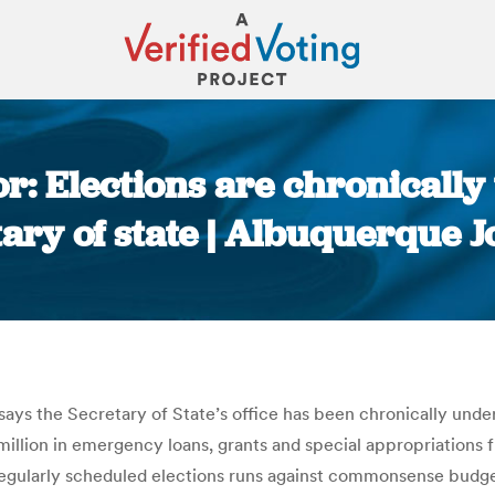
r: Elections are chronicall
ary of state | Albuquerque 
You are here:
, says the Secretary of State’s office has been chronically unde
 million in emergency loans, grants and special appropriations 
gularly scheduled elections runs against commonsense budgetin