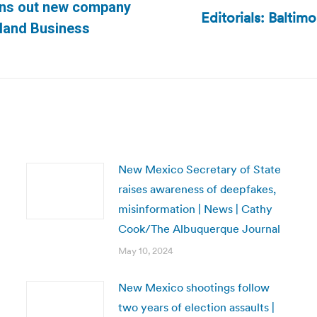
pins out new company
Editorials: Baltimo
Next
tland Business
post:
New Mexico Secretary of State
raises awareness of deepfakes,
misinformation | News | Cathy
Cook/The Albuquerque Journal
May 10, 2024
New Mexico shootings follow
two years of election assaults |