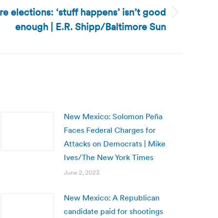
re elections: ‘stuff happens’ isn’t good
enough | E.R. Shipp/Baltimore Sun
New Mexico: Solomon Peña
Faces Federal Charges for
Attacks on Democrats | Mike
Ives/The New York Times
June 2, 2023
New Mexico: A Republican
candidate paid for shootings