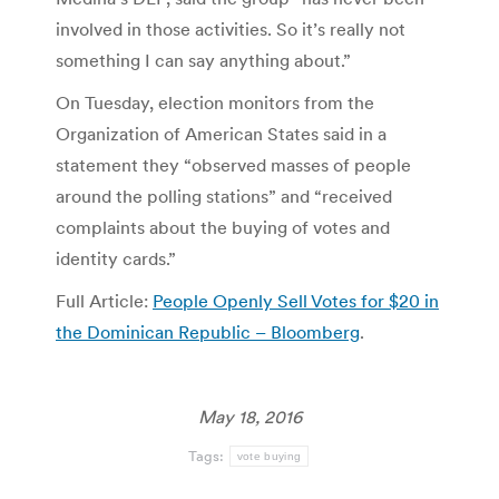
involved in those activities. So it’s really not
something I can say anything about.”
On Tuesday, election monitors from the
Organization of American States said in a
statement they “observed masses of people
around the polling stations” and “received
complaints about the buying of votes and
identity cards.”
Full Article:
People Openly Sell Votes for $20 in
the Dominican Republic – Bloomberg
.
May 18, 2016
Tags:
vote buying