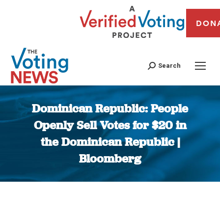
DON
Search
Dominican Republic: People
Openly Sell Votes for $20 in
the Dominican Republic |
Bloomberg
You are here: