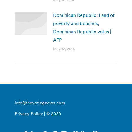
Dominican Republic: Land of
poverty and beaches,
Dominican Republic votes |
AFP
May 13, 2016
info@thevotingnews.com
Privacy Policy
| © 2020