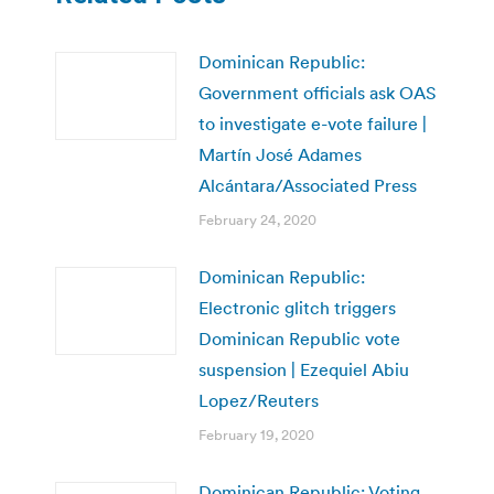
Dominican Republic:
Government officials ask OAS
to investigate e-vote failure |
Martín José Adames
Alcántara/Associated Press
February 24, 2020
Dominican Republic:
Electronic glitch triggers
Dominican Republic vote
suspension | Ezequiel Abiu
Lopez/Reuters
February 19, 2020
Dominican Republic: Voting