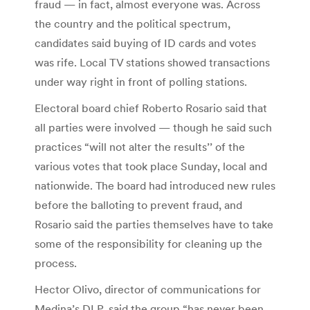
fraud — in fact, almost everyone was. Across
the country and the political spectrum,
candidates said buying of ID cards and votes
was rife. Local TV stations showed transactions
under way right in front of polling stations.
Electoral board chief Roberto Rosario said that
all parties were involved — though he said such
practices “will not alter the results’’ of the
various votes that took place Sunday, local and
nationwide. The board had introduced new rules
before the balloting to prevent fraud, and
Rosario said the parties themselves have to take
some of the responsibility for cleaning up the
process.
Hector Olivo, director of communications for
Medina’s DLP, said the group “has never been