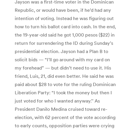
Jayson was a first-time voter in the Dominican
Republic, or would have been, if he’d had any
intention of voting. Instead he was figuring out
how to turn his ballot card into cash. In the end,
the 19-year-old said he got 1,000 pesos ($22) in
return for surrendering the ID during Sunday’s
presidential election. Jayson had a Plan B to
solicit bids — “I’ll go around with my card on
my forehead” — but didn’t need to use it. His
friend, Luis, 21, did even better. He said he was
paid about $28 to vote for the ruling Dominican
Liberation Party: “I took the money but then I
just voted for who I wanted anyway.’’ As
President Danilo Medina cruised toward re-
election, with 62 percent of the vote according
to early counts, opposition parties were crying