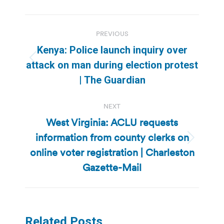
Post
PREVIOUS
navigation
Kenya: Police launch inquiry over
Previous
attack on man during election protest
post:
| The Guardian
NEXT
West Virginia: ACLU requests
information from county clerks on
Next
online voter registration | Charleston
post:
Gazette-Mail
Related Posts