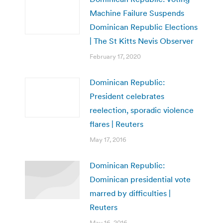
Machine Failure Suspends
Dominican Republic Elections
| The St Kitts Nevis Observer
February 17, 2020
Dominican Republic:
President celebrates
reelection, sporadic violence
flares | Reuters
May 17, 2016
Dominican Republic:
Dominican presidential vote
marred by difficulties |
Reuters
May 16, 2016