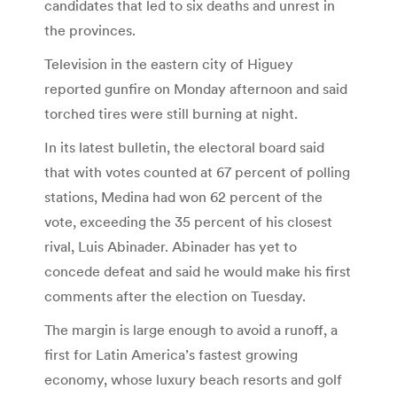
candidates that led to six deaths and unrest in
the provinces.
Television in the eastern city of Higuey
reported gunfire on Monday afternoon and said
torched tires were still burning at night.
In its latest bulletin, the electoral board said
that with votes counted at 67 percent of polling
stations, Medina had won 62 percent of the
vote, exceeding the 35 percent of his closest
rival, Luis Abinader. Abinader has yet to
concede defeat and said he would make his first
comments after the election on Tuesday.
The margin is large enough to avoid a runoff, a
first for Latin America’s fastest growing
economy, whose luxury beach resorts and golf