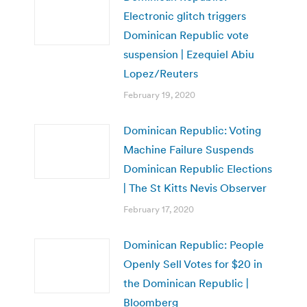
Electronic glitch triggers
Dominican Republic vote
suspension | Ezequiel Abiu
Lopez/Reuters
February 19, 2020
Dominican Republic: Voting
Machine Failure Suspends
Dominican Republic Elections
| The St Kitts Nevis Observer
February 17, 2020
Dominican Republic: People
Openly Sell Votes for $20 in
the Dominican Republic |
Bloomberg