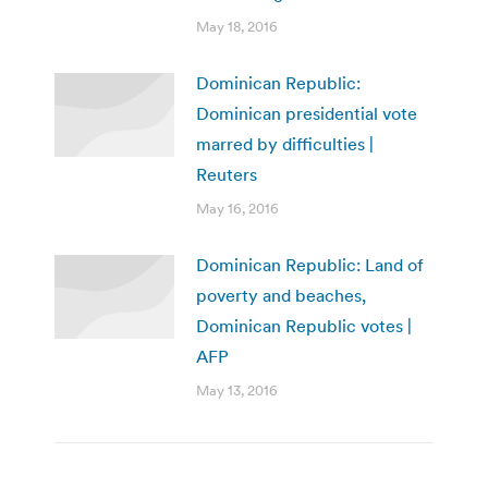
May 18, 2016
Dominican Republic:
Dominican presidential vote
marred by difficulties |
Reuters
May 16, 2016
Dominican Republic: Land of
poverty and beaches,
Dominican Republic votes |
AFP
May 13, 2016