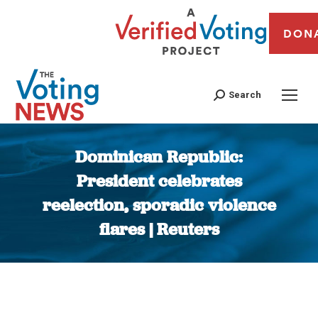
DON
Search
Dominican Republic:
President celebrates
reelection, sporadic violence
flares | Reuters
You are here: