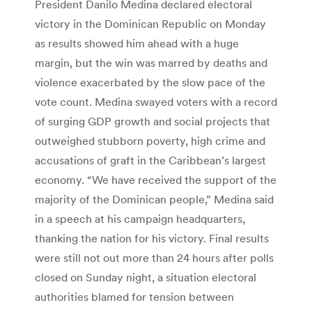
President Danilo Medina declared electoral
victory in the Dominican Republic on Monday
as results showed him ahead with a huge
margin, but the win was marred by deaths and
violence exacerbated by the slow pace of the
vote count. Medina swayed voters with a record
of surging GDP growth and social projects that
outweighed stubborn poverty, high crime and
accusations of graft in the Caribbean’s largest
economy. “We have received the support of the
majority of the Dominican people,” Medina said
in a speech at his campaign headquarters,
thanking the nation for his victory. Final results
were still not out more than 24 hours after polls
closed on Sunday night, a situation electoral
authorities blamed for tension between