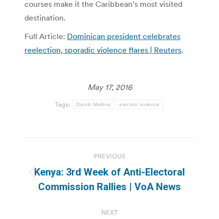
courses make it the Caribbean’s most visited
destination.
Full Article:
Dominican president celebrates
reelection, sporadic violence flares | Reuters
.
May 17, 2016
Tags:
Danilo Medina
election violence
Post
PREVIOUS
navigation
Kenya: 3rd Week of Anti-Electoral
Previous
Commission Rallies | VoA News
post:
NEXT