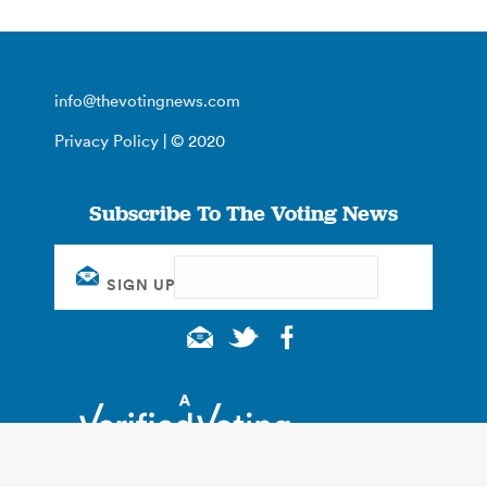
info@thevotingnews.com
Privacy Policy
| © 2020
Subscribe To The Voting News