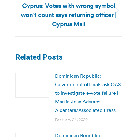
Cyprus: Votes with wrong symbol
won’t count says returning officer |
Next
post:
Cyprus Mail
Related Posts
Dominican Republic:
Government officials ask OAS
to investigate e-vote failure |
Martín José Adames
Alcántara/Associated Press
February 24, 2020
Dominican Republic: