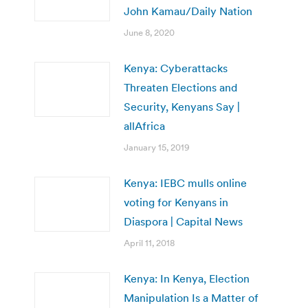
John Kamau/Daily Nation
June 8, 2020
Kenya: Cyberattacks
Threaten Elections and
Security, Kenyans Say |
allAfrica
January 15, 2019
Kenya: IEBC mulls online
voting for Kenyans in
Diaspora | Capital News
April 11, 2018
Kenya: In Kenya, Election
Manipulation Is a Matter of