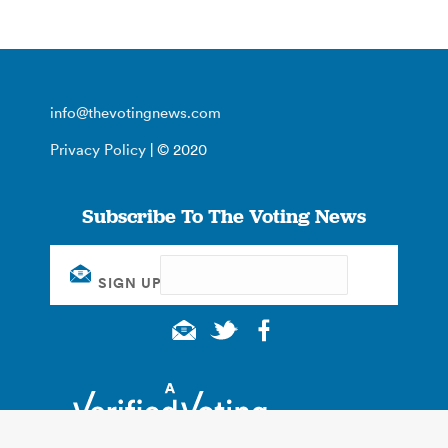
info@thevotingnews.com
Privacy Policy
| © 2020
Subscribe To The Voting News