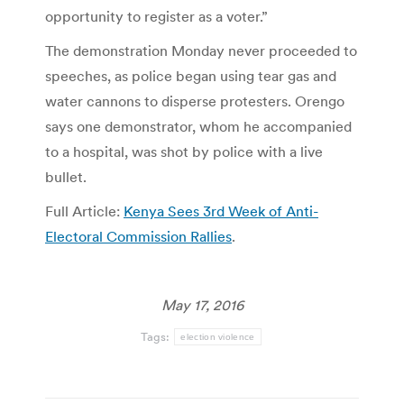
opportunity to register as a voter.”
The demonstration Monday never proceeded to
speeches, as police began using tear gas and
water cannons to disperse protesters. Orengo
says one demonstrator, whom he accompanied
to a hospital, was shot by police with a live
bullet.
Full Article:
Kenya Sees 3rd Week of Anti-
Electoral Commission Rallies
.
May 17, 2016
Tags:
election violence