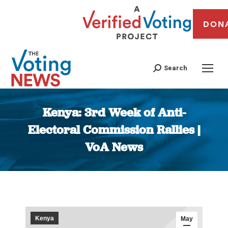
DON
Search
Kenya: 3rd Week of Anti-
Electoral Commission Rallies |
VoA News
You are here:
Kenya
May