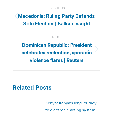
Post
PREVIOUS
navigation
Macedonia: Ruling Party Defends
Previous
Solo Election | Balkan Insight
post:
NEXT
Dominican Republic: President
celebrates reelection, sporadic
Next
post:
violence flares | Reuters
Related Posts
Kenya: Kenya’s long journey
to electronic voting system |