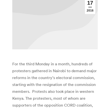
17
2016
For the third Monday in a month, hundreds of
protesters gathered in Nairobi to demand major
reforms in the country’s electoral commission,
starting with the resignation of the commission
members. Protests also took place in western
Kenya. The protesters, most of whom are
supporters of the opposition CORD coalition,