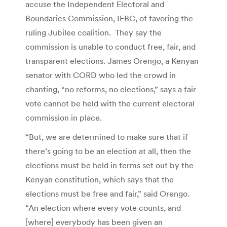
accuse the Independent Electoral and
Boundaries Commission, IEBC, of favoring the
ruling Jubilee coalition. They say the
commission is unable to conduct free, fair, and
transparent elections. James Orengo, a Kenyan
senator with CORD who led the crowd in
chanting, “no reforms, no elections,” says a fair
vote cannot be held with the current electoral
commission in place.
“But, we are determined to make sure that if
there’s going to be an election at all, then the
elections must be held in terms set out by the
Kenyan constitution, which says that the
elections must be free and fair,” said Orengo.
“An election where every vote counts, and
[where] everybody has been given an