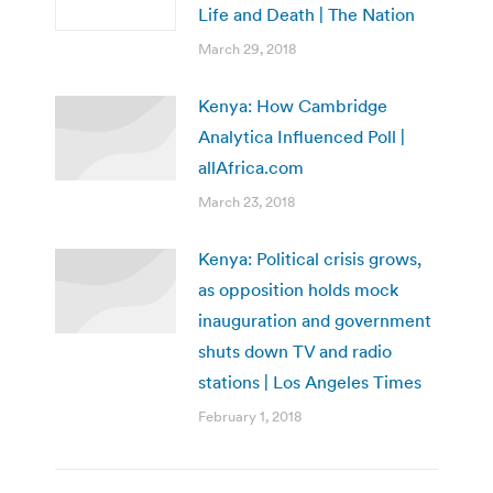
Life and Death | The Nation
March 29, 2018
Kenya: How Cambridge
Analytica Influenced Poll |
allAfrica.com
March 23, 2018
Kenya: Political crisis grows,
as opposition holds mock
inauguration and government
shuts down TV and radio
stations | Los Angeles Times
February 1, 2018