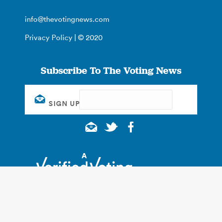
info@thevotingnews.com
Privacy Policy
| © 2020
Subscribe To The Voting News