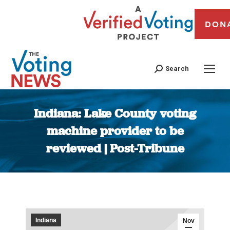
DON
Search
Indiana: Lake County voting
machine provider to be
reviewed | Post-Tribune
You are here:
Indiana
Nov