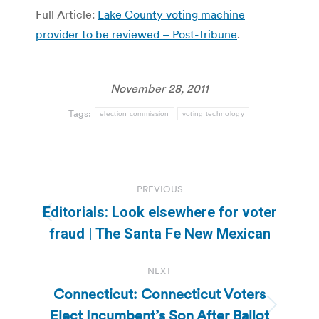
Full Article:
Lake County voting machine
provider to be reviewed – Post-Tribune
.
November 28, 2011
Tags:
election commission
voting technology
Post
PREVIOUS
navigation
Editorials: Look elsewhere for voter
Previous
fraud | The Santa Fe New Mexican
post:
NEXT
Connecticut: Connecticut Voters
Elect Incumbent’s Son After Ballot
Next