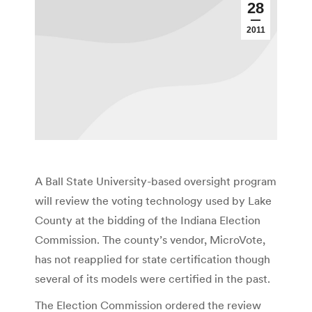
28
2011
A Ball State University-based oversight program
will review the voting technology used by Lake
County at the bidding of the Indiana Election
Commission. The county’s vendor, MicroVote,
has not reapplied for state certification though
several of its models were certified in the past.
The Election Commission ordered the review