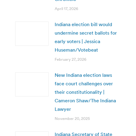
April 17, 2026
Indiana election bill would
undermine secret ballots for
early voters | Jessica
Huseman/Votebeat
February 27, 2026
New Indiana election laws
face court challenges over
their constitutionality |
Cameron Shaw/The Indiana
Lawyer
November 20, 2025
Indiana Secretary of State