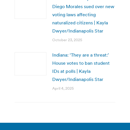
Diego Morales sued over new
voting laws affecting
naturalized citizens | Kayla
Dwyer/Indianapolis Star
October 23, 2025
Indiana: ‘They are a threat:’
House votes to ban student
IDs at polls | Kayla
Dwyer/Indianapolis Star
April 4, 2025