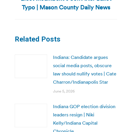
post:
Typo | Mason County Daily News
Related Posts
Indiana: Candidate argues
social media posts, obscure
law should nullify votes | Cate
Charron/Indianapolis Star
June 5, 2026
Indiana GOP election division
leaders resign | Niki
Kelly/Indiana Capital
Chronicle