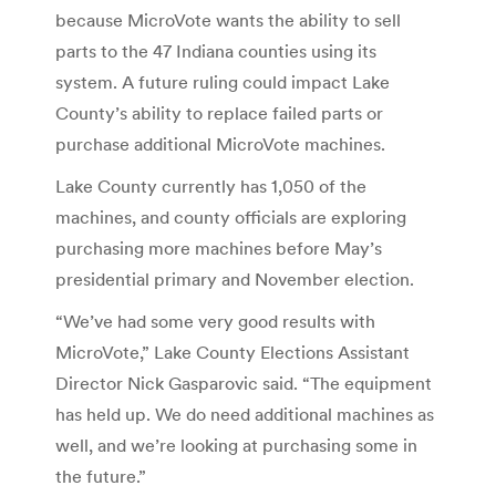
because MicroVote wants the ability to sell
parts to the 47 Indiana counties using its
system. A future ruling could impact Lake
County’s ability to replace failed parts or
purchase additional MicroVote machines.
Lake County currently has 1,050 of the
machines, and county officials are exploring
purchasing more machines before May’s
presidential primary and November election.
“We’ve had some very good results with
MicroVote,” Lake County Elections Assistant
Director Nick Gasparovic said. “The equipment
has held up. We do need additional machines as
well, and we’re looking at purchasing some in
the future.”