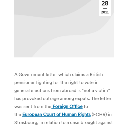
28
2011
A Government letter which claims a British
pensioner fighting for the right to vote in
general elections from abroad is “not a victim”
has provoked outrage among expats. The letter
was sent from the
Foreign Office
to
the
European Court of Human Rights
(ECHR) in
Strasbourg, in relation to a case brought against