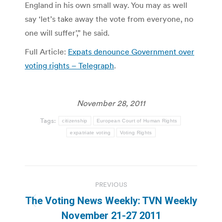
England in his own small way. You may as well
say ‘let’s take away the vote from everyone, no
one will suffer’,” he said.
Full Article:
Expats denounce Government over
voting rights – Telegraph
.
November 28, 2011
Tags:
citizenship
European Court of Human Rights
expatriate voting
Voting Rights
Post
PREVIOUS
navigation
The Voting News Weekly: TVN Weekly
Previous
November 21-27 2011
post: