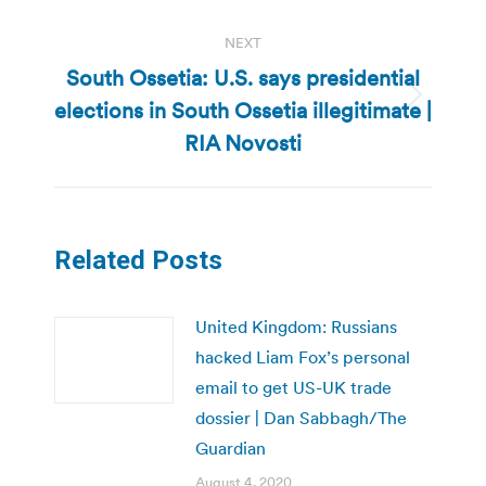
NEXT
South Ossetia: U.S. says presidential
elections in South Ossetia illegitimate |
Next
post:
RIA Novosti
Related Posts
United Kingdom: Russians
hacked Liam Fox’s personal
email to get US-UK trade
dossier | Dan Sabbagh/The
Guardian
August 4, 2020