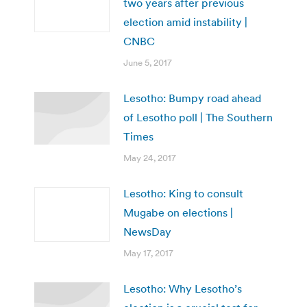
two years after previous
election amid instability |
CNBC
June 5, 2017
Lesotho: Bumpy road ahead
of Lesotho poll | The Southern
Times
May 24, 2017
Lesotho: King to consult
Mugabe on elections |
NewsDay
May 17, 2017
Lesotho: Why Lesotho’s