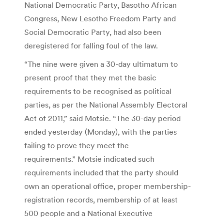
National Democratic Party, Basotho African
Congress, New Lesotho Freedom Party and
Social Democratic Party, had also been
deregistered for falling foul of the law.
“The nine were given a 30-day ultimatum to
present proof that they met the basic
requirements to be recognised as political
parties, as per the National Assembly Electoral
Act of 2011,” said Motsie. “The 30-day period
ended yesterday (Monday), with the parties
failing to prove they meet the
requirements.” Motsie indicated such
requirements included that the party should
own an operational office, proper membership-
registration records, membership of at least
500 people and a National Executive