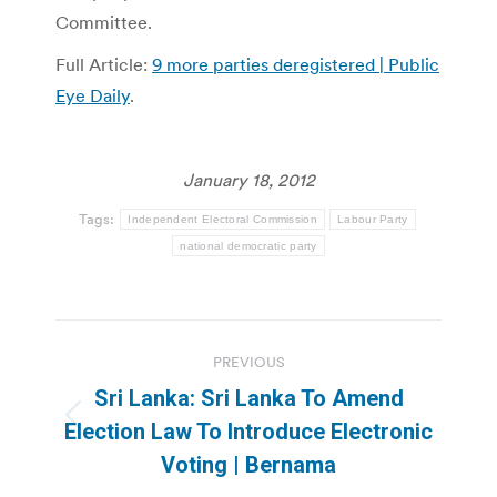
Committee.
Full Article:
9 more parties deregistered | Public
Eye Daily
.
January 18, 2012
Tags:
Independent Electoral Commission
Labour Party
national democratic party
Post
PREVIOUS
navigation
Sri Lanka: Sri Lanka To Amend
Previous
Election Law To Introduce Electronic
post:
Voting | Bernama