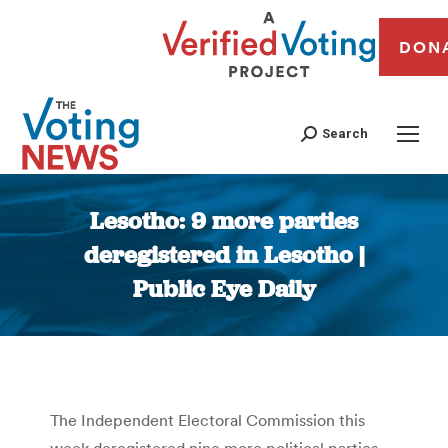
DON
Search
Lesotho: 9 more parties
deregistered in Lesotho |
Public Eye Daily
You are here:
The Independent Electoral Commission this
week deregistered nine more political parties