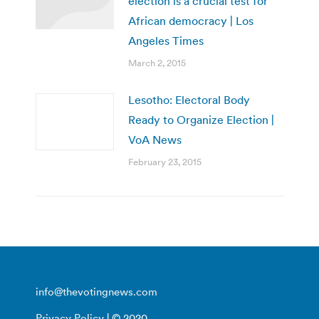
election is a crucial test for
African democracy | Los
Angeles Times
March 2, 2015
Lesotho: Electoral Body
Ready to Organize Election |
VoA News
February 23, 2015
info@thevotingnews.com
Privacy Policy
| © 2020