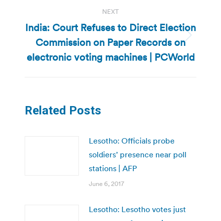
NEXT
India: Court Refuses to Direct Election
Commission on Paper Records on
Next
post:
electronic voting machines | PCWorld
Related Posts
Lesotho: Officials probe
soldiers’ presence near poll
stations | AFP
June 6, 2017
Lesotho: Lesotho votes just