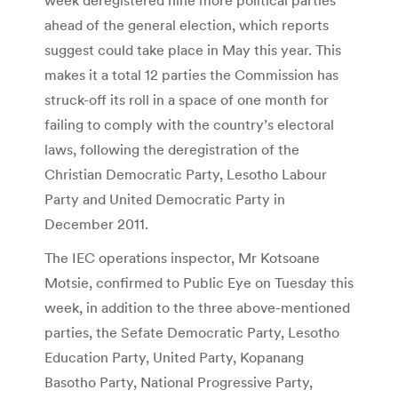
ahead of the general election, which reports
suggest could take place in May this year. This
makes it a total 12 parties the Commission has
struck-off its roll in a space of one month for
failing to comply with the country’s electoral
laws, following the deregistration of the
Christian Democratic Party, Lesotho Labour
Party and United Democratic Party in
December 2011.
The IEC operations inspector, Mr Kotsoane
Motsie, confirmed to Public Eye on Tuesday this
week, in addition to the three above-mentioned
parties, the Sefate Democratic Party, Lesotho
Education Party, United Party, Kopanang
Basotho Party, National Progressive Party,