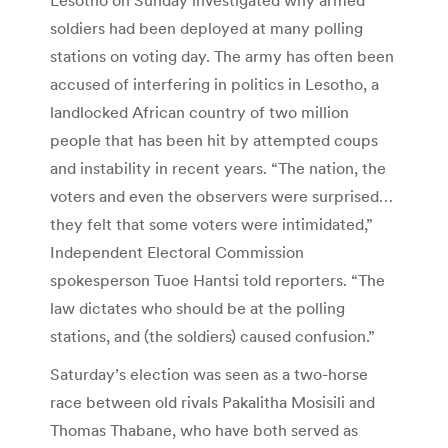
soldiers had been deployed at many polling
stations on voting day. The army has often been
accused of interfering in politics in Lesotho, a
landlocked African country of two million
people that has been hit by attempted coups
and instability in recent years. “The nation, the
voters and even the observers were surprised…
they felt that some voters were intimidated,”
Independent Electoral Commission
spokesperson Tuoe Hantsi told reporters. “The
law dictates who should be at the polling
stations, and (the soldiers) caused confusion.”
Saturday’s election was seen as a two-horse
race between old rivals Pakalitha Mosisili and
Thomas Thabane, who have both served as