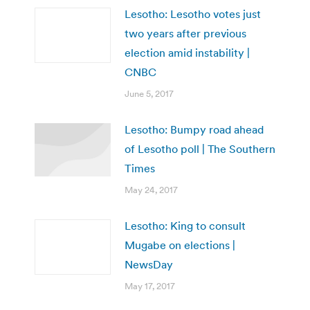
Lesotho: Lesotho votes just
two years after previous
election amid instability |
CNBC
June 5, 2017
Lesotho: Bumpy road ahead
of Lesotho poll | The Southern
Times
May 24, 2017
Lesotho: King to consult
Mugabe on elections |
NewsDay
May 17, 2017