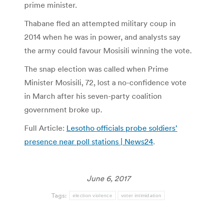
prime minister.
Thabane fled an attempted military coup in
2014 when he was in power, and analysts say
the army could favour Mosisili winning the vote.
The snap election was called when Prime
Minister Mosisili, 72, lost a no-confidence vote
in March after his seven-party coalition
government broke up.
Full Article:
Lesotho officials probe soldiers’
presence near poll stations | News24
.
June 6, 2017
Tags:
election violence
voter intimidation