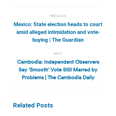
Post
PREVIOUS
navigation
Mexico: State election heads to court
Previous
amid alleged intimidation and vote-
post:
buying | The Guardian
NEXT
Cambodia: Independent Observers
Say ‘Smooth’ Vote Still Marred by
Next
post:
Problems | The Cambodia Daily
Related Posts