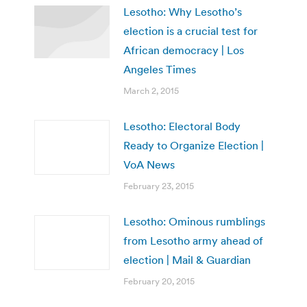
Lesotho: Why Lesotho’s
election is a crucial test for
African democracy | Los
Angeles Times
March 2, 2015
Lesotho: Electoral Body
Ready to Organize Election |
VoA News
February 23, 2015
Lesotho: Ominous rumblings
from Lesotho army ahead of
election | Mail & Guardian
February 20, 2015