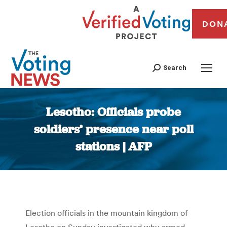
DON
Search
Lesotho: Officials probe
soldiers’ presence near poll
stations | AFP
You are here:
Election officials in the mountain kingdom of
Lesotho on Sunday investigated why armed