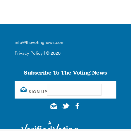
info@thevotingnews.com
Privacy Policy
| © 2020
Subscribe To The Voting News