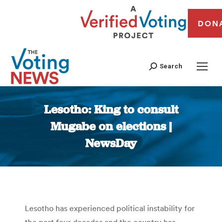
DON
Search
Lesotho: King to consult
Mugabe on elections |
NewsDay
You are here:
Lesotho has experienced political instability for
the past four decades and the country has