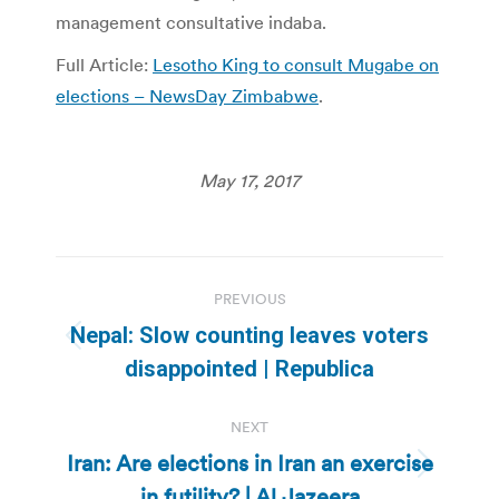
management consultative indaba.
Full Article:
Lesotho King to consult Mugabe on
elections – NewsDay Zimbabwe
.
May 17, 2017
Post
PREVIOUS
navigation
Nepal: Slow counting leaves voters
Previous
disappointed | Republica
post:
NEXT
Iran: Are elections in Iran an exercise
Next
in futility? | Al Jazeera