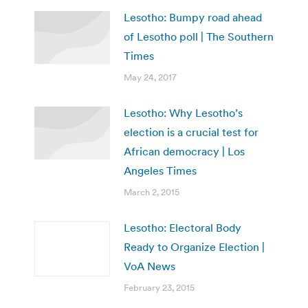
Lesotho: Bumpy road ahead
of Lesotho poll | The Southern
Times
May 24, 2017
Lesotho: Why Lesotho’s
election is a crucial test for
African democracy | Los
Angeles Times
March 2, 2015
Lesotho: Electoral Body
Ready to Organize Election |
VoA News
February 23, 2015