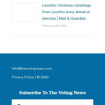
Lesotho: Ominous rumblings
from Lesotho army ahead of
election | Mail & Guardian
February 20, 2015
info@thevotingnews.com
Privacy Policy
| © 2020
Subscribe To The Voting News