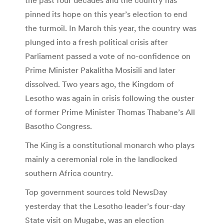
pinned its hope on this year’s election to end
the turmoil. In March this year, the country was
plunged into a fresh political crisis after
Parliament passed a vote of no-confidence on
Prime Minister Pakalitha Mosisili and later
dissolved. Two years ago, the Kingdom of
Lesotho was again in crisis following the ouster
of former Prime Minister Thomas Thabane’s All
Basotho Congress.
The King is a constitutional monarch who plays
mainly a ceremonial role in the landlocked
southern Africa country.
Top government sources told NewsDay
yesterday that the Lesotho leader’s four-day
State visit on Mugabe, was an election