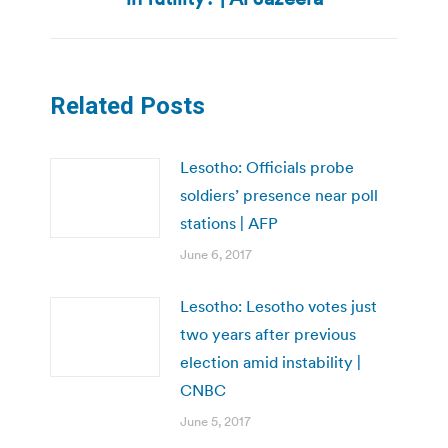
post:
Related Posts
Lesotho: Officials probe
soldiers’ presence near poll
stations | AFP
June 6, 2017
Lesotho: Lesotho votes just
two years after previous
election amid instability |
CNBC
June 5, 2017