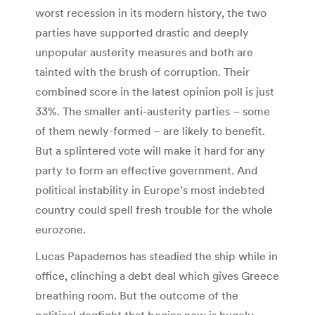
worst recession in its modern history, the two
parties have supported drastic and deeply
unpopular austerity measures and both are
tainted with the brush of corruption. Their
combined score in the latest opinion poll is just
33%. The smaller anti-austerity parties – some
of them newly-formed – are likely to benefit.
But a splintered vote will make it hard for any
party to form an effective government. And
political instability in Europe’s most indebted
country could spell fresh trouble for the whole
eurozone.
Lucas Papademos has steadied the ship while in
office, clinching a debt deal which gives Greece
breathing room. But the outcome of the