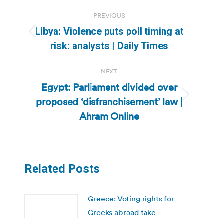
Post
PREVIOUS
navigation
Libya: Violence puts poll timing at
Previous
risk: analysts | Daily Times
post:
NEXT
Egypt: Parliament divided over
proposed ‘disfranchisement’ law |
Next
post:
Ahram Online
Related Posts
Greece: Voting rights for
Greeks abroad take