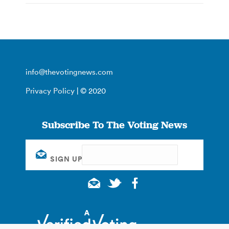
info@thevotingnews.com
Privacy Policy
| © 2020
Subscribe To The Voting News