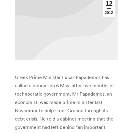
12
2012
Greek Prime Minister Lucas Papademos has
called elections on 6 May, after five months of
technocratic government. Mr Papademos, an
economist, was made prime minister last
November to help steer Greece through its
debt crisis. He told a cabinet meeting that the
government had left behind “an important