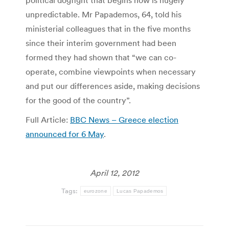
political dogfight that begins now is hugely
unpredictable. Mr Papademos, 64, told his
ministerial colleagues that in the five months
since their interim government had been
formed they had shown that “we can co-
operate, combine viewpoints when necessary
and put our differences aside, making decisions
for the good of the country”.
Full Article:
BBC News – Greece election
announced for 6 May
.
April 12, 2012
Tags:
eurozone
Lucas Papademos