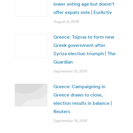
lower voting age but doesn’t
offer expats vote | EurActiv
August 4, 2016
Greece: Tsipras to form new
Greek government after
Syriza election triumph | The
Guardian
September 21, 2015
Greece: Campaigning in
Greece draws to close,
election results in balance |
Reuters
September 18, 2015