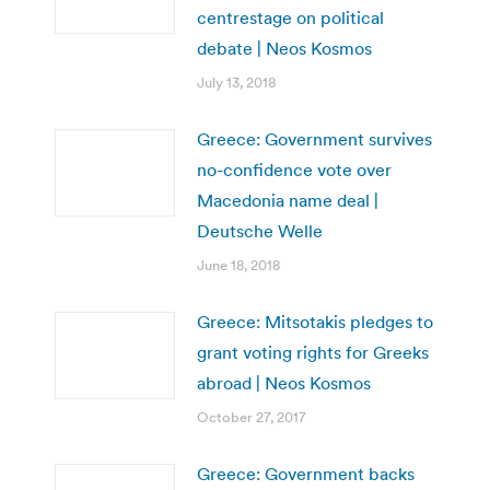
centrestage on political
debate | Neos Kosmos
July 13, 2018
Greece: Government survives
no-confidence vote over
Macedonia name deal |
Deutsche Welle
June 18, 2018
Greece: Mitsotakis pledges to
grant voting rights for Greeks
abroad | Neos Kosmos
October 27, 2017
Greece: Government backs