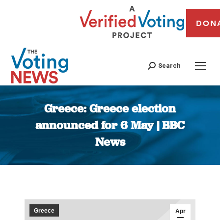
DON
Search
Greece: Greece election
announced for 6 May | BBC
News
You are here:
Greece
Apr