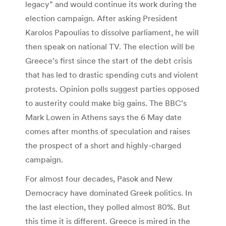
legacy” and would continue its work during the
election campaign. After asking President
Karolos Papoulias to dissolve parliament, he will
then speak on national TV. The election will be
Greece’s first since the start of the debt crisis
that has led to drastic spending cuts and violent
protests. Opinion polls suggest parties opposed
to austerity could make big gains. The BBC’s
Mark Lowen in Athens says the 6 May date
comes after months of speculation and raises
the prospect of a short and highly-charged
campaign.
For almost four decades, Pasok and New
Democracy have dominated Greek politics. In
the last election, they polled almost 80%. But
this time it is different. Greece is mired in the