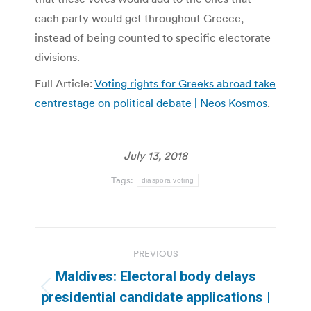
each party would get throughout Greece,
instead of being counted to specific electorate
divisions.
Full Article:
Voting rights for Greeks abroad take
centrestage on political debate | Neos Kosmos
.
July 13, 2018
Tags:
diaspora voting
Post
PREVIOUS
navigation
Maldives: Electoral body delays
Previous
presidential candidate applications |