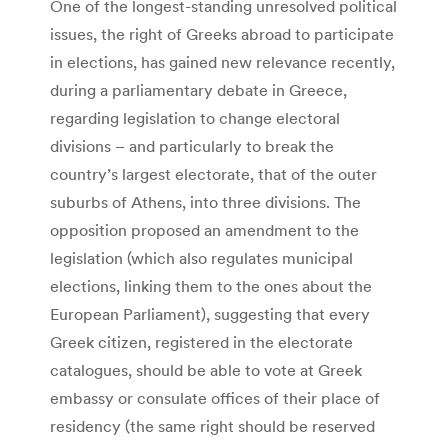
One of the longest-standing unresolved political
issues, the right of Greeks abroad to participate
in elections, has gained new relevance recently,
during a parliamentary debate in Greece,
regarding legislation to change electoral
divisions – and particularly to break the
country’s largest electorate, that of the outer
suburbs of Athens, into three divisions. The
opposition proposed an amendment to the
legislation (which also regulates municipal
elections, linking them to the ones about the
European Parliament), suggesting that every
Greek citizen, registered in the electorate
catalogues, should be able to vote at Greek
embassy or consulate offices of their place of
residency (the same right should be reserved