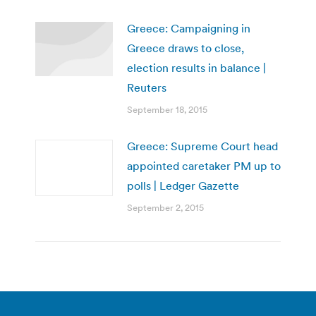
Greece: Campaigning in
Greece draws to close,
election results in balance |
Reuters
September 18, 2015
Greece: Supreme Court head
appointed caretaker PM up to
polls | Ledger Gazette
September 2, 2015