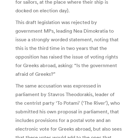
for sailors, at the place where their ship is
docked on election day).
This draft legislation was rejected by
government MPs, leading Nea Dimokratia to
issue a strongly worded statement, noting that
this is the third time in two years that the
opposition has raised the issue of voting rights
for Greeks abroad, asking: “Is the government
afraid of Greeks?”
The same accusation was expressed in
parliament by Stavros Theodorakis, leader of
the centrist party ‘To Potami’ (‘The River’), who
submitted his own proposal in parliament, that
includes provisions for a postal vote and an
electronic vote for Greeks abroad, but also sees
that these votes would add to the ones that