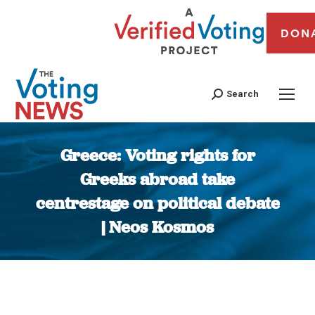
DON
Search
Greece: Voting rights for
Greeks abroad take
centrestage on political debate
| Neos Kosmos
You are here: