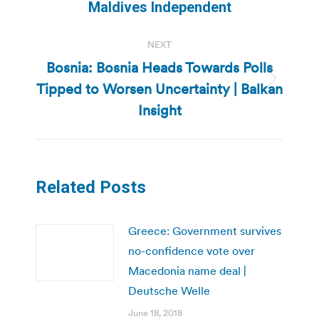
post:
Maldives Independent
NEXT
Bosnia: Bosnia Heads Towards Polls
Tipped to Worsen Uncertainty | Balkan
Next
post:
Insight
Related Posts
Greece: Government survives
no-confidence vote over
Macedonia name deal |
Deutsche Welle
June 18, 2018