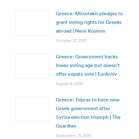
Greece: Mitsotakis pledges to
grant voting rights for Greeks
abroad | Neos Kosmos
October 27, 2017
Greece: Government backs
lower voting age but doesn’t
offer expats vote | EurActiv
August 4, 2016
Greece: Tsipras to form new
Greek government after
Syriza election triumph | The
Guardian
September 21, 2015