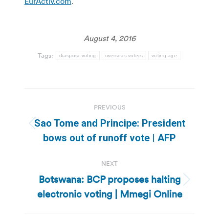
EurActiv.com
.
August 4, 2016
Tags:
diaspora voting
overseas voters
voting age
Post
PREVIOUS
navigation
Sao Tome and Principe: President
Previous
bows out of runoff vote | AFP
post:
NEXT
Botswana: BCP proposes halting
Next
electronic voting | Mmegi Online
post: