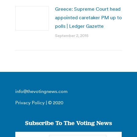
Greece: Supreme Court head
appointed caretaker PM up to
polls | Ledger Gazette
September 2, 2015
info@thevotingnews.com
Privacy Policy
| © 2020
Subscribe To The Voting News