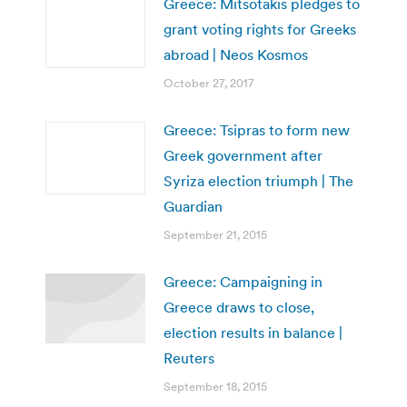
Greece: Mitsotakis pledges to
grant voting rights for Greeks
abroad | Neos Kosmos
October 27, 2017
Greece: Tsipras to form new
Greek government after
Syriza election triumph | The
Guardian
September 21, 2015
Greece: Campaigning in
Greece draws to close,
election results in balance |
Reuters
September 18, 2015