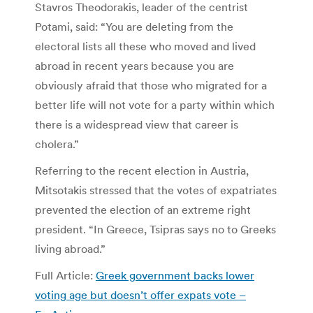
Stavros Theodorakis, leader of the centrist
Potami, said: “You are deleting from the
electoral lists all these who moved and lived
abroad in recent years because you are
obviously afraid that those who migrated for a
better life will not vote for a party within which
there is a widespread view that career is
cholera.”
Referring to the recent election in Austria,
Mitsotakis stressed that the votes of expatriates
prevented the election of an extreme right
president. “In Greece, Tsipras says no to Greeks
living abroad.”
Full Article:
Greek government backs lower
voting age but doesn’t offer expats vote –