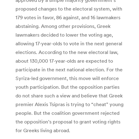
proposed changes to the electoral system, with
179 votes in favor, 86 against, and 16 lawmakers
abstaining. Among other provisions, Greek
lawmakers decided to lower the voting age,
allowing 17-year-olds to vote in the next general
elections. According to the new electoral law,
about 130,000 17-year-olds are expected to
participate in the next national election. For the
Syriza-led government, this move will enforce
youth participation. But the opposition parties
do not share such a view and believe that Greek
premier Alexis Tsipras is trying to “cheat” young
people. But the coalition government rejected
the opposition’s proposal to grant voting rights
for Greeks living abroad.