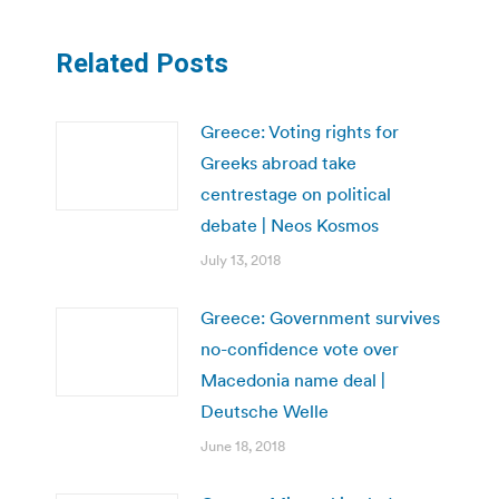
Related Posts
Greece: Voting rights for
Greeks abroad take
centrestage on political
debate | Neos Kosmos
July 13, 2018
Greece: Government survives
no-confidence vote over
Macedonia name deal |
Deutsche Welle
June 18, 2018