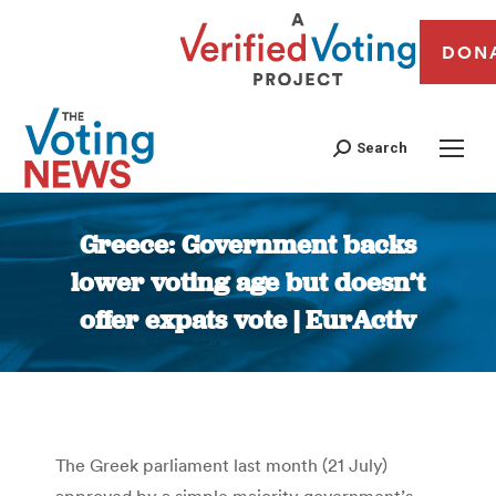
DON
Search
Greece: Government backs
lower voting age but doesn’t
offer expats vote | EurActiv
You are here:
The Greek parliament last month (21 July)
approved by a simple majority government’s