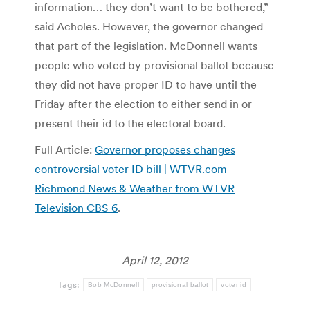
information… they don’t want to be bothered,”
said Acholes. However, the governor changed
that part of the legislation. McDonnell wants
people who voted by provisional ballot because
they did not have proper ID to have until the
Friday after the election to either send in or
present their id to the electoral board.
Full Article:
Governor proposes changes
controversial voter ID bill | WTVR.com –
Richmond News & Weather from WTVR
Television CBS 6
.
April 12, 2012
Tags:
Bob McDonnell
provisional ballot
voter id