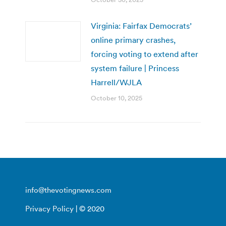
Virginia: Fairfax Democrats’
online primary crashes,
forcing voting to extend after
system failure | Princess
Harrell/WJLA
October 10, 2025
info@thevotingnews.com
Privacy Policy
| © 2020