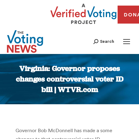
DON
Search
Virginia: Governor proposes
changes controversial voter ID
bill | WTVR.com
You are here:
Governor Bob McDonnell has made a some
changes to that controversial voter ID