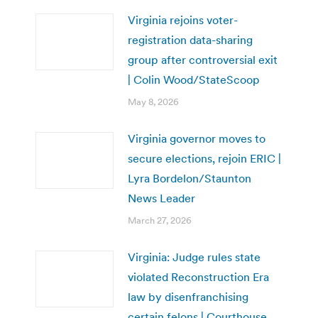
Virginia rejoins voter-
registration data-sharing
group after controversial exit
| Colin Wood/StateScoop
May 8, 2026
Virginia governor moves to
secure elections, rejoin ERIC |
Lyra Bordelon/Staunton
News Leader
March 27, 2026
Virginia: Judge rules state
violated Reconstruction Era
law by disenfranchising
certain felons | Courthouse