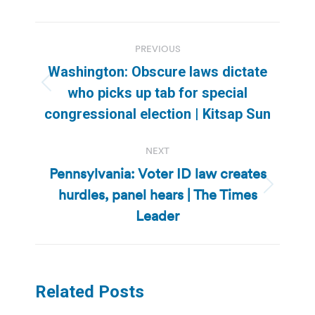
Post
PREVIOUS
navigation
Washington: Obscure laws dictate
Previous
who picks up tab for special
post:
congressional election | Kitsap Sun
NEXT
Pennsylvania: Voter ID law creates
hurdles, panel hears | The Times
Next
post:
Leader
Related Posts