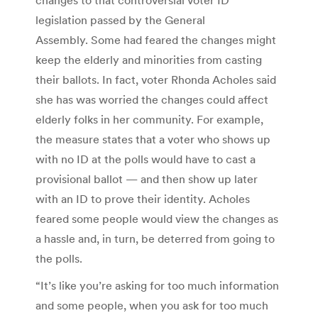
legislation passed by the General
Assembly. Some had feared the changes might
keep the elderly and minorities from casting
their ballots. In fact, voter Rhonda Acholes said
she has was worried the changes could affect
elderly folks in her community. For example,
the measure states that a voter who shows up
with no ID at the polls would have to cast a
provisional ballot — and then show up later
with an ID to prove their identity. Acholes
feared some people would view the changes as
a hassle and, in turn, be deterred from going to
the polls.
“It’s like you’re asking for too much information
and some people, when you ask for too much