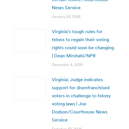
News Service
January 23, 2026
Virginia’s tough rules for
felons to regain their voting
rights could soon be changing
| Dean Mirshahi/NPR
December 4, 2025
Virginia: Judge indicates
support for disenfranchised
voters in challenge to felony
voting laws | Joe
Dodson/Courthouse News
Service
October 30, 2025