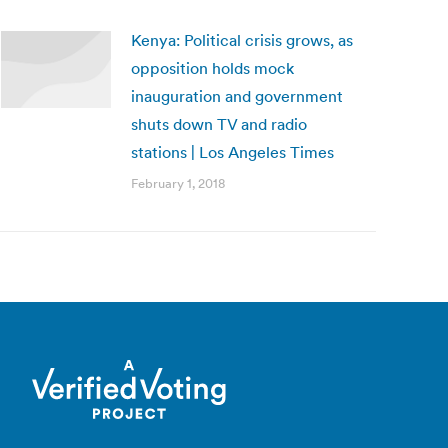
Kenya: Political crisis grows, as
opposition holds mock
inauguration and government
shuts down TV and radio
stations | Los Angeles Times
February 1, 2018