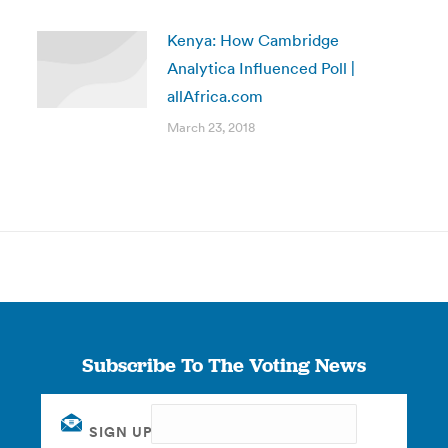
Kenya: How Cambridge
Analytica Influenced Poll |
allAfrica.com
March 23, 2018
Subscribe To The Voting News