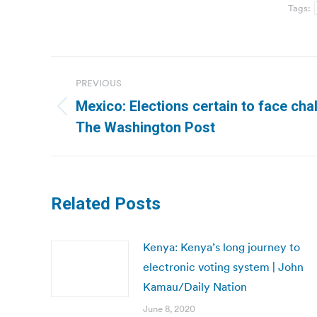
Tags:
Post
PREVIOUS
navigation
Mexico: Elections certain to face chal
Previous
The Washington Post
post:
Related Posts
Kenya: Kenya’s long journey to
electronic voting system | John
Kamau/Daily Nation
June 8, 2020