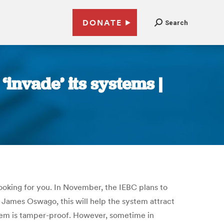
DONATE
Search
‘invade’ its systems |
ooking for you. In November, the IEBC plans to
O James Oswago, this will help the system attract
stem is tamper-proof. However, sometime in