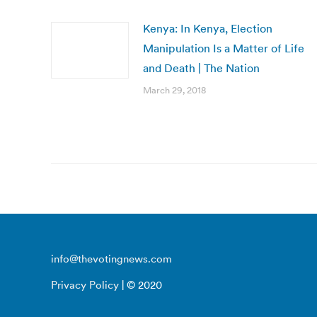
Kenya: In Kenya, Election
Manipulation Is a Matter of Life
and Death | The Nation
March 29, 2018
info@thevotingnews.com
Privacy Policy
| © 2020