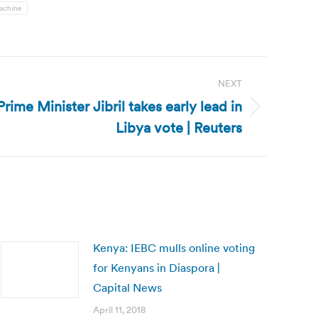
achine
NEXT
rime Minister Jibril takes early lead in
Libya vote | Reuters
Kenya: IEBC mulls online voting
for Kenyans in Diaspora |
Capital News
April 11, 2018