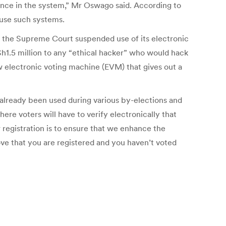
ence in the system,” Mr Oswago said. According to
 use such systems.
r the Supreme Court suspended use of its electronic
 Sh1.5 million to any “ethical hacker” who would hack
w electronic voting machine (EVM) that gives out a
as already been used during various by-elections and
e voters will have to verify electronically that
 registration is to ensure that we enhance the
rove that you are registered and you haven’t voted