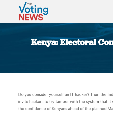
Kenya: Electoral Comm
Do you consider yourself an IT hacker? Then the In
invite hackers to try tamper with the system that it
the confidence of Kenyans ahead of the planned Mar