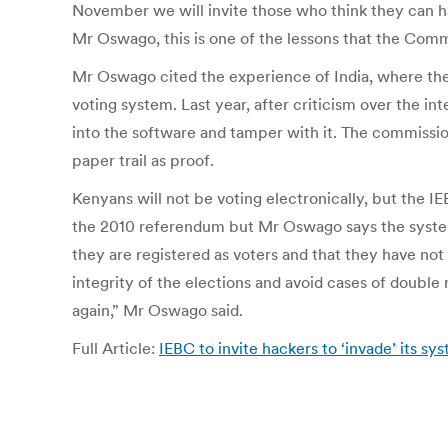
November we will invite those who think they can h
Mr Oswago, this is one of the lessons that the Com
Mr Oswago cited the experience of India, where the
voting system. Last year, after criticism over the in
into the software and tamper with it. The commissio
paper trail as proof.
Kenyans will not be voting electronically, but the IE
the 2010 referendum but Mr Oswago says the system 
they are registered as voters and that they have no
integrity of the elections and avoid cases of double
again,” Mr Oswago said.
Full Article:
IEBC to invite hackers to ‘invade’ its sys