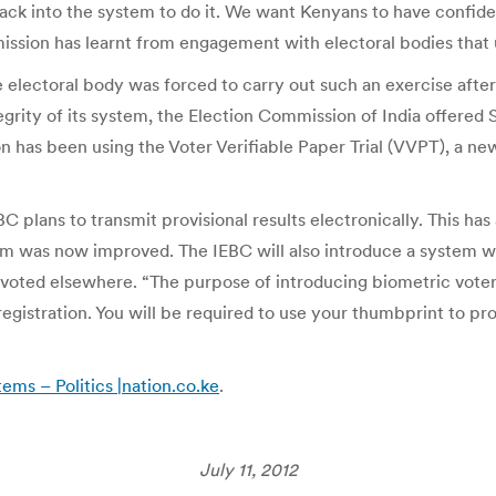
ack into the system to do it. We want Kenyans to have confid
mission has learnt from engagement with electoral bodies that
 electoral body was forced to carry out such an exercise afte
tegrity of its system, the Election Commission of India offered
n has been using the Voter Verifiable Paper Trial (VVPT), a ne
BC plans to transmit provisional results electronically. This h
was now improved. The IEBC will also introduce a system wher
t voted elsewhere. “The purpose of introducing biometric voter
 registration. You will be required to use your thumbprint to p
tems – Politics |nation.co.ke
.
July 11, 2012