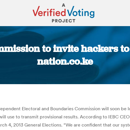
ission to invite hackers to 
nation.co.ke
You are here:
dependent Electoral and Boundaries Commission will soon be l
 will use to transmit provisional results. According to IEBC CE
ch 4, 2013 General Elections. “We are confident that our sy