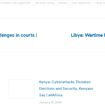
biometric voter registration
electronic voting
hackers
voter registration
voting m
Libya: Wartime P
lenges in courts |
Next
post:
Kenya: Cyberattacks Threaten
Elections and Security, Kenyans
Say | allAfrica
January 15, 2019