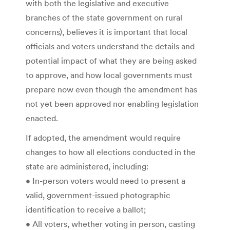
with both the legislative and executive
branches of the state government on rural
concerns), believes it is important that local
officials and voters understand the details and
potential impact of what they are being asked
to approve, and how local governments must
prepare now even though the amendment has
not yet been approved nor enabling legislation
enacted.
If adopted, the amendment would require
changes to how all elections conducted in the
state are administered, including:
• In-person voters would need to present a
valid, government-issued photographic
identification to receive a ballot;
• All voters, whether voting in person, casting