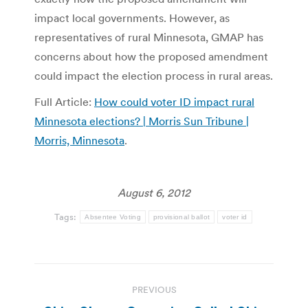
impact local governments. However, as
representatives of rural Minnesota, GMAP has
concerns about how the proposed amendment
could impact the election process in rural areas.
Full Article:
How could voter ID impact rural
Minnesota elections? | Morris Sun Tribune |
Morris, Minnesota
.
August 6, 2012
Tags:
Absentee Voting
provisional ballot
voter id
Post
PREVIOUS
navigation