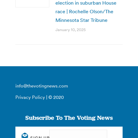
election in suburban House
race | Rochelle Olson/The
Minnesota Star Tribune
January 10, 2025
info@thevotingnews.com
Privacy Policy
| © 2020
Subscribe To The Voting News