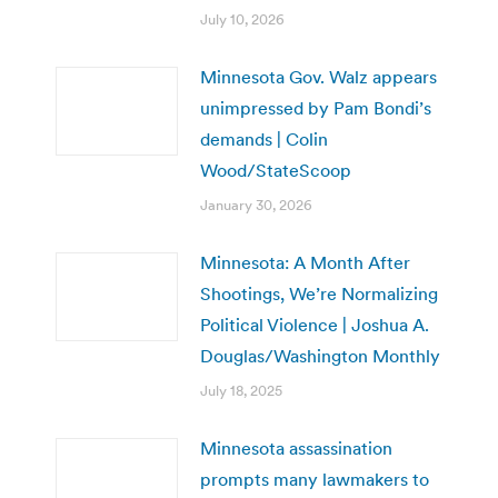
July 10, 2026
Minnesota Gov. Walz appears
unimpressed by Pam Bondi’s
demands | Colin
Wood/StateScoop
January 30, 2026
Minnesota: A Month After
Shootings, We’re Normalizing
Political Violence | Joshua A.
Douglas/Washington Monthly
July 18, 2025
Minnesota assassination
prompts many lawmakers to