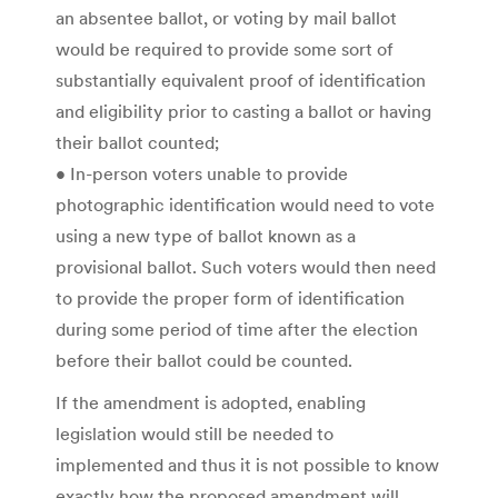
an absentee ballot, or voting by mail ballot
would be required to provide some sort of
substantially equivalent proof of identification
and eligibility prior to casting a ballot or having
their ballot counted;
• In-person voters unable to provide
photographic identification would need to vote
using a new type of ballot known as a
provisional ballot. Such voters would then need
to provide the proper form of identification
during some period of time after the election
before their ballot could be counted.
If the amendment is adopted, enabling
legislation would still be needed to
implemented and thus it is not possible to know
exactly how the proposed amendment will