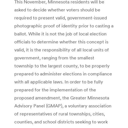
This November, Minnesota residents will be
asked to decide whether voters should be
required to present valid, government-issued
photographic proof of identity prior to casting a
ballot. While it is not the job of local election
officials to determine whether this concept is
valid, it is the responsibility of all local units of
government, ranging from the smallest
township to the largest county, to be properly
prepared to administer elections in compliance
with all applicable laws. In order to be fully
prepared for the implementation of the
proposed amendment, the Greater Minnesota
Advisory Panel (GMAP), a voluntary association
of representatives of rural townships, cities,
counties, and school districts seeking to work