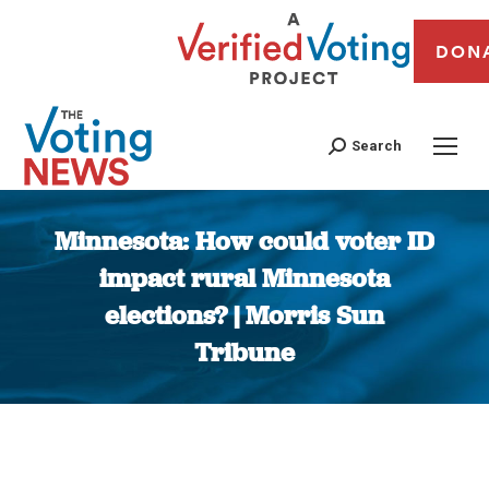
DON
Search
Minnesota: How could voter ID
impact rural Minnesota
elections? | Morris Sun
Tribune
You are here: