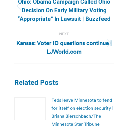
Ohio: Obama Campaign Called Ohio
Previous
Decision On Early Military Voting
post:
“Appropriate” In Lawsuit | Buzzfeed
NEXT
Kansas: Voter ID questions continue |
Next
LJWorld.com
post:
Related Posts
Feds leave Minnesota to fend
for itself on election security |
Briana Bierschbach/The
Minnesota Star Tribune