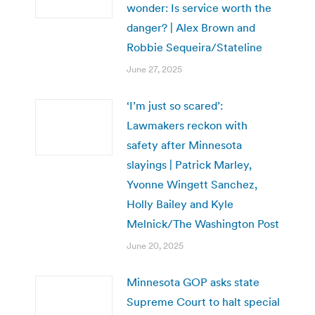
wonder: Is service worth the
danger? | Alex Brown and
Robbie Sequeira/Stateline
June 27, 2025
‘I’m just so scared’:
Lawmakers reckon with
safety after Minnesota
slayings | Patrick Marley,
Yvonne Wingett Sanchez,
Holly Bailey and Kyle
Melnick/The Washington Post
June 20, 2025
Minnesota GOP asks state
Supreme Court to halt special