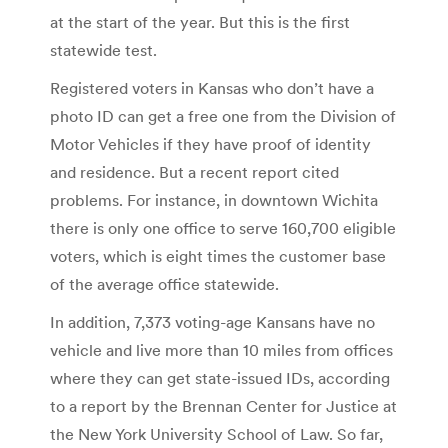
at the start of the year. But this is the first
statewide test.
Registered voters in Kansas who don’t have a
photo ID can get a free one from the Division of
Motor Vehicles if they have proof of identity
and residence. But a recent report cited
problems. For instance, in downtown Wichita
there is only one office to serve 160,700 eligible
voters, which is eight times the customer base
of the average office statewide.
In addition, 7,373 voting-age Kansans have no
vehicle and live more than 10 miles from offices
where they can get state-issued IDs, according
to a report by the Brennan Center for Justice at
the New York University School of Law. So far,