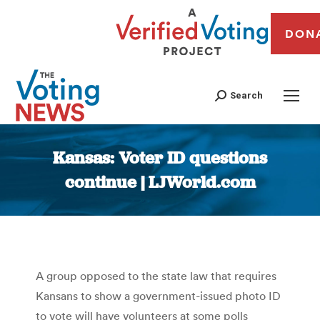
DON
Search
Kansas: Voter ID questions
continue | LJWorld.com
You are here:
A group opposed to the state law that requires
Kansans to show a government-issued photo ID
to vote will have volunteers at some polls