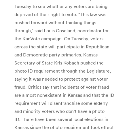
Tuesday to see whether any voters are being
deprived of their right to vote. “This law was
pushed forward without thinking things
through,” said Louis Goseland, coordinator for
the KanVote campaign. On Tuesday, voters
across the state will participate in Republican
and Democratic party primaries. Kansas
Secretary of State Kris Kobach pushed the
photo ID requirement through the Legislature,
saying it was needed to protect against voter
fraud. Critics say that incidents of voter fraud
are almost nonexistent in Kansas and that the ID
requirement will disenfranchise some elderly
and minority voters who don’t have a photo
ID. There have been several local elections in
Kansas since the photo requirement took effect