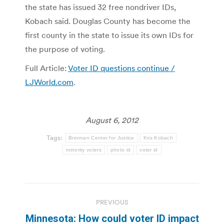
the state has issued 32 free nondriver IDs,
Kobach said. Douglas County has become the
first county in the state to issue its own IDs for
the purpose of voting.
Full Article:
Voter ID questions continue /
LJWorld.com
.
August 6, 2012
Tags:
Brennan Center for Justice
Kris Kobach
minority voters
photo id
voter id
Post
PREVIOUS
navigation
Minnesota: How could voter ID impact