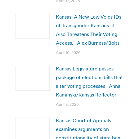
April 17, 2026
Kansas: A New Law Voids IDs
of Transgender Kansans. It
Also Threatens Their Voting
Access. | Alex Burness/Bolts
April 10, 2026
Kansas Legislature passes
package of elections bills that
alter voting processes | Anna
Kaminski/Kansas Reflector
April 3, 2026
Kansas Court of Appeals
examines arguments on
constitutionality of state ban