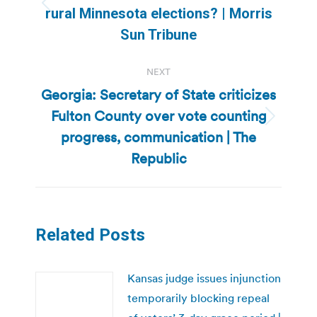
Previous
rural Minnesota elections? | Morris
post:
Sun Tribune
NEXT
Georgia: Secretary of State criticizes
Fulton County over vote counting
Next
progress, communication | The
post:
Republic
Related Posts
Kansas judge issues injunction
temporarily blocking repeal