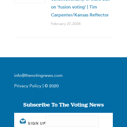
on ‘fusion voting’ | Tim
Carpenter/Kansas Reflector
February 27, 2026
info@thevotingnews.com
Privacy Policy
| © 2020
Subscribe To The Voting News