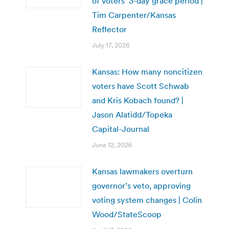
of voters’ 3-day grace period |
Tim Carpenter/Kansas
Reflector
July 17, 2026
Kansas: How many noncitizen
voters have Scott Schwab
and Kris Kobach found? |
Jason Alatidd/Topeka
Capital-Journal
June 12, 2026
Kansas lawmakers overturn
governor’s veto, approving
voting system changes | Colin
Wood/StateScoop