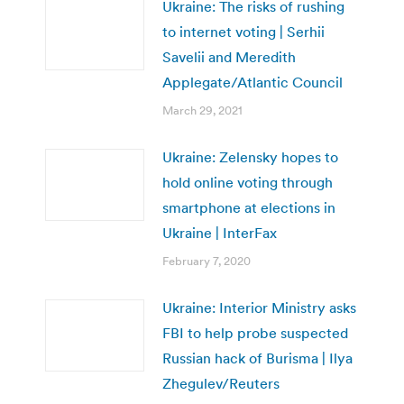
Ukraine: The risks of rushing
to internet voting | Serhii
Savelii and Meredith
Applegate/Atlantic Council
March 29, 2021
Ukraine: Zelensky hopes to
hold online voting through
smartphone at elections in
Ukraine | InterFax
February 7, 2020
Ukraine: Interior Ministry asks
FBI to help probe suspected
Russian hack of Burisma | Ilya
Zhegulev/Reuters