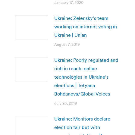
January 17, 2020
Ukraine: Zelensky’s team
working on internet voting in
Ukraine | Unian
August 7, 2019
Ukraine: Poorly regulated and
rich in reach: online
technologies in Ukraine’s
elections | Tetyana
Bohdanova/Global Voices
July 26, 2019
Ukraine: Monitors declare
election fair but with