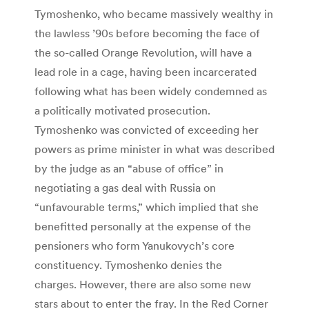
Tymoshenko, who became massively wealthy in
the lawless ’90s before becoming the face of
the so-called Orange Revolution, will have a
lead role in a cage, having been incarcerated
following what has been widely condemned as
a politically motivated prosecution.
Tymoshenko was convicted of exceeding her
powers as prime minister in what was described
by the judge as an “abuse of office” in
negotiating a gas deal with Russia on
“unfavourable terms,” which implied that she
benefitted personally at the expense of the
pensioners who form Yanukovych’s core
constituency. Tymoshenko denies the
charges. However, there are also some new
stars about to enter the fray. In the Red Corner