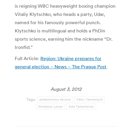
is reigning WBC heavyweight boxing champion
Vitaliy Klytschko, who heads a party, Udar,
named for his famously powerful punch.
Klytschko is multilingual and holds a PhDin
sports science, earning him the nickname “Dr.
Ironfist.”
Full Article:
Region: Ukraine prepares for
general election – News – The Prague Post
.
August 3, 2012
Tags:
parliamentary election
Viktor Yanukovych
Volodymyr Lytvyn
Yulia Tymoshenko