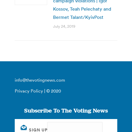
campaign violations | Igor
Kossov, Teah Pelechaty and
Bermet Talant/KyivPost
July 24, 2019
info@thevotingnews.com
Privacy Policy
| © 2020
Subscribe To The Voting News