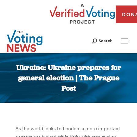
DON
Search
Ukraine: Ukraine prepares for
general election | The Prague
Post
You are here:
As the world looks to London, a more important
contest has kicked off in Kyiv with star quality