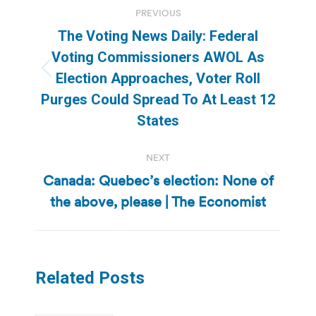
Post
PREVIOUS
navigation
The Voting News Daily: Federal
Voting Commissioners AWOL As
Previous
Election Approaches, Voter Roll
post:
Purges Could Spread To At Least 12
States
NEXT
Canada: Quebec’s election: None of
Next
the above, please | The Economist
post:
Related Posts