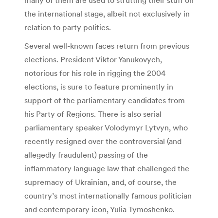
the international stage, albeit not exclusively in
relation to party politics.
Several well-known faces return from previous
elections. President Viktor Yanukovych,
notorious for his role in rigging the 2004
elections, is sure to feature prominently in
support of the parliamentary candidates from
his Party of Regions. There is also serial
parliamentary speaker Volodymyr Lytvyn, who
recently resigned over the controversial (and
allegedly fraudulent) passing of the
inflammatory language law that challenged the
supremacy of Ukrainian, and, of course, the
country’s most internationally famous politician
and contemporary icon, Yulia Tymoshenko.