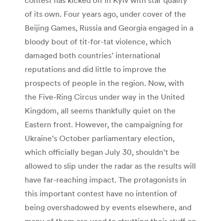
of its own. Four years ago, under cover of the
Beijing Games, Russia and Georgia engaged in a
bloody bout of tit-for-tat violence, which
damaged both countries’ international
reputations and did little to improve the
prospects of people in the region. Now, with
the Five-Ring Circus under way in the United
Kingdom, all seems thankfully quiet on the
Eastern front. However, the campaigning for
Ukraine’s October parliamentary election,
which officially began July 30, shouldn’t be
allowed to slip under the radar as the results will
have far-reaching impact. The protagonists in
this important contest have no intention of
being overshadowed by events elsewhere, and
many of them are used to strutting their stuff on