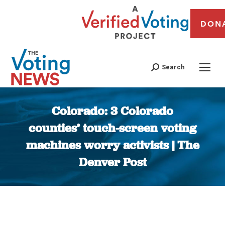
DON
Search
Colorado: 3 Colorado
counties’ touch-screen voting
machines worry activists | The
Denver Post
You are here: