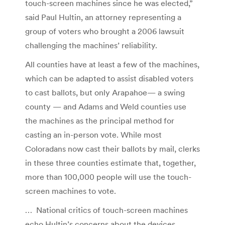
touch-screen machines since he was elected,”
said Paul Hultin, an attorney representing a
group of voters who brought a 2006 lawsuit
challenging the machines’ reliability.
All counties have at least a few of the machines,
which can be adapted to assist disabled voters
to cast ballots, but only Arapahoe— a swing
county — and Adams and Weld counties use
the machines as the principal method for
casting an in-person vote. While most
Coloradans now cast their ballots by mail, clerks
in these three counties estimate that, together,
more than 100,000 people will use the touch-
screen machines to vote.
… National critics of touch-screen machines
echo Hultin’s concerns about the devices.