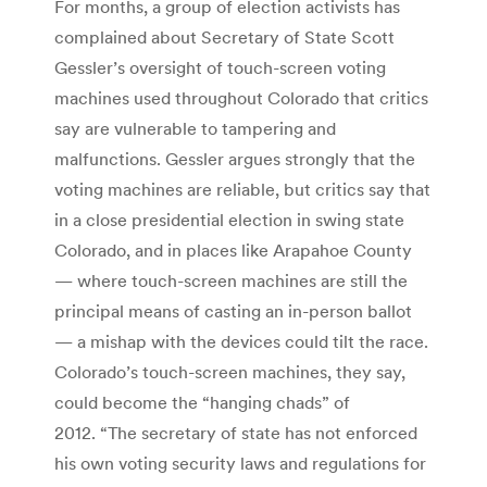
For months, a group of election activists has
complained about Secretary of State Scott
Gessler’s oversight of touch-screen voting
machines used throughout Colorado that critics
say are vulnerable to tampering and
malfunctions. Gessler argues strongly that the
voting machines are reliable, but critics say that
in a close presidential election in swing state
Colorado, and in places like Arapahoe County
— where touch-screen machines are still the
principal means of casting an in-person ballot
— a mishap with the devices could tilt the race.
Colorado’s touch-screen machines, they say,
could become the “hanging chads” of
2012. “The secretary of state has not enforced
his own voting security laws and regulations for