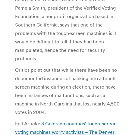
Pamela Smith, president of the Verified Voting
Foundation, a nonprofit organization based in
Southern California, says that one of the
problems with the touch-screen machines is it
would be difficult to tell if they had been
manipulated, hence the need for security
protocols.
Critics point out that while there have been no
documented instances of hacking into a touch-
screen machine during an election, there have
been instances of malfunctions, such as a
machine in North Carolina that lost nearly 4,500
votes in 2004.
Full Article:
3 Colorado counties’ touch-screen
voting machines worry activists – The Denver