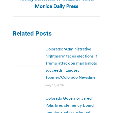
post:
Monica Daily Press
Related Posts
Colorado: ‘Administrative
nightmare’ faces elections if
Trump attack on mail ballots
succeeds | Lindsey
Toomer/Colorado Newsline
July 17, 2026
Colorado Governor Jared
Polis fires clemency board
members who spoke out