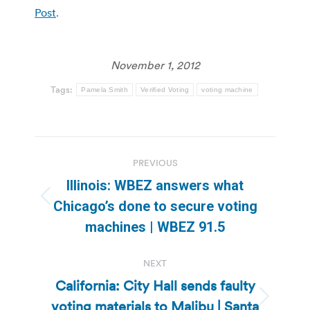
Post
.
November 1, 2012
Tags:
Pamela Smith
Verified Voting
voting machine
Post
PREVIOUS
navigation
Illinois: WBEZ answers what
Previous
Chicago’s done to secure voting
post:
machines | WBEZ 91.5
NEXT
California: City Hall sends faulty
voting materials to Malibu | Santa
Next