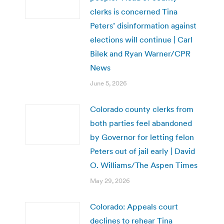
clerks is concerned Tina
Peters’ disinformation against
elections will continue | Carl
Bilek and Ryan Warner/CPR
News
June 5, 2026
Colorado county clerks from
both parties feel abandoned
by Governor for letting felon
Peters out of jail early | David
O. Williams/The Aspen Times
May 29, 2026
Colorado: Appeals court
declines to rehear Tina