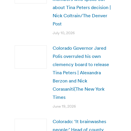
about Tina Peters decision |
Nick Coltrain/The Denver
Post
July 10, 2026
Colorado Governor Jared
Polis overruled his own
clemency board to release
Tina Peters | Alexandra
Berzon and Nick
Corasaniti(The New York
Times
June 19, 2026
Colorado: ‘It brainwashes
people:’ Head of county