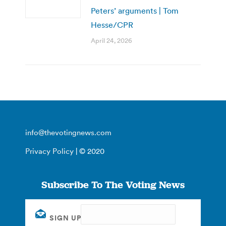
Peters’ arguments | Tom
Hesse/CPR
April 24, 2026
info@thevotingnews.com
Privacy Policy
| © 2020
Subscribe To The Voting News