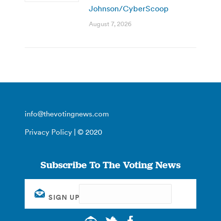
Johnson/CyberScoop
August 7, 2026
info@thevotingnews.com
Privacy Policy
| © 2020
Subscribe To The Voting News