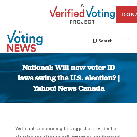
DON
Search
National: Will new voter ID
laws swing the U.S. election? |
Yahoo! News Canada
You are here:
With polls continuing to suggest a presidential
election too close to call, attention has focused