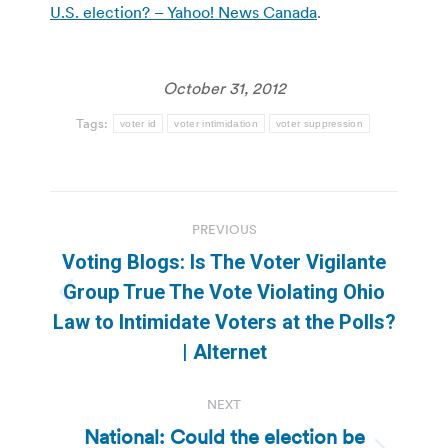
U.S. election? – Yahoo! News Canada
.
October 31, 2012
Tags:
voter id
voter intimidation
voter suppression
Post
PREVIOUS
navigation
Voting Blogs: Is The Voter Vigilante
Group True The Vote Violating Ohio
Previous
Law to Intimidate Voters at the Polls?
post:
| Alternet
NEXT
National: Could the election be