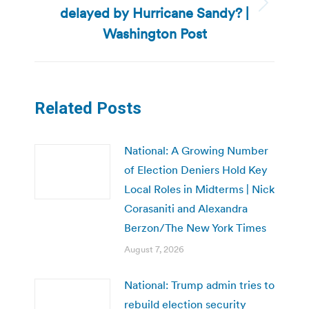
delayed by Hurricane Sandy? |
Next
post:
Washington Post
Related Posts
National: A Growing Number
of Election Deniers Hold Key
Local Roles in Midterms | Nick
Corasaniti and Alexandra
Berzon/The New York Times
August 7, 2026
National: Trump admin tries to
rebuild election security