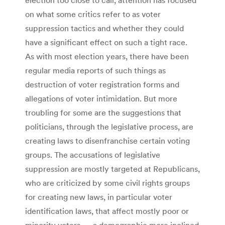
on what some critics refer to as voter
suppression tactics and whether they could
have a significant effect on such a tight race.
As with most election years, there have been
regular media reports of such things as
destruction of voter registration forms and
allegations of voter intimidation. But more
troubling for some are the suggestions that
politicians, through the legislative process, are
creating laws to disenfranchise certain voting
groups. The accusations of legislative
suppression are mostly targeted at Republicans,
who are criticized by some civil rights groups
for creating new laws, in particular voter
identification laws, that affect mostly poor or
minority voters — a demographic more inclined