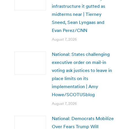
infrastructure it gutted as
midterms near | Tierney
Sneed, Sean Lyngaas and
Evan Perez/CNN
August 7, 2026
National: States challenging
executive order on mail-in
voting ask justices to leave in
place limits on its
implementation | Amy
Howe/SCOTUSblog
August 7, 2026
National: Democrats Mobilize
Over Fears Trump Will