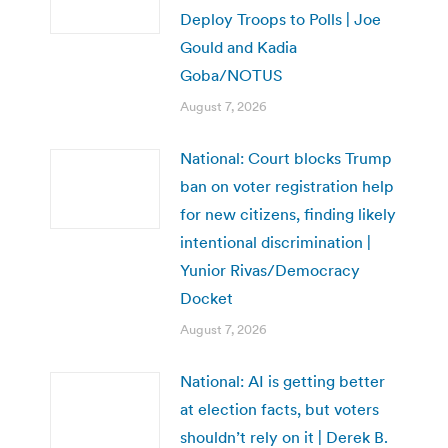
Deploy Troops to Polls | Joe
Gould and Kadia
Goba/NOTUS
August 7, 2026
National: Court blocks Trump
ban on voter registration help
for new citizens, finding likely
intentional discrimination |
Yunior Rivas/Democracy
Docket
August 7, 2026
National: AI is getting better
at election facts, but voters
shouldn’t rely on it | Derek B.