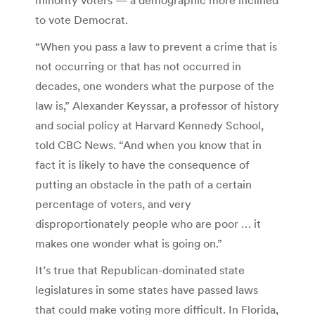
to vote Democrat.
“When you pass a law to prevent a crime that is
not occurring or that has not occurred in
decades, one wonders what the purpose of the
law is,” Alexander Keyssar, a professor of history
and social policy at Harvard Kennedy School,
told CBC News. “And when you know that in
fact it is likely to have the consequence of
putting an obstacle in the path of a certain
percentage of voters, and very
disproportionately people who are poor … it
makes one wonder what is going on.”
It’s true that Republican-dominated state
legislatures in some states have passed laws
that could make voting more difficult. In Florida,