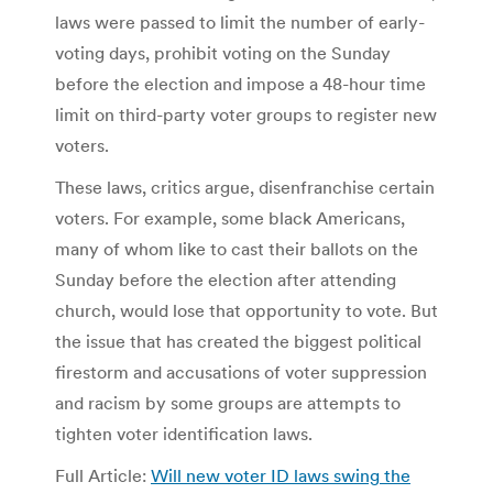
laws were passed to limit the number of early-
voting days, prohibit voting on the Sunday
before the election and impose a 48-hour time
limit on third-party voter groups to register new
voters.
These laws, critics argue, disenfranchise certain
voters. For example, some black Americans,
many of whom like to cast their ballots on the
Sunday before the election after attending
church, would lose that opportunity to vote. But
the issue that has created the biggest political
firestorm and accusations of voter suppression
and racism by some groups are attempts to
tighten voter identification laws.
Full Article:
Will new voter ID laws swing the