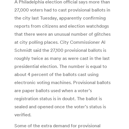
A Philadelphia election official says more than
27,000 voters had to cast provisional ballots in
the city last Tuesday, apparently confirming
reports from citizens and election watchdogs
that there were an unusual number of glitches
at city polling places. City Commissioner Al
Schmidt said the 27,100 provisional ballots is
roughly twice as many as were cast in the last
presidential election. The number is equal to
about 4 percent of the ballots cast using
electronic voting machines. Provisional ballots
are paper ballots used when a voter’s
registration status is in doubt. The ballot is
sealed and opened once the voter’s status is
verified.
Some of the extra demand for provisional