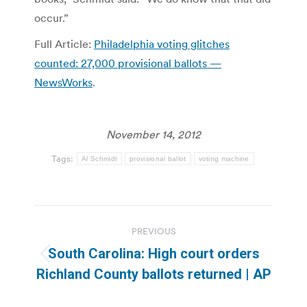
occur.”
Full Article:
Philadelphia voting glitches
counted: 27,000 provisional ballots —
NewsWorks
.
November 14, 2012
Tags:
Al Schmidt
provisional ballot
voting machine
Post
PREVIOUS
navigation
South Carolina: High court orders
Previous
Richland County ballots returned | AP
post: