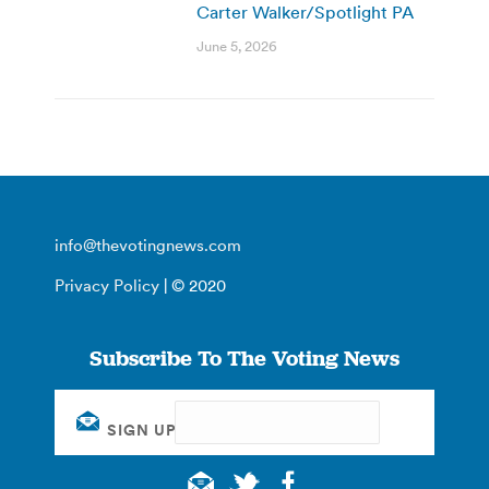
Carter Walker/Spotlight PA
June 5, 2026
info@thevotingnews.com
Privacy Policy
| © 2020
Subscribe To The Voting News