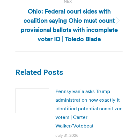
NEXT
Ohio: Federal court sides with
coalition saying Ohio must count
Next
provisional ballots with incomplete
post:
voter ID | Toledo Blade
Related Posts
Pennsylvania asks Trump
administration how exactly it
identified potential noncitizen
voters | Carter
Walker/Votebeat
July 31, 2026