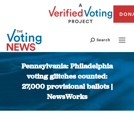
DON
Search
Pennsylvania: Philadelphia
voting glitches counted:
27,000 provisional ballots |
NewsWorks
You are here: