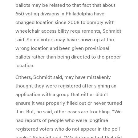
ballots may be related to that fact that about
650 voting divisions in Philadelphia have
changed location since 2008 to comply with
wheelchair accessibility requirements, Schmidt
said. Some voters may have shown up at the
wrong location and been given provisional
ballots rather than being directed to the proper
location.
Others, Schmidt said, may have mistakenly
thought they were registered after signing an
application with a group that either didn’t
ensure it was properly filled out or never turned
it in. But, he said, other cases are troubling. “We
had reports of people who were longtime
registered voters who do not appear in the poll
books,” Schmidt said. “We do know that that did