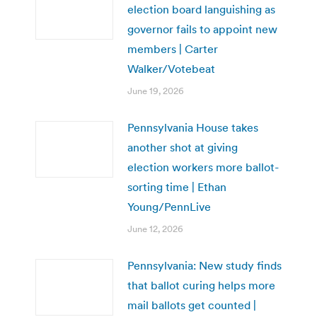
election board languishing as
governor fails to appoint new
members | Carter
Walker/Votebeat
June 19, 2026
Pennsylvania House takes
another shot at giving
election workers more ballot-
sorting time | Ethan
Young/PennLive
June 12, 2026
Pennsylvania: New study finds
that ballot curing helps more
mail ballots get counted |