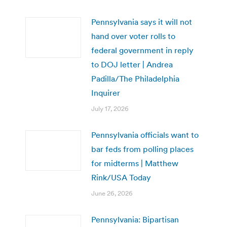
Pennsylvania says it will not
hand over voter rolls to
federal government in reply
to DOJ letter | Andrea
Padilla/The Philadelphia
Inquirer
July 17, 2026
Pennsylvania officials want to
bar feds from polling places
for midterms | Matthew
Rink/USA Today
June 26, 2026
Pennsylvania: Bipartisan