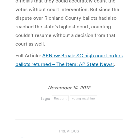
officials that they could accurately count the
votes without court intervention. But since the
dispute over Richland County ballots had also
reached the state’s highest court, counting
couldn’t resume without a decision from that
court as well.
Full Article:
APNewsBreak: SC high court orders
ballots returned – The Item: AP State News:
.
November 14, 2012
Tags:
Recount
voting machine
Post
PREVIOUS