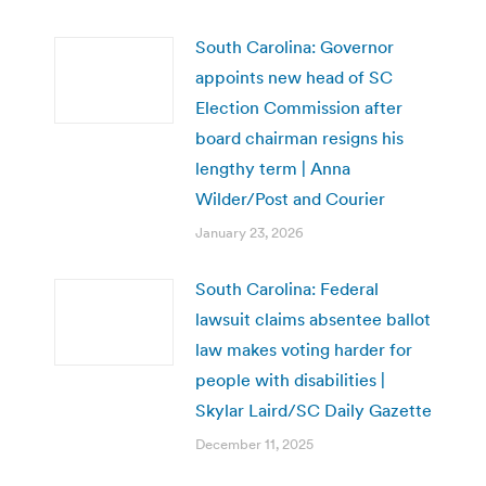
South Carolina: Governor
appoints new head of SC
Election Commission after
board chairman resigns his
lengthy term | Anna
Wilder/Post and Courier
January 23, 2026
South Carolina: Federal
lawsuit claims absentee ballot
law makes voting harder for
people with disabilities |
Skylar Laird/SC Daily Gazette
December 11, 2025