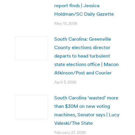
report finds | Jessica
Holdman/SC Daily Gazette
May 15, 2026
South Carolina: Greenville
County elections director
departs to head turbulent
state elections office | Macon
Atkinson/Post and Courier
April 3, 2026
South Carolina ‘wasted’ more
than $30M on new voting
machines, Senator says | Lucy
Valeski/The State
February 27, 2026