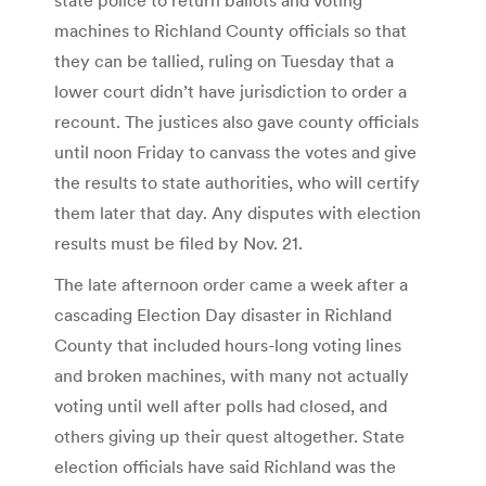
machines to Richland County officials so that
they can be tallied, ruling on Tuesday that a
lower court didn’t have jurisdiction to order a
recount. The justices also gave county officials
until noon Friday to canvass the votes and give
the results to state authorities, who will certify
them later that day. Any disputes with election
results must be filed by Nov. 21.
The late afternoon order came a week after a
cascading Election Day disaster in Richland
County that included hours-long voting lines
and broken machines, with many not actually
voting until well after polls had closed, and
others giving up their quest altogether. State
election officials have said Richland was the