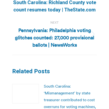
navigation
South Carolina: Richland County vote
Previous
count resumes today | TheState.com
post:
NEXT
Pennsylvania: Philadelphia voting
glitches counted: 27,000 provisional
Next
post:
ballots | NewsWorks
Related Posts
South Carolina:
‘Mismanagement’ by state
treasurer contributed to cost
overruns for voting machines,