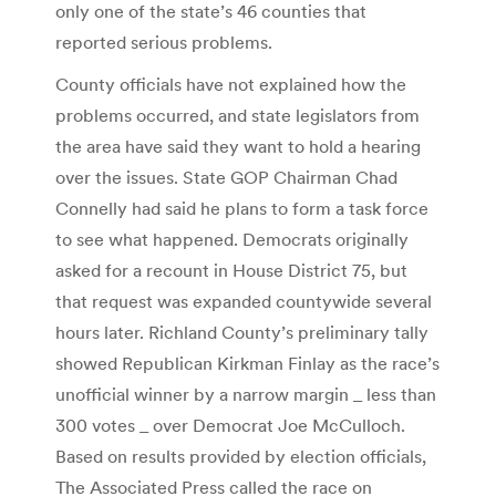
only one of the state’s 46 counties that
reported serious problems.
County officials have not explained how the
problems occurred, and state legislators from
the area have said they want to hold a hearing
over the issues. State GOP Chairman Chad
Connelly had said he plans to form a task force
to see what happened. Democrats originally
asked for a recount in House District 75, but
that request was expanded countywide several
hours later. Richland County’s preliminary tally
showed Republican Kirkman Finlay as the race’s
unofficial winner by a narrow margin _ less than
300 votes _ over Democrat Joe McCulloch.
Based on results provided by election officials,
The Associated Press called the race on