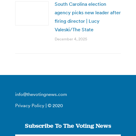
South Carolina election
agency picks new leader after
firing director | Lucy
Valeski/The State
December 4, 2025
info@thevotingnews.com
Privacy Policy
| © 2020
Subscribe To The Voting News