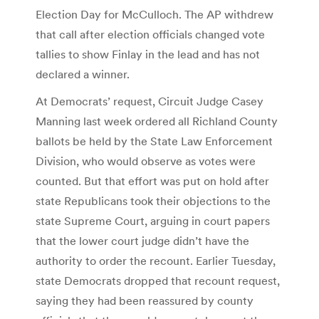
Election Day for McCulloch. The AP withdrew
that call after election officials changed vote
tallies to show Finlay in the lead and has not
declared a winner.
At Democrats’ request, Circuit Judge Casey
Manning last week ordered all Richland County
ballots be held by the State Law Enforcement
Division, who would observe as votes were
counted. But that effort was put on hold after
state Republicans took their objections to the
state Supreme Court, arguing in court papers
that the lower court judge didn’t have the
authority to order the recount. Earlier Tuesday,
state Democrats dropped that recount request,
saying they had been reassured by county