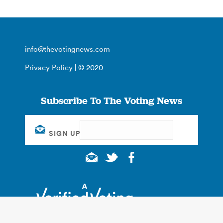
info@thevotingnews.com
Privacy Policy
| © 2020
Subscribe To The Voting News