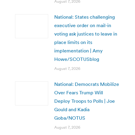
August 7, 2026
National: States challenging
executive order on mail-in
voting ask justices to leave in
place limits on its
implementation | Amy
Howe/SCOTUSblog
August 7, 2026
National: Democrats Mobilize
Over Fears Trump Will
Deploy Troops to Polls | Joe
Gould and Kadia
Goba/NOTUS
August 7, 2026