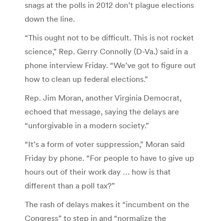
snags at the polls in 2012 don’t plague elections
down the line.
“This ought not to be difficult. This is not rocket
science,” Rep. Gerry Connolly (D-Va.) said in a
phone interview Friday. “We’ve got to figure out
how to clean up federal elections.”
Rep. Jim Moran, another Virginia Democrat,
echoed that message, saying the delays are
“unforgivable in a modern society.”
“It’s a form of voter suppression,” Moran said
Friday by phone. “For people to have to give up
hours out of their work day … how is that
different than a poll tax?”
The rash of delays makes it “incumbent on the
Congress” to step in and “normalize the