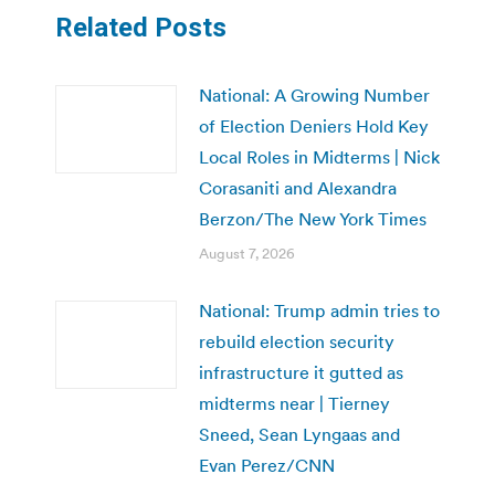
Related Posts
National: A Growing Number
of Election Deniers Hold Key
Local Roles in Midterms | Nick
Corasaniti and Alexandra
Berzon/The New York Times
August 7, 2026
National: Trump admin tries to
rebuild election security
infrastructure it gutted as
midterms near | Tierney
Sneed, Sean Lyngaas and
Evan Perez/CNN