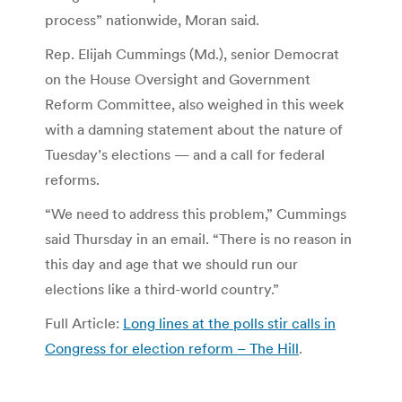
process” nationwide, Moran said.
Rep. Elijah Cummings (Md.), senior Democrat
on the House Oversight and Government
Reform Committee, also weighed in this week
with a damning statement about the nature of
Tuesday’s elections — and a call for federal
reforms.
“We need to address this problem,” Cummings
said Thursday in an email. “There is no reason in
this day and age that we should run our
elections like a third-world country.”
Full Article:
Long lines at the polls stir calls in
Congress for election reform – The Hill
.