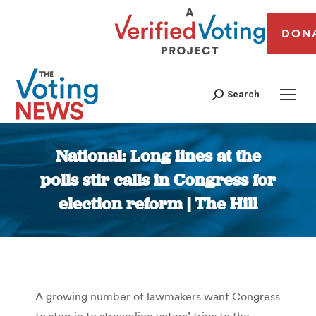
DON
Search
National: Long lines at the
polls stir calls in Congress for
election reform | The Hill
You are here:
A growing number of lawmakers want Congress
to step in to streamline voters’ trips to the