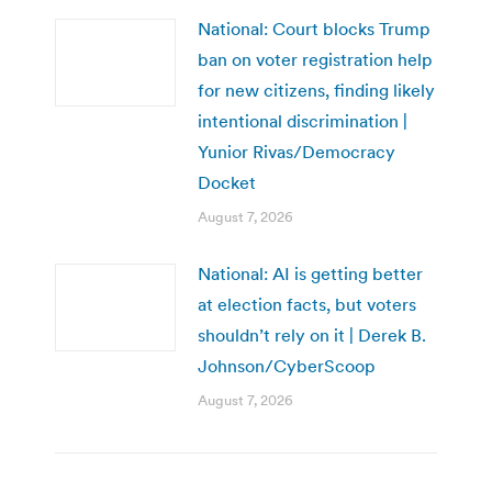
National: Court blocks Trump
ban on voter registration help
for new citizens, finding likely
intentional discrimination |
Yunior Rivas/Democracy
Docket
August 7, 2026
National: AI is getting better
at election facts, but voters
shouldn’t rely on it | Derek B.
Johnson/CyberScoop
August 7, 2026