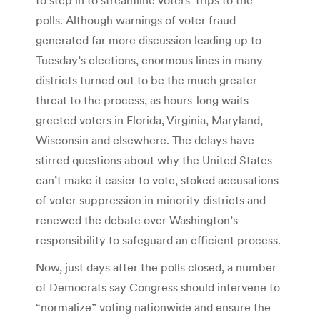
polls. Although warnings of voter fraud
generated far more discussion leading up to
Tuesday’s elections, enormous lines in many
districts turned out to be the much greater
threat to the process, as hours-long waits
greeted voters in Florida, Virginia, Maryland,
Wisconsin and elsewhere. The delays have
stirred questions about why the United States
can’t make it easier to vote, stoked accusations
of voter suppression in minority districts and
renewed the debate over Washington’s
responsibility to safeguard an efficient process.
Now, just days after the polls closed, a number
of Democrats say Congress should intervene to
“normalize” voting nationwide and ensure the