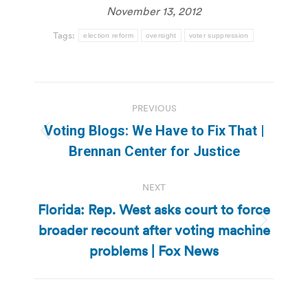
November 13, 2012
Tags:
election reform
oversight
voter suppression
Post
PREVIOUS
navigation
Voting Blogs: We Have to Fix That |
Previous
Brennan Center for Justice
post:
NEXT
Florida: Rep. West asks court to force
broader recount after voting machine
Next
post:
problems | Fox News