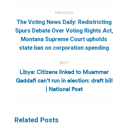
Post
PREVIOUS
navigation
The Voting News Daily: Redistricting
Spurs Debate Over Voting Rights Act,
Previous
Montana Supreme Court upholds
post:
state ban on corporation spending
NEXT
Libya: Citizens linked to Muammar
Gaddafi can’t run in election: draft bill
Next
post:
| National Post
Related Posts