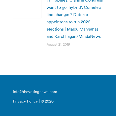
want to go ‘hybrid’: Comelec
line change: 7 Duterte
appointees to run 2022
elections | Malou Mangahas
and Karol Ilagan/MindaNews
August 21, 2019
info@thevotingnews.com
Privacy Policy
| © 2020