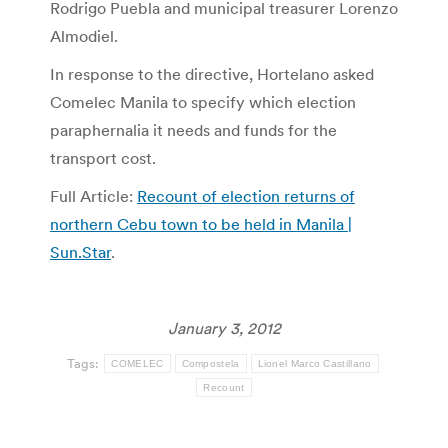
Rodrigo Puebla and municipal treasurer Lorenzo
Almodiel.
In response to the directive, Hortelano asked
Comelec Manila to specify which election
paraphernalia it needs and funds for the
transport cost.
Full Article:
Recount of election returns of
northern Cebu town to be held in Manila |
Sun.Star
.
January 3, 2012
Tags:
COMELEC
Compostela
Lionel Marco Castillano
Recount