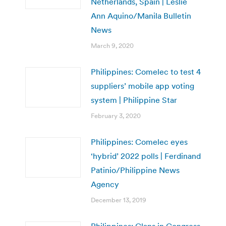
Netherlands, Spain | Leslie
Ann Aquino/Manila Bulletin
News
March 9, 2020
Philippines: Comelec to test 4
suppliers’ mobile app voting
system | Philippine Star
February 3, 2020
Philippines: Comelec eyes
‘hybrid’ 2022 polls | Ferdinand
Patinio/Philippine News
Agency
December 13, 2019
Philippines: Clans in Congress