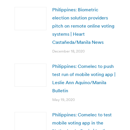
Philippines: Biometric
election solution providers
pitch on remote online voting
systems | Heart
Castañeda/Manila News
December 18, 2020
Philippines: Comelec to push
test run of mobile voting app |
Leslie Ann Aquino/Manila
Bulletin
May 19, 2020
Philippines: Comelec to test
mobile voting app in the