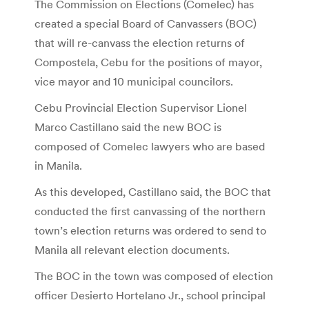
The Commission on Elections (Comelec) has
created a special Board of Canvassers (BOC)
that will re-canvass the election returns of
Compostela, Cebu for the positions of mayor,
vice mayor and 10 municipal councilors.
Cebu Provincial Election Supervisor Lionel
Marco Castillano said the new BOC is
composed of Comelec lawyers who are based
in Manila.
As this developed, Castillano said, the BOC that
conducted the first canvassing of the northern
town’s election returns was ordered to send to
Manila all relevant election documents.
The BOC in the town was composed of election
officer Desierto Hortelano Jr., school principal