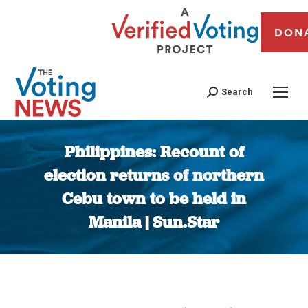
DON
Search
Philippines: Recount of
election returns of northern
Cebu town to be held in
Manila | Sun.Star
You are here: