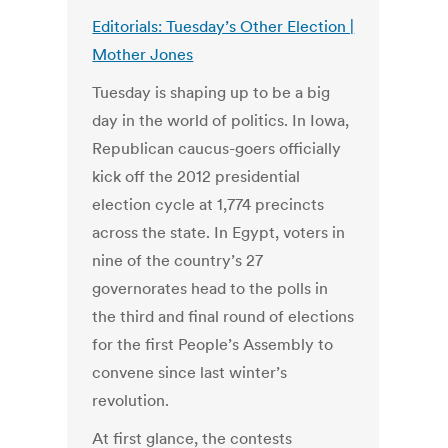
Editorials: Tuesday’s Other Election |
Mother Jones
Tuesday is shaping up to be a big
day in the world of politics. In Iowa,
Republican caucus-goers officially
kick off the 2012 presidential
election cycle at 1,774 precincts
across the state. In Egypt, voters in
nine of the country’s 27
governorates head to the polls in
the third and final round of elections
for the first People’s Assembly to
convene since last winter’s
revolution.
At first glance, the contests