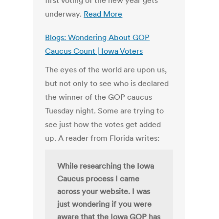
first voting of the new year gets
underway.
Read More
Blogs: Wondering About GOP
Caucus Count | Iowa Voters
The eyes of the world are upon us,
but not only to see who is declared
the winner of the GOP caucus
Tuesday night. Some are trying to
see just how the votes get added
up. A reader from Florida writes:
While researching the Iowa
Caucus process I came
across your website. I was
just wondering if you were
aware that the Iowa GOP has