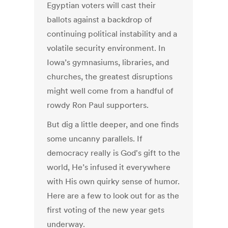
Egyptian voters will cast their
ballots against a backdrop of
continuing political instability and a
volatile security environment. In
Iowa’s gymnasiums, libraries, and
churches, the greatest disruptions
might well come from a handful of
rowdy Ron Paul supporters.
But dig a little deeper, and one finds
some uncanny parallels. If
democracy really is God's gift to the
world, He’s infused it everywhere
with His own quirky sense of humor.
Here are a few to look out for as the
first voting of the new year gets
underway.