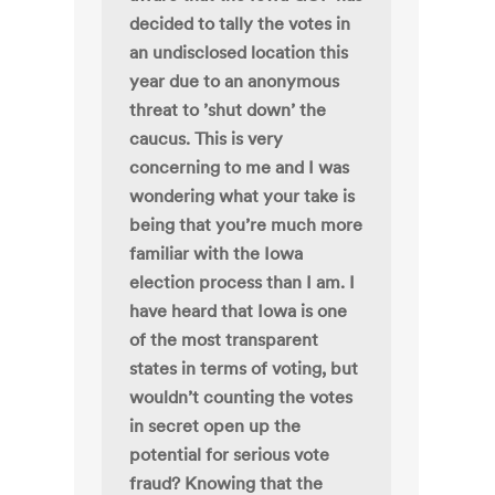
decided to tally the votes in
an undisclosed location this
year due to an anonymous
threat to ’shut down’ the
caucus. This is very
concerning to me and I was
wondering what your take is
being that you’re much more
familiar with the Iowa
election process than I am. I
have heard that Iowa is one
of the most transparent
states in terms of voting, but
wouldn’t counting the votes
in secret open up the
potential for serious vote
fraud? Knowing that the