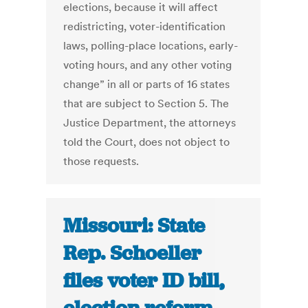
elections, because it will affect
redistricting, voter-identification
laws, polling-place locations, early-
voting hours, and any other voting
change” in all or parts of 16 states
that are subject to Section 5. The
Justice Department, the attorneys
told the Court, does not object to
those requests.
Missouri: State
Rep. Schoeller
files voter ID bill,