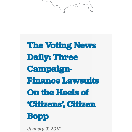
The Voting News
Daily: Three
Campaign-
Finance Lawsuits
On the Heels of
‘Citizens’, Citizen
Bopp
January 3, 2012