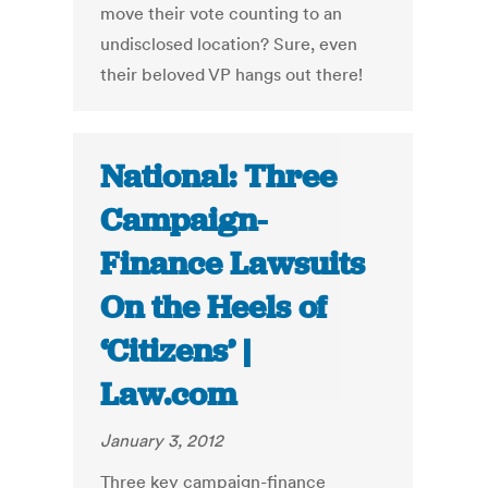
move their vote counting to an
undisclosed location? Sure, even
their beloved VP hangs out there!
National: Three
Campaign-
Finance Lawsuits
On the Heels of
‘Citizens’ |
Law.com
January 3, 2012
Three key campaign-finance