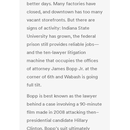
better days. Many factories have
closed, and downtown has too many
vacant storefronts. But there are
signs of activity: Indiana State
University has grown, the federal
prison still provides reliable jobs—
and the ten-lawyer litigation
machine that occupies the offices
of attorney James Bopp Jr. at the
corner of 6th and Wabash is going
full tilt.
Bopp is best known as the lawyer
behind a case involving a 90-minute
film made in 2008 attacking then–
presidential candidate Hillary
Clinton. Bopp’s suit ultimately