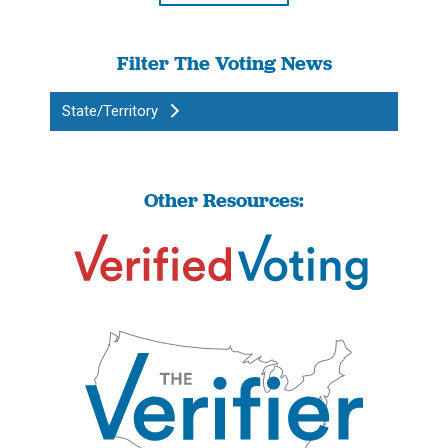
Filter The Voting News
State/Territory
Other Resources: