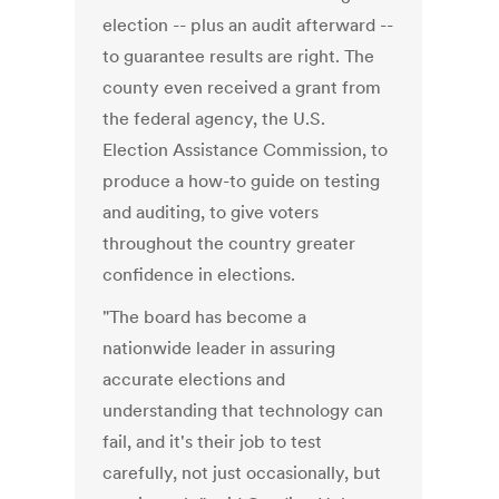
election -- plus an audit afterward --
to guarantee results are right. The
county even received a grant from
the federal agency, the U.S.
Election Assistance Commission, to
produce a how-to guide on testing
and auditing, to give voters
throughout the country greater
confidence in elections.
"The board has become a
nationwide leader in assuring
accurate elections and
understanding that technology can
fail, and it's their job to test
carefully, not just occasionally, but