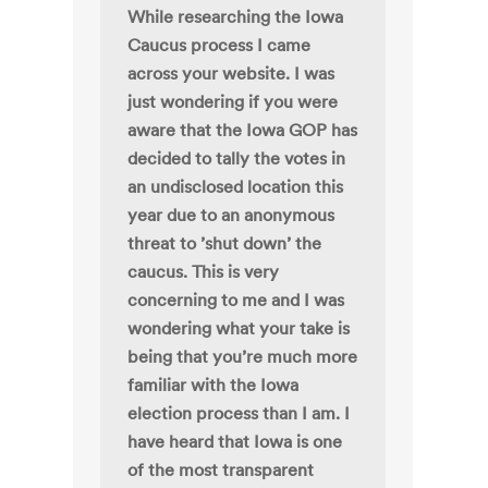
While researching the Iowa
Caucus process I came
across your website. I was
just wondering if you were
aware that the Iowa GOP has
decided to tally the votes in
an undisclosed location this
year due to an anonymous
threat to ’shut down’ the
caucus. This is very
concerning to me and I was
wondering what your take is
being that you’re much more
familiar with the Iowa
election process than I am. I
have heard that Iowa is one
of the most transparent