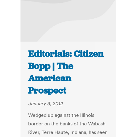
Editorials: Citizen
Bopp | The
American
Prospect
January 3, 2012
Wedged up against the Illinois
border on the banks of the Wabash
River, Terre Haute, Indiana, has seen