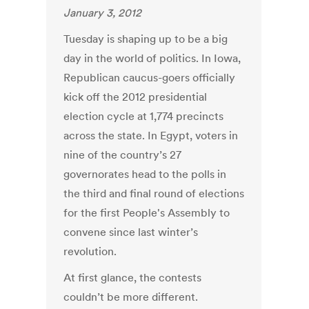
January 3, 2012
Tuesday is shaping up to be a big
day in the world of politics. In Iowa,
Republican caucus-goers officially
kick off the 2012 presidential
election cycle at 1,774 precincts
across the state. In Egypt, voters in
nine of the country’s 27
governorates head to the polls in
the third and final round of elections
for the first People's Assembly to
convene since last winter’s
revolution.
At first glance, the contests
couldn’t be more different.