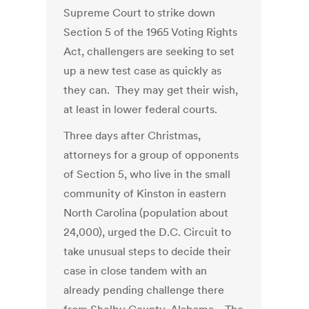
Supreme Court to strike down
Section 5 of the 1965 Voting Rights
Act, challengers are seeking to set
up a new test case as quickly as
they can. They may get their wish,
at least in lower federal courts.
Three days after Christmas,
attorneys for a group of opponents
of Section 5, who live in the small
community of Kinston in eastern
North Carolina (population about
24,000), urged the D.C. Circuit to
take unusual steps to decide their
case in close tandem with an
already pending challenge there