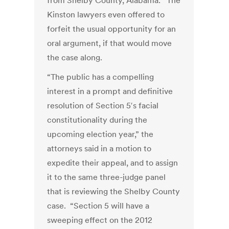
from Shelby County, Alabama. The
Kinston lawyers even offered to
forfeit the usual opportunity for an
oral argument, if that would move
the case along.
“The public has a compelling
interest in a prompt and definitive
resolution of Section 5′s facial
constitutionality during the
upcoming election year,” the
attorneys said in a motion to
expedite their appeal, and to assign
it to the same three-judge panel
that is reviewing the Shelby County
case. “Section 5 will have a
sweeping effect on the 2012