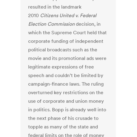
resulted in the landmark
2010
Citizens United v. Federal
Election Commission
decision, in
which the Supreme Court held that
corporate funding of independent
political broadcasts such as the
movie and its promotional ads were
legitimate expressions of free
speech and couldn’t be limited by
campaign-finance laws. The ruling
overturned key restrictions on the
use of corporate and union money
in politics. Bopp is already well into
the next phase of his crusade to
topple as many of the state and
federal limits on the role of money