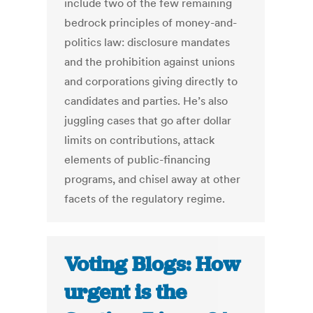
include two of the few remaining
bedrock principles of money-and-
politics law: disclosure mandates
and the prohibition against unions
and corporations giving directly to
candidates and parties. He’s also
juggling cases that go after dollar
limits on contributions, attack
elements of public-financing
programs, and chisel away at other
facets of the regulatory regime.
Voting Blogs: How
urgent is the