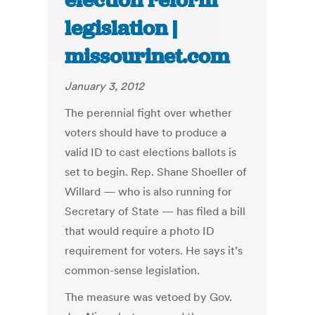
election reform
legislation |
missourinet.com
January 3, 2012
The perennial fight over whether
voters should have to produce a
valid ID to cast elections ballots is
set to begin. Rep. Shane Shoeller of
Willard — who is also running for
Secretary of State — has filed a bill
that would require a photo ID
requirement for voters. He says it’s
common-sense legislation.
The measure was vetoed by Gov.