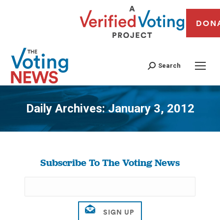
DON
Search
Daily Archives:
January 3, 2012
You are here:
Subscribe To The Voting News