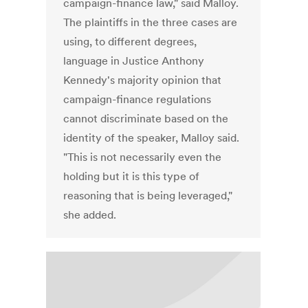
campaign-finance law," said Malloy.
The plaintiffs in the three cases are
using, to different degrees,
language in Justice Anthony
Kennedy's majority opinion that
campaign-finance regulations
cannot discriminate based on the
identity of the speaker, Malloy said.
"This is not necessarily even the
holding but it is this type of
reasoning that is being leveraged,"
she added.