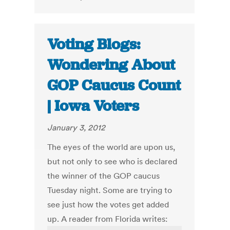
Voting Blogs:
Wondering About
GOP Caucus Count
| Iowa Voters
January 3, 2012
The eyes of the world are upon us,
but not only to see who is declared
the winner of the GOP caucus
Tuesday night. Some are trying to
see just how the votes get added
up. A reader from Florida writes: