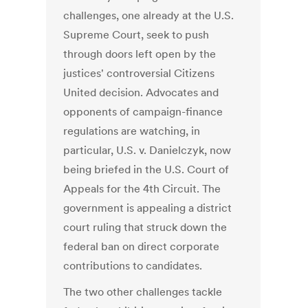
challenges, one already at the U.S.
Supreme Court, seek to push
through doors left open by the
justices' controversial Citizens
United decision. Advocates and
opponents of campaign-finance
regulations are watching, in
particular, U.S. v. Danielczyk, now
being briefed in the U.S. Court of
Appeals for the 4th Circuit. The
government is appealing a district
court ruling that struck down the
federal ban on direct corporate
contributions to candidates.
The two other challenges tackle