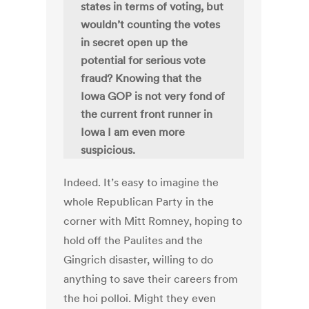
states in terms of voting, but
wouldn’t counting the votes
in secret open up the
potential for serious vote
fraud? Knowing that the
Iowa GOP is not very fond of
the current front runner in
Iowa I am even more
suspicious.
Indeed. It’s easy to imagine the
whole Republican Party in the
corner with Mitt Romney, hoping to
hold off the Paulites and the
Gingrich disaster, willing to do
anything to save their careers from
the hoi polloi. Might they even