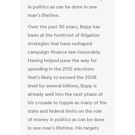
in politics as can be done in one
man’s lifetime.
Over the past 30 years, Bopp has
been at the forefront of litigation
strategies that have reshaped
campaign-finance law inexorably.
Having helped pave the way for
spending in the 2012 elections
that’s likely to exceed the 2008
level by several billions, Bopp is
already well into the next phase of
his crusade to topple as many of the
state and federal limits on the role
of money in politics as can be done
in one man’s lifetime. His targets