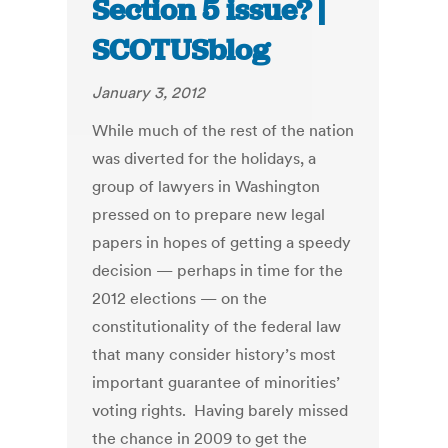
Section 5 issue? |
SCOTUSblog
January 3, 2012
While much of the rest of the nation
was diverted for the holidays, a
group of lawyers in Washington
pressed on to prepare new legal
papers in hopes of getting a speedy
decision — perhaps in time for the
2012 elections — on the
constitutionality of the federal law
that many consider history’s most
important guarantee of minorities’
voting rights. Having barely missed
the chance in 2009 to get the