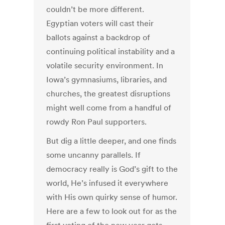
couldn’t be more different.
Egyptian voters will cast their
ballots against a backdrop of
continuing political instability and a
volatile security environment. In
Iowa’s gymnasiums, libraries, and
churches, the greatest disruptions
might well come from a handful of
rowdy Ron Paul supporters.
But dig a little deeper, and one finds
some uncanny parallels. If
democracy really is God’s gift to the
world, He’s infused it everywhere
with His own quirky sense of humor.
Here are a few to look out for as the