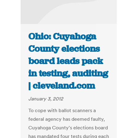
Ohio: Cuyahoga
County elections
board leads pack
in testing, auditing
| cleveland.com
January 3, 2012
To cope with ballot scanners a
federal agency has deemed faulty,
Cuyahoga County's elections board
has mandated four tests during each