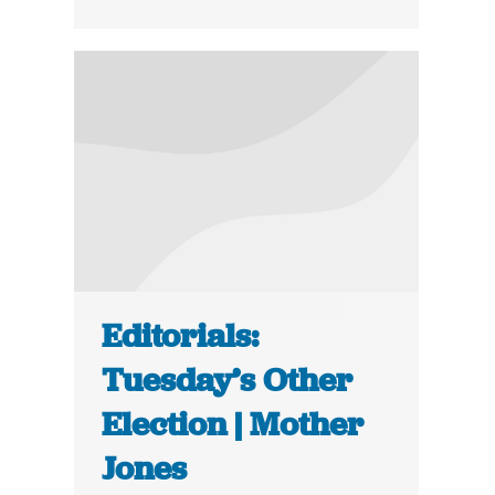
Editorials:
Tuesday’s Other
Election | Mother
Jones