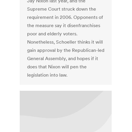
Jay Nixon last year, and the
Supreme Court struck down the
requirement in 2006. Opponents of
the measure say it disenfranchises
poor and elderly voters.
Nonetheless, Schoeller thinks it will
gain approval by the Republican-led
General Assembly, and hopes if it
does that Nixon will pen the
legislation into law.