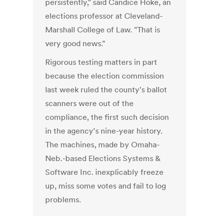
persistently," said Candice Hoke, an
elections professor at Cleveland-
Marshall College of Law. "That is
very good news."
Rigorous testing matters in part
because the election commission
last week ruled the county's ballot
scanners were out of the
compliance, the first such decision
in the agency's nine-year history.
The machines, made by Omaha-
Neb.-based Elections Systems &
Software Inc. inexplicably freeze
up, miss some votes and fail to log
problems.