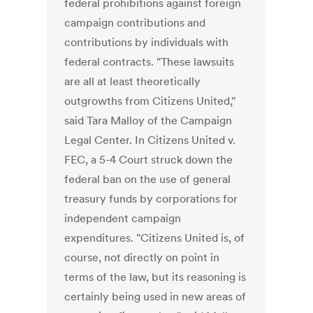
federal prohibitions against foreign
campaign contributions and
contributions by individuals with
federal contracts. "These lawsuits
are all at least theoretically
outgrowths from Citizens United,"
said Tara Malloy of the Campaign
Legal Center. In Citizens United v.
FEC, a 5-4 Court struck down the
federal ban on the use of general
treasury funds by corporations for
independent campaign
expenditures. "Citizens United is, of
course, not directly on point in
terms of the law, but its reasoning is
certainly being used in new areas of