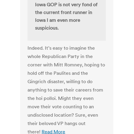
Iowa GOP is not very fond of
the current front runner in
Iowa I am even more
suspicious.
Indeed. It’s easy to imagine the
whole Republican Party in the
corner with Mitt Romney, hoping to
hold off the Paulites and the
Gingrich disaster, willing to do
anything to save their careers from
the hoi polloi. Might they even
move their vote counting to an
undisclosed location? Sure, even
their beloved VP hangs out
there!
Read More