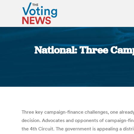
National: Three Camp
Three key campaign-finance challenges, one already 
decision. Advocates and opponents of campaign-finan
the 4th Circuit. The government is appealing a distr