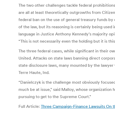
The two other challenges tackle federal prohibitions
are all at least theoretically outgrowths from Citiz
federal ban on the use of general treasury funds by 
of the law, but its reasoning is certainly being used 
language in Justice Anthony Kennedy’s majority opin
“This is not necessarily even the holding but it is th
The three federal cases, while significant in their o
United. Attacks on state laws banning direct corpor
state disclosure laws, many mounted by the lawyer
Terre Haute, Ind.
“Danielczyk is the challenge most obviously focused 
much be at issue,” said Malloy, whose organization h
pursuing to get to the Supreme Court.”
Full Article:
Three Campaign-Finance Lawsuits On the