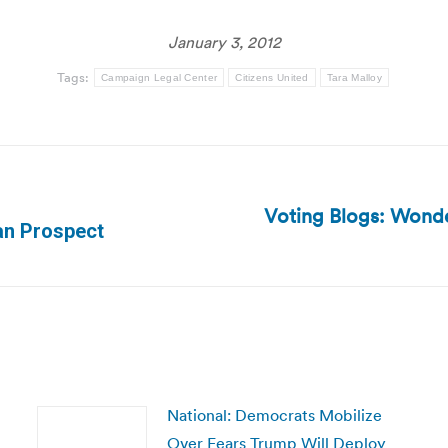
January 3, 2012
Tags:
Campaign Legal Center
Citizens United
Tara Malloy
Voting Blogs: Wond
Next
can Prospect
post:
National: Democrats Mobilize
Over Fears Trump Will Deploy