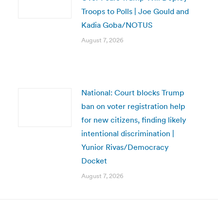
Troops to Polls | Joe Gould and
Kadia Goba/NOTUS
August 7, 2026
National: Court blocks Trump
ban on voter registration help
for new citizens, finding likely
intentional discrimination |
Yunior Rivas/Democracy
Docket
August 7, 2026