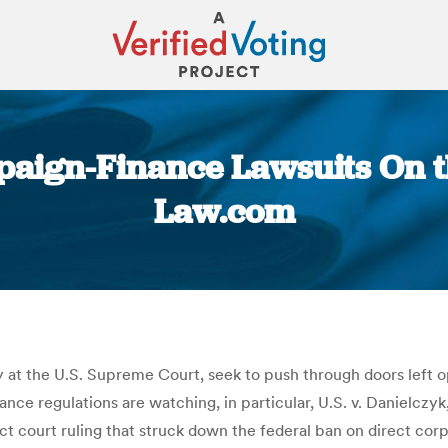
aign-Finance Lawsuits On the 
Law.com
You are here:
at the U.S. Supreme Court, seek to push through doors left op
ce regulations are watching, in particular, U.S. v. Danielczyk
ict court ruling that struck down the federal ban on direct cor