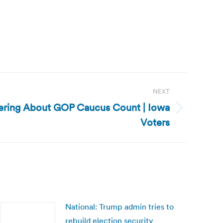
NEXT
ering About GOP Caucus Count | Iowa
Voters
National: Trump admin tries to
rebuild election security