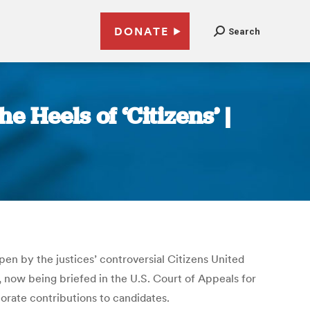
DONATE
Search
Heels of ‘Citizens’ |
en by the justices’ controversial Citizens United
, now being briefed in the U.S. Court of Appeals for
porate contributions to candidates.