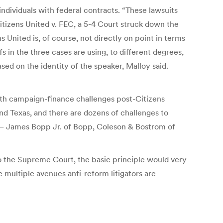
ndividuals with federal contracts. “These lawsuits
Citizens United v. FEC, a 5-4 Court struck down the
United is, of course, not directly on point in terms
fs in the three cases are using, to different degrees,
ed on the identity of the speaker, Malloy said.
 with campaign-finance challenges post-Citizens
d Texas, and there are dozens of challenges to
 — James Bopp Jr. of Bopp, Coleson & Bostrom of
to the Supreme Court, the basic principle would very
 multiple avenues anti-reform litigators are