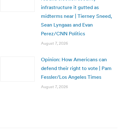
infrastructure it gutted as
midterms near | Tierney Sneed,
Sean Lyngaas and Evan
Perez/CNN Politics
August 7, 2026
Opinion: How Americans can
defend their right to vote | Pam
Fessler/Los Angeles Times
August 7, 2026