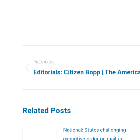
Post
navigation
PREVIOUS
Previous
Editorials: Citizen Bopp | The Ameri
post:
Related Posts
National: States challenging
executive order on mail-in