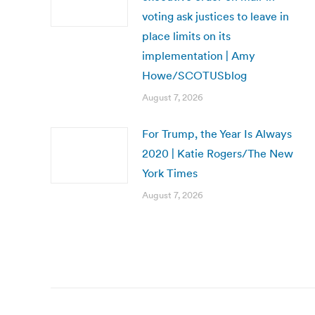
voting ask justices to leave in
place limits on its
implementation | Amy
Howe/SCOTUSblog
August 7, 2026
For Trump, the Year Is Always
2020 | Katie Rogers/The New
York Times
August 7, 2026