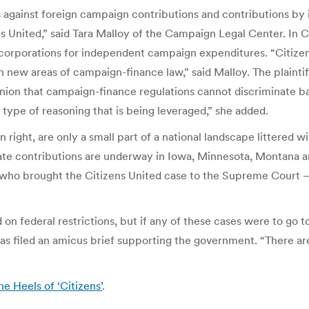
 against foreign campaign contributions and contributions by i
ens United,” said Tara Malloy of the Campaign Legal Center. In 
corporations for independent campaign expenditures. “Citizens 
in new areas of campaign-finance law,” said Malloy. The plaintif
ion that campaign-finance regulations cannot discriminate bas
is type of reasoning that is being leveraged,” she added.
wn right, are only a small part of a national landscape littered
ate contributions are underway in Iowa, Minnesota, Montana an
 who brought the Citizens United case to the Supreme Court
on federal restrictions, but if any of these cases were to go 
as filed an amicus brief supporting the government. “There are
 Heels of ‘Citizens’
.