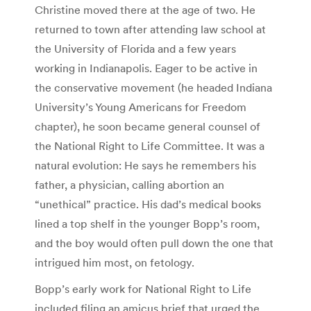
Christine moved there at the age of two. He
returned to town after attending law school at
the University of Florida and a few years
working in Indianapolis. Eager to be active in
the conservative movement (he headed Indiana
University’s Young Americans for Freedom
chapter), he soon became general counsel of
the National Right to Life Committee. It was a
natural evolution: He says he remembers his
father, a physician, calling abortion an
“unethical” practice. His dad’s medical books
lined a top shelf in the younger Bopp’s room,
and the boy would often pull down the one that
intrigued him most, on fetology.
Bopp’s early work for National Right to Life
included filing an amicus brief that urged the