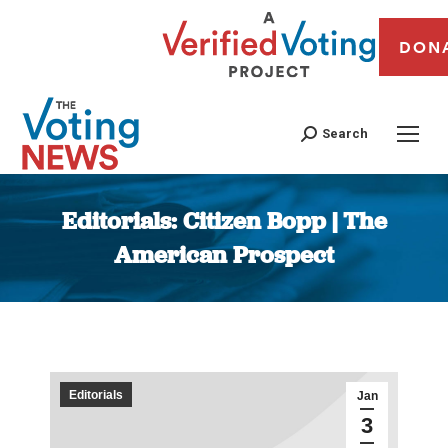
DON
Search
Editorials: Citizen Bopp | The
American Prospect
You are here:
Editorials
Jan
3