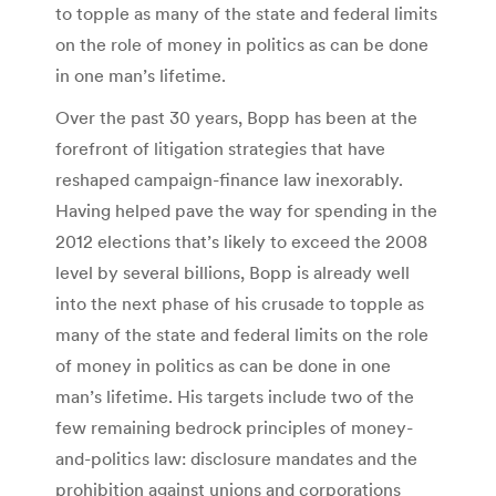
to topple as many of the state and federal limits
on the role of money in politics as can be done
in one man’s lifetime.
Over the past 30 years, Bopp has been at the
forefront of litigation strategies that have
reshaped campaign-finance law inexorably.
Having helped pave the way for spending in the
2012 elections that’s likely to exceed the 2008
level by several billions, Bopp is already well
into the next phase of his crusade to topple as
many of the state and federal limits on the role
of money in politics as can be done in one
man’s lifetime. His targets include two of the
few remaining bedrock principles of money-
and-politics law: disclosure mandates and the
prohibition against unions and corporations