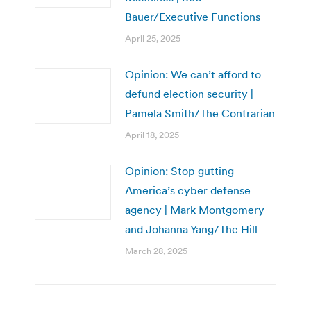
Bauer/Executive Functions
April 25, 2025
Opinion: We can’t afford to
defund election security |
Pamela Smith/The Contrarian
April 18, 2025
Opinion: Stop gutting
America’s cyber defense
agency | Mark Montgomery
and Johanna Yang/The Hill
March 28, 2025