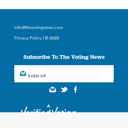
info@thevotingnews.com
Privacy Policy
| © 2020
Subscribe To The Voting News