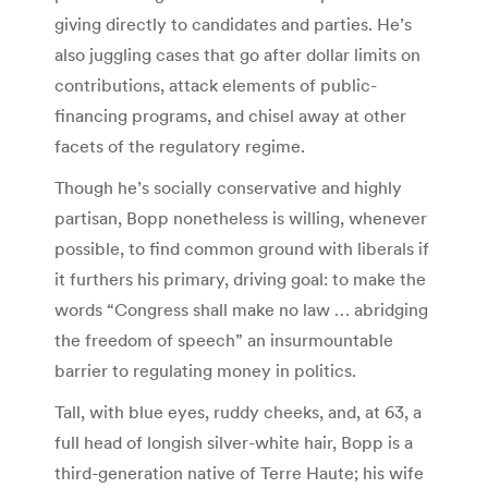
giving directly to candidates and parties. He’s
also juggling cases that go after dollar limits on
contributions, attack elements of public-
financing programs, and chisel away at other
facets of the regulatory regime.
Though he’s socially conservative and highly
partisan, Bopp nonetheless is willing, whenever
possible, to find common ground with liberals if
it furthers his primary, driving goal: to make the
words “Congress shall make no law … abridging
the freedom of speech” an insurmountable
barrier to regulating money in politics.
Tall, with blue eyes, ruddy cheeks, and, at 63, a
full head of longish silver-white hair, Bopp is a
third-generation native of Terre Haute; his wife