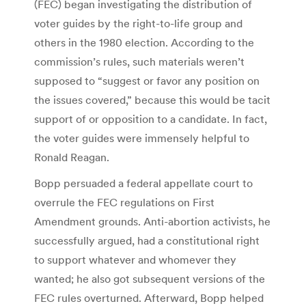
(FEC) began investigating the distribution of
voter guides by the right-to-life group and
others in the 1980 election. According to the
commission’s rules, such materials weren’t
supposed to “suggest or favor any position on
the issues covered,” because this would be tacit
support of or opposition to a candidate. In fact,
the voter guides were immensely helpful to
Ronald Reagan.
Bopp persuaded a federal appellate court to
overrule the FEC regulations on First
Amendment grounds. Anti-abortion activists, he
successfully argued, had a constitutional right
to support whatever and whomever they
wanted; he also got subsequent versions of the
FEC rules overturned. Afterward, Bopp helped