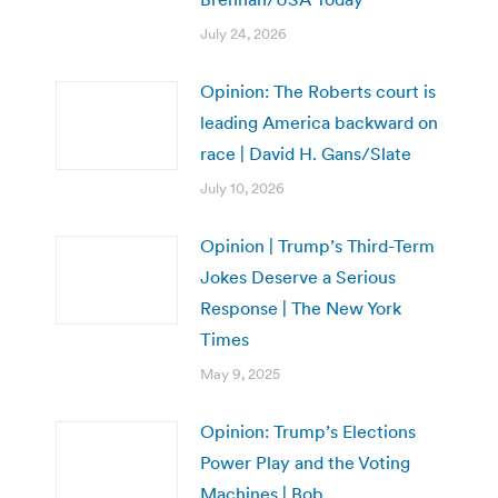
July 24, 2026
Opinion: The Roberts court is
leading America backward on
race | David H. Gans/Slate
July 10, 2026
Opinion | Trump’s Third-Term
Jokes Deserve a Serious
Response | The New York
Times
May 9, 2025
Opinion: Trump’s Elections
Power Play and the Voting
Machines | Bob