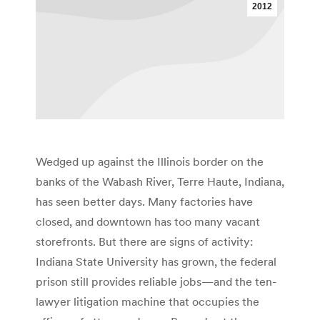
2012
Wedged up against the Illinois border on the
banks of the Wabash River, Terre Haute, Indiana,
has seen better days. Many factories have
closed, and downtown has too many vacant
storefronts. But there are signs of activity:
Indiana State University has grown, the federal
prison still provides reliable jobs—and the ten-
lawyer litigation machine that occupies the