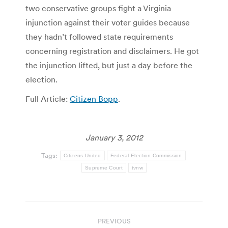
two conservative groups fight a Virginia
injunction against their voter guides because
they hadn’t followed state requirements
concerning registration and disclaimers. He got
the injunction lifted, but just a day before the
election.
Full Article:
Citizen Bopp
.
January 3, 2012
Tags:
Citizens United
Federal Election Commission
Supreme Court
tvnw
Post
PREVIOUS