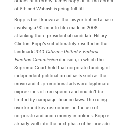
offices of attorney James Bopp Jr. at the corner
of 6th and Wabash is going full tilt.
Bopp is best known as the lawyer behind a case
involving a 90-minute film made in 2008
attacking then–presidential candidate Hillary
Clinton. Bopp’s suit ultimately resulted in the
landmark 2010
Citizens United v. Federal
Election Commission
decision, in which the
Supreme Court held that corporate funding of
independent political broadcasts such as the
movie and its promotional ads were legitimate
expressions of free speech and couldn’t be
limited by campaign-finance laws. The ruling
overturned key restrictions on the use of
corporate and union money in politics. Bopp is
already well into the next phase of his crusade