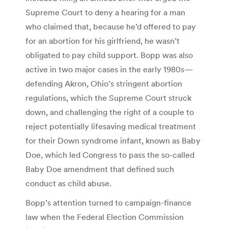
Supreme Court to deny a hearing for a man
who claimed that, because he’d offered to pay
for an abortion for his girlfriend, he wasn’t
obligated to pay child support. Bopp was also
active in two major cases in the early 1980s—
defending Akron, Ohio’s stringent abortion
regulations, which the Supreme Court struck
down, and challenging the right of a couple to
reject potentially lifesaving medical treatment
for their Down syndrome infant, known as Baby
Doe, which led Congress to pass the so-called
Baby Doe amendment that defined such
conduct as child abuse.
Bopp’s attention turned to campaign-finance
law when the Federal Election Commission