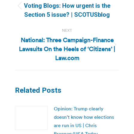
navigation
Voting Blogs: How urgent is the
Previous
Section 5 issue? | SCOTUSblog
post:
NEXT
National: Three Campaign-Finance
Lawsuits On the Heels of ‘Citizens’ |
Next
post:
Law.com
Related Posts
Opinion: Trump clearly
doesn’t know how elections
are run in US | Chris
Brennan/USA Today