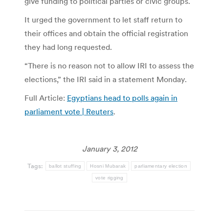
give funding to political parties or civic groups.
It urged the government to let staff return to
their offices and obtain the official registration
they had long requested.
“There is no reason not to allow IRI to assess the
elections,” the IRI said in a statement Monday.
Full Article:
Egyptians head to polls again in
parliament vote | Reuters
.
January 3, 2012
Tags:
ballot stuffing
Hosni Mubarak
parliamentary election
vote rigging