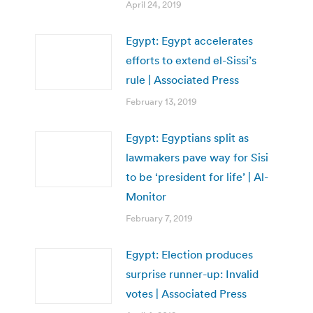
April 24, 2019
Egypt: Egypt accelerates
efforts to extend el-Sissi’s
rule | Associated Press
February 13, 2019
Egypt: Egyptians split as
lawmakers pave way for Sisi
to be ‘president for life’ | Al-
Monitor
February 7, 2019
Egypt: Election produces
surprise runner-up: Invalid
votes | Associated Press