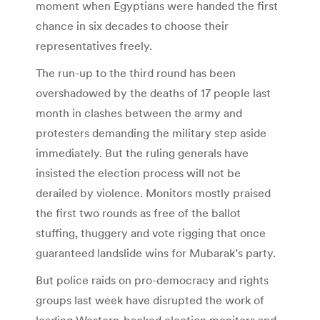
moment when Egyptians were handed the first
chance in six decades to choose their
representatives freely.
The run-up to the third round has been
overshadowed by the deaths of 17 people last
month in clashes between the army and
protesters demanding the military step aside
immediately. But the ruling generals have
insisted the election process will not be
derailed by violence. Monitors mostly praised
the first two rounds as free of the ballot
stuffing, thuggery and vote rigging that once
guaranteed landslide wins for Mubarak’s party.
But police raids on pro-democracy and rights
groups last week have disrupted the work of