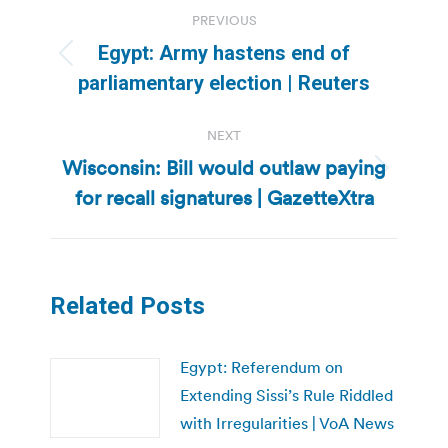
Post
PREVIOUS
navigation
Egypt: Army hastens end of
Previous
parliamentary election | Reuters
post:
NEXT
Wisconsin: Bill would outlaw paying
Next
for recall signatures | GazetteXtra
post:
Related Posts
Egypt: Referendum on
Extending Sissi’s Rule Riddled
with Irregularities | VoA News