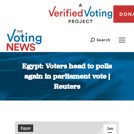
DON
Search
Egypt: Voters head to polls
again in parliament vote |
Reuters
You are here:
Egypt
Jan