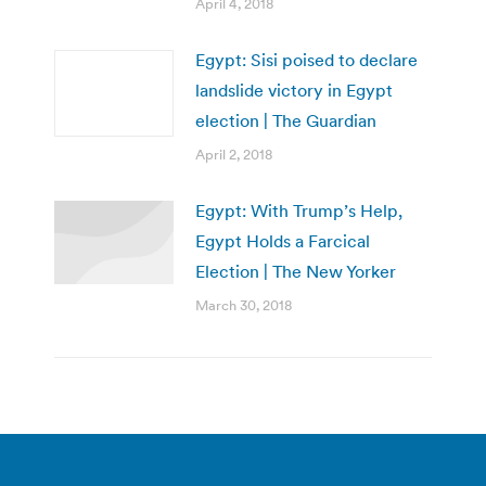
April 4, 2018
Egypt: Sisi poised to declare
landslide victory in Egypt
election | The Guardian
April 2, 2018
Egypt: With Trump’s Help,
Egypt Holds a Farcical
Election | The New Yorker
March 30, 2018