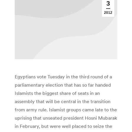
3
2012
Egyptians vote Tuesday in the third round of a
parliamentary election that has so far handed
Islamists the biggest share of seats in an
assembly that will be central in the transition
from army rule. Islamist groups came late to the
uprising that unseated president Hosni Mubarak
in February, but were well placed to seize the