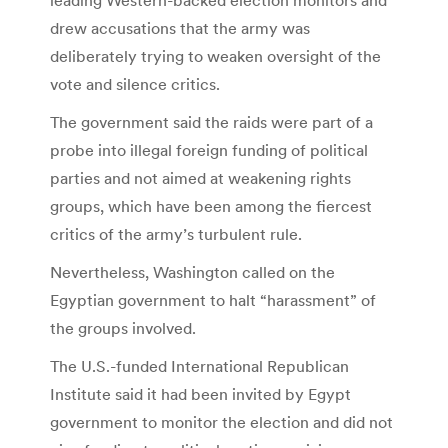
leading Western-backed election monitors and
drew accusations that the army was
deliberately trying to weaken oversight of the
vote and silence critics.
The government said the raids were part of a
probe into illegal foreign funding of political
parties and not aimed at weakening rights
groups, which have been among the fiercest
critics of the army’s turbulent rule.
Nevertheless, Washington called on the
Egyptian government to halt “harassment” of
the groups involved.
The U.S.-funded International Republican
Institute said it had been invited by Egypt
government to monitor the election and did not